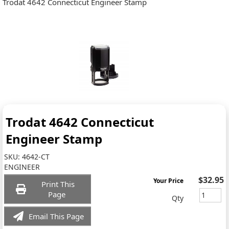
Trodat 4642 Connecticut Engineer Stamp
Trodat 4642 Connecticut
Engineer Stamp
SKU:
4642-CT
ENGINEER
$32.95
Your Price
Print This
Page
Qty
Email This Page