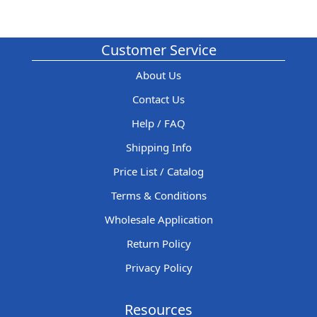
Customer Service
About Us
Contact Us
Help / FAQ
Shipping Info
Price List / Catalog
Terms & Conditions
Wholesale Application
Return Policy
Privacy Policy
Resources