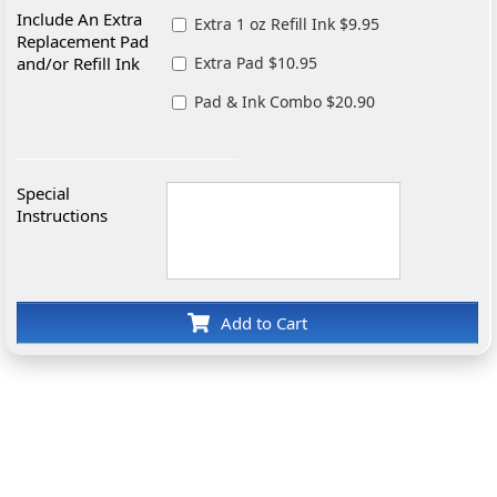
Include An Extra
Extra 1 oz Refill Ink $9.95
Replacement Pad
and/or Refill Ink
Extra Pad $10.95
Pad & Ink Combo $20.90
Special
Instructions
Add to Cart