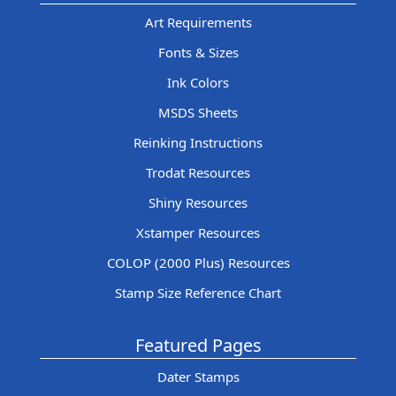
Art Requirements
Fonts & Sizes
Ink Colors
MSDS Sheets
Reinking Instructions
Trodat Resources
Shiny Resources
Xstamper Resources
COLOP (2000 Plus) Resources
Stamp Size Reference Chart
Featured Pages
Dater Stamps