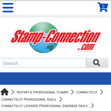
0
Notary & Professional Stamps
Connecticut
Connecticut Professional Seals
Connecticut Licensed Professional Engineer Seals