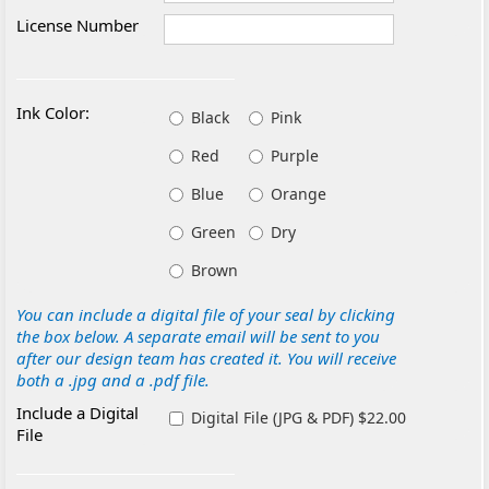
License Number
Ink Color:
Black
Pink
Red
Purple
Blue
Orange
Green
Dry
Brown
You can include a digital file of your seal by clicking
the box below. A separate email will be sent to you
after our design team has created it. You will receive
both a .jpg and a .pdf file.
Include a Digital
Digital File (JPG & PDF) $22.00
File