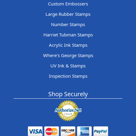
Custom Embossers
Large Rubber Stamps
Number Stamps
Harriet Tubman Stamps
Acrylic Ink Stamps
Where's George Stamps
UV Ink & Stamps
Inspection Stamps
Shop Securely