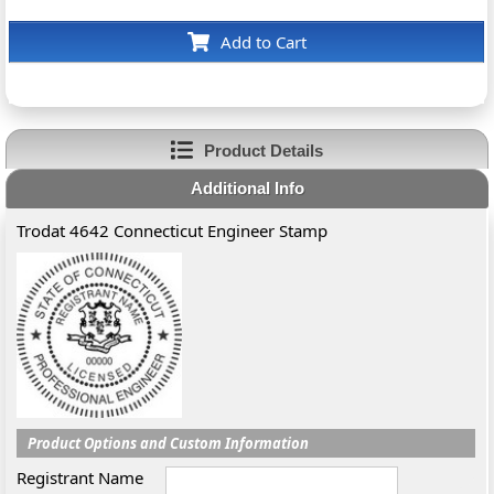
Add to Cart
Product Details
Additional Info
Trodat 4642 Connecticut Engineer Stamp
Product Options and Custom Information
Registrant Name