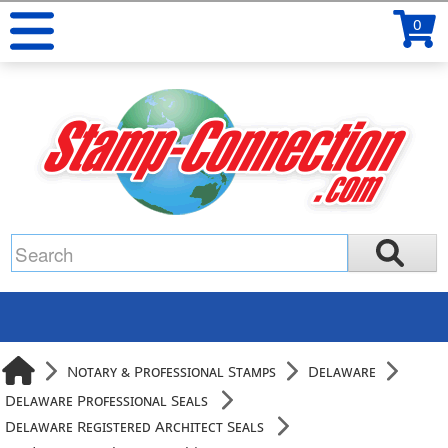
0
Notary & Professional Stamps
Delaware
Delaware Professional Seals
Delaware Registered Architect Seals