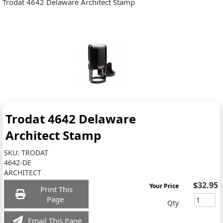
Trodat 4642 Delaware Architect Stamp
Trodat 4642 Delaware
Architect Stamp
SKU:
TRODAT
4642-DE
ARCHITECT
$32.95
Your Price
Print This
Page
Qty
Email This Page