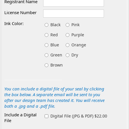
Registrant Name
License Number
Ink Color:
Black
Pink
Red
Purple
Blue
Orange
Green
Dry
Brown
You can include a digital file of your seal by clicking
the box below. A separate email will be sent to you
after our design team has created it. You will receive
both a .jpg and a .pdf file.
Include a Digital
Digital File (JPG & PDF) $22.00
File