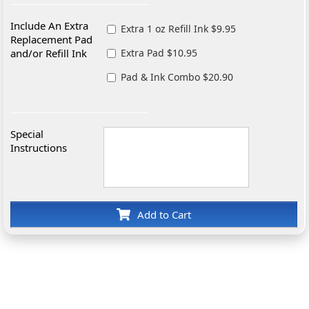
Include An Extra
Extra 1 oz Refill Ink $9.95
Replacement Pad
and/or Refill Ink
Extra Pad $10.95
Pad & Ink Combo $20.90
Special
Instructions
Add to Cart