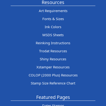
Resources
Art Requirements
Fonts & Sizes
Ink Colors
MSDS Sheets
Reinking Instructions
Trodat Resources
Shiny Resources
Xstamper Resources
COLOP (2000 Plus) Resources
Stamp Size Reference Chart
Featured Pages
Dater Stamps