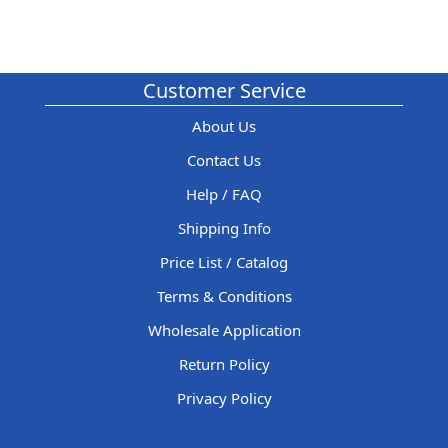
Customer Service
About Us
Contact Us
Help / FAQ
Shipping Info
Price List / Catalog
Terms & Conditions
Wholesale Application
Return Policy
Privacy Policy