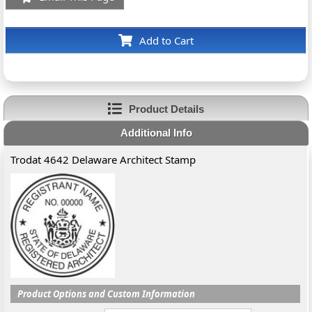
Add to Cart
Product Details
Additional Info
Trodat 4642 Delaware Architect Stamp
Product Options and Custom Information