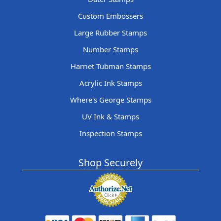
Custom Embossers
Large Rubber Stamps
Number Stamps
Harriet Tubman Stamps
Acrylic Ink Stamps
Where's George Stamps
UV Ink & Stamps
Inspection Stamps
Shop Securely