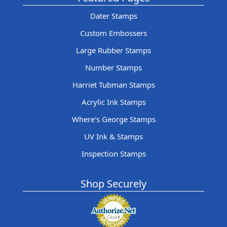
Dater Stamps
Custom Embossers
Large Rubber Stamps
Number Stamps
Harriet Tubman Stamps
Acrylic Ink Stamps
Where's George Stamps
UV Ink & Stamps
Inspection Stamps
Shop Securely