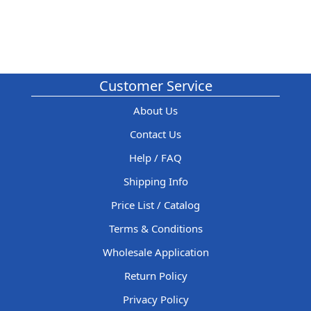
Customer Service
About Us
Contact Us
Help / FAQ
Shipping Info
Price List / Catalog
Terms & Conditions
Wholesale Application
Return Policy
Privacy Policy