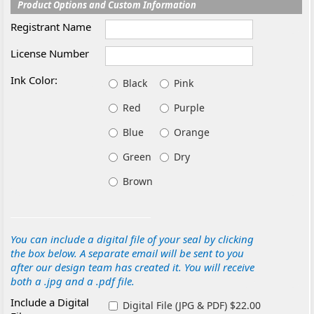
Product Options and Custom Information
Registrant Name
License Number
Ink Color:
Black
Pink
Red
Purple
Blue
Orange
Green
Dry
Brown
You can include a digital file of your seal by clicking
the box below. A separate email will be sent to you
after our design team has created it. You will receive
both a .jpg and a .pdf file.
Include a Digital
Digital File (JPG & PDF) $22.00