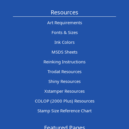
Resources
Art Requirements
Fonts & Sizes
Ink Colors
MSDS Sheets
Reinking Instructions
Trodat Resources
Shiny Resources
Xstamper Resources
COLOP (2000 Plus) Resources
Stamp Size Reference Chart
Featured Pages