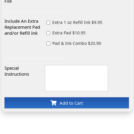
File
Include An Extra
Extra 1 oz Refill Ink $9.95
Replacement Pad
and/or Refill Ink
Extra Pad $10.95
Pad & Ink Combo $20.90
Special
Instructions
Add to Cart