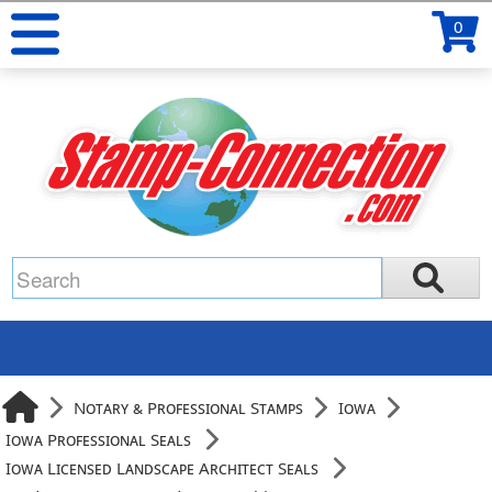
0
Notary & Professional Stamps
Iowa
Iowa Professional Seals
Iowa Licensed Landscape Architect Seals