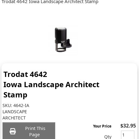
Trodat 4642 Iowa Landscape Architect Stamp
Trodat 4642
Iowa Landscape Architect
Stamp
SKU:
4642-IA
LANDSCAPE
ARCHITECT
$32.95
Your Price
Print This
Page
Qty