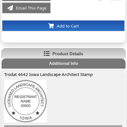
Email This Page
Add to Cart
Product Details
Additional Info
Trodat 4642 Iowa Landscape Architect Stamp