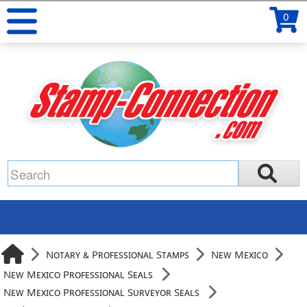
0
Notary & Professional Stamps
New Mexico
New Mexico Professional Seals
New Mexico Professional Surveyor Seals