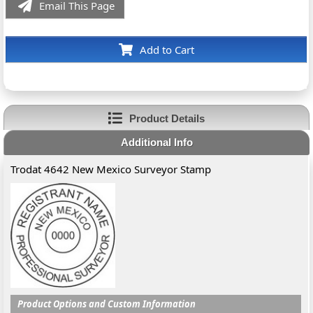
Email This Page
Add to Cart
Product Details
Additional Info
Trodat 4642 New Mexico Surveyor Stamp
Product Options and Custom Information