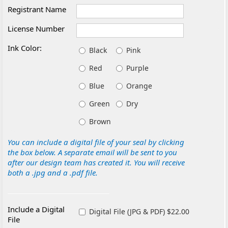
Registrant Name
License Number
Ink Color:
Black
Pink
Red
Purple
Blue
Orange
Green
Dry
Brown
You can include a digital file of your seal by clicking
the box below. A separate email will be sent to you
after our design team has created it. You will receive
both a .jpg and a .pdf file.
Include a Digital
Digital File (JPG & PDF) $22.00
File