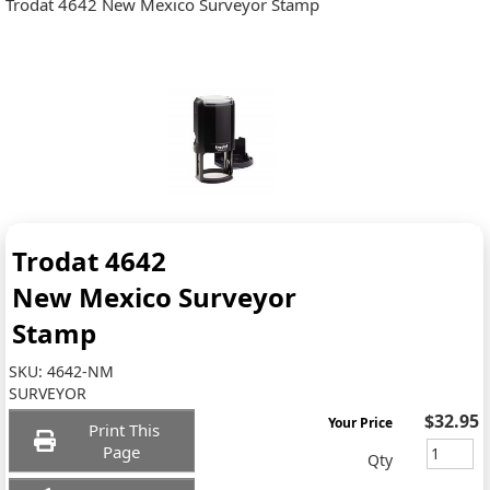
Trodat 4642 New Mexico Surveyor Stamp
Trodat 4642
New Mexico Surveyor
Stamp
SKU:
4642-NM
SURVEYOR
$32.95
Your Price
Print This
Page
Qty