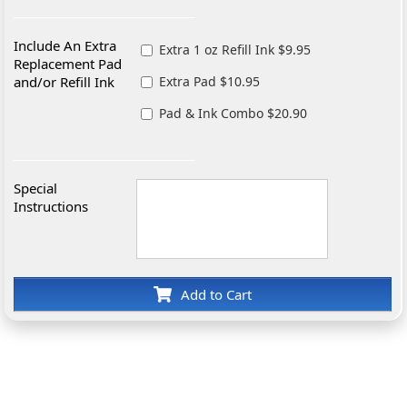
Include An Extra
Extra 1 oz Refill Ink $9.95
Replacement Pad
and/or Refill Ink
Extra Pad $10.95
Pad & Ink Combo $20.90
Special
Instructions
Add to Cart