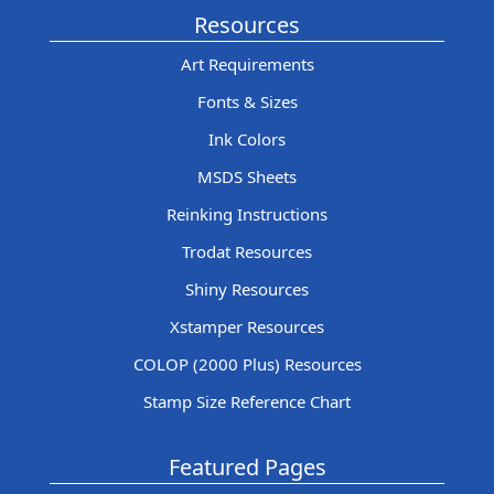
Resources
Art Requirements
Fonts & Sizes
Ink Colors
MSDS Sheets
Reinking Instructions
Trodat Resources
Shiny Resources
Xstamper Resources
COLOP (2000 Plus) Resources
Stamp Size Reference Chart
Featured Pages