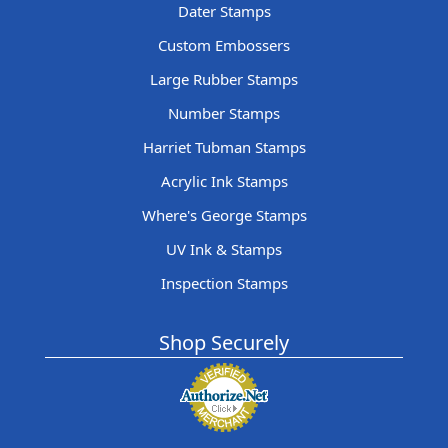
Dater Stamps
Custom Embossers
Large Rubber Stamps
Number Stamps
Harriet Tubman Stamps
Acrylic Ink Stamps
Where's George Stamps
UV Ink & Stamps
Inspection Stamps
Shop Securely