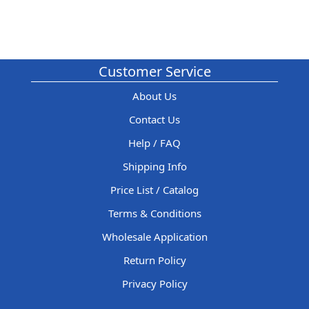
Customer Service
About Us
Contact Us
Help / FAQ
Shipping Info
Price List / Catalog
Terms & Conditions
Wholesale Application
Return Policy
Privacy Policy