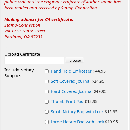
public seal until the original Certificate of Authorization has
been mailed and received by Stamp-Connection.
Mailing address for CA certificate:
Stamp-Connection
20012 SE Stark Street
Portland, OR 97233
Upload Certificate
Include Notary
Hand Held Embosser
$44.95
Supplies
Soft Covered Journal
$24.95
Hard Covered Journal
$49.95
Thumb Print Pad
$15.95
Small Notary Bag with Lock
$15.95
Large Notary Bag with Lock
$19.95