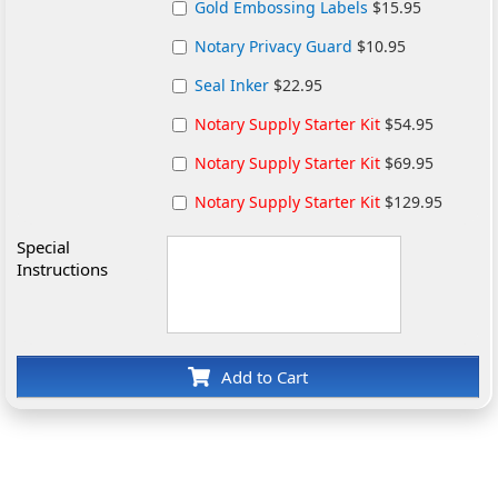
Gold Embossing Labels
$15.95
Notary Privacy Guard
$10.95
Seal Inker
$22.95
Notary Supply Starter Kit
$54.95
Notary Supply Starter Kit
$69.95
Notary Supply Starter Kit
$129.95
Special
Instructions
Add to Cart