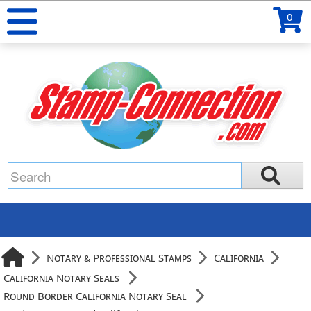
0
Notary & Professional Stamps
California
California Notary Seals
Round Border California Notary Seal