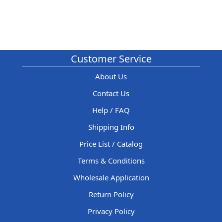
Customer Service
About Us
Contact Us
Help / FAQ
Shipping Info
Price List / Catalog
Terms & Conditions
Wholesale Application
Return Policy
Privacy Policy