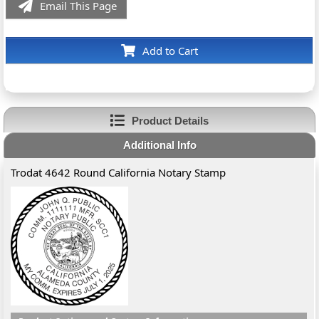
Email This Page
Add to Cart
Product Details
Additional Info
Trodat 4642 Round California Notary Stamp