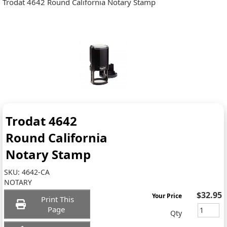
Trodat 4642 Round California Notary Stamp
Trodat 4642
Round California
Notary Stamp
SKU:
4642-CA
NOTARY
$32.95
Your Price
Print This
Page
Qty