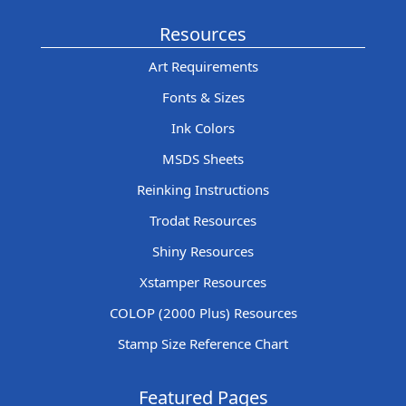
Resources
Art Requirements
Fonts & Sizes
Ink Colors
MSDS Sheets
Reinking Instructions
Trodat Resources
Shiny Resources
Xstamper Resources
COLOP (2000 Plus) Resources
Stamp Size Reference Chart
Featured Pages