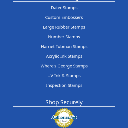
Dater Stamps
Custom Embossers
Large Rubber Stamps
Number Stamps
Harriet Tubman Stamps
Acrylic Ink Stamps
Where's George Stamps
UV Ink & Stamps
Inspection Stamps
Shop Securely