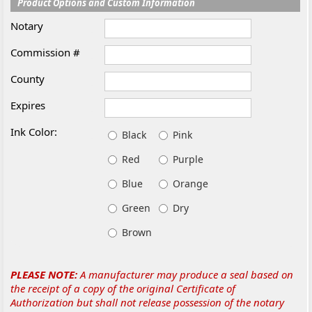
Product Options and Custom Information
Notary
Commission #
County
Expires
Ink Color:
Black
Pink
Red
Purple
Blue
Orange
Green
Dry
Brown
PLEASE NOTE:
A manufacturer may produce a seal based on
the receipt of a copy of the original Certificate of
Authorization but shall not release possession of the notary