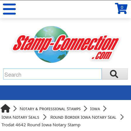
0
Notary & Professional Stamps
Iowa
Iowa Notary Seals
Round Border Iowa Notary Seal
Trodat 4642 Round Iowa Notary Stamp