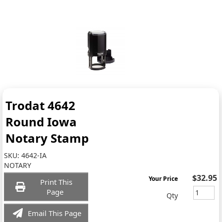
Trodat 4642
Round Iowa
Notary Stamp
SKU:
4642-IA
NOTARY
$32.95
Your Price
Print This
Page
Qty
Email This Page