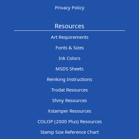
Privacy Policy
Resources
Art Requirements
Fonts & Sizes
Ink Colors
MSDS Sheets
Reinking Instructions
Trodat Resources
Shiny Resources
Xstamper Resources
COLOP (2000 Plus) Resources
Stamp Size Reference Chart