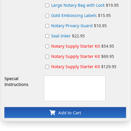
Large Notary Bag with Lock
$19.95
Gold Embossing Labels
$15.95
Notary Privacy Guard
$10.95
Seal Inker
$22.95
Notary Supply Starter Kit
$54.95
Notary Supply Starter Kit
$69.95
Notary Supply Starter Kit
$129.95
Special
Instructions
Add to Cart