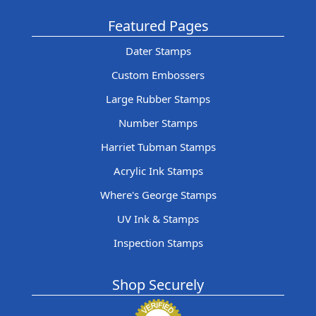
Featured Pages
Dater Stamps
Custom Embossers
Large Rubber Stamps
Number Stamps
Harriet Tubman Stamps
Acrylic Ink Stamps
Where's George Stamps
UV Ink & Stamps
Inspection Stamps
Shop Securely