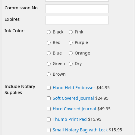
Commission No.
Expires
Ink Color:
Black
Pink
Red
Purple
Blue
Orange
Green
Dry
Brown
Include Notary
Hand Held Embosser
$44.95
Supplies
Soft Covered Journal
$24.95
Hard Covered Journal
$49.95
Thumb Print Pad
$15.95
Small Notary Bag with Lock
$15.95