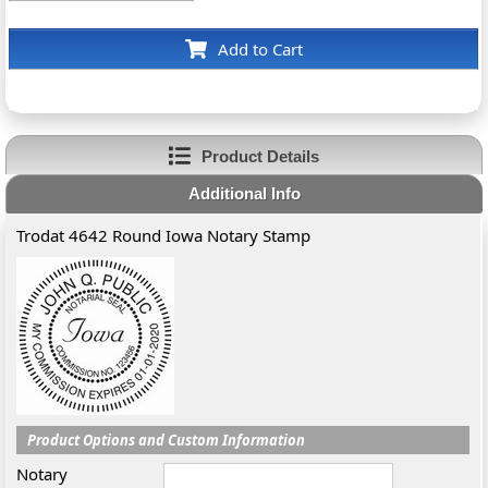
Add to Cart
Product Details
Additional Info
Trodat 4642 Round Iowa Notary Stamp
Product Options and Custom Information
Notary