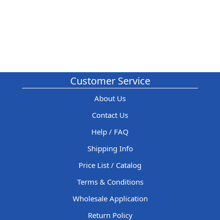
Customer Service
About Us
Contact Us
Help / FAQ
Shipping Info
Price List / Catalog
Terms & Conditions
Wholesale Application
Return Policy