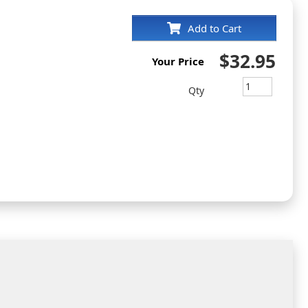
Add to Cart
$32.95
Your Price
Qty