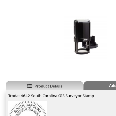
Add
Product Details
Trodat 4642 South Carolina GIS Surveyor Stamp