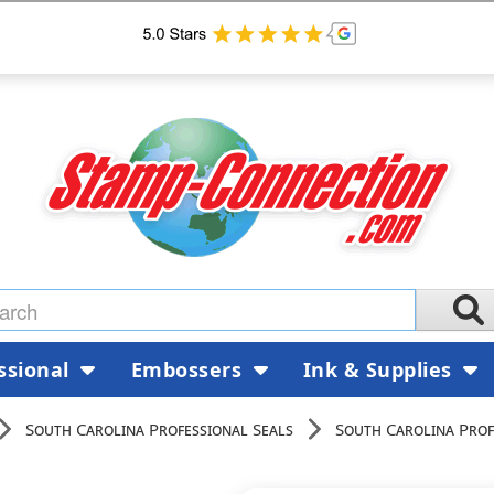
ssional
Embossers
Ink & Supplies
South Carolina Professional Seals
South Carolina Prof