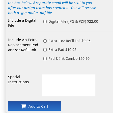
the box below. A separate email will be sent to you
after our design team has created it. You will receive
both a .jpg and a .pdf file.
Include a Digital
Digital File (JPG & PDF) $22.00
File
Include An Extra
Extra 1 oz Refill Ink $9.95
Replacement Pad
and/or Refill Ink
Extra Pad $10.95
Pad & Ink Combo $20.90
Special
Instructions
Add to Cart