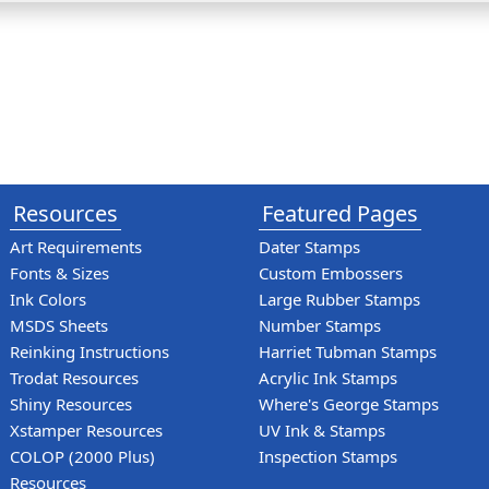
Resources
Featured Pages
Art Requirements
Dater Stamps
Fonts & Sizes
Custom Embossers
Ink Colors
Large Rubber Stamps
MSDS Sheets
Number Stamps
Reinking Instructions
Harriet Tubman Stamps
Trodat Resources
Acrylic Ink Stamps
Shiny Resources
Where's George Stamps
Xstamper Resources
UV Ink & Stamps
COLOP (2000 Plus)
Inspection Stamps
Resources