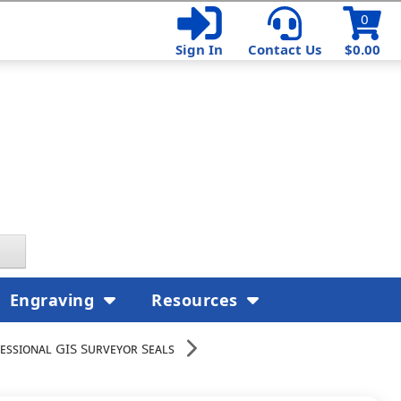
0
Sign In
Contact Us
$0.00
Engraving
Resources
essional GIS Surveyor Seals