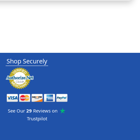
Shop Securely
See Our
29
Reviews on
Trustpilot