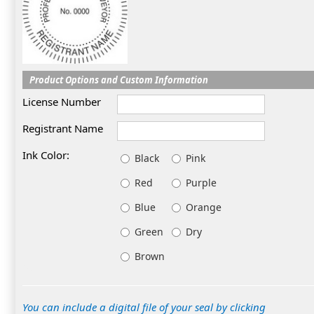
Product Options and Custom Information
License Number
Registrant Name
Ink Color:
Black
Pink
Red
Purple
Blue
Orange
Green
Dry
Brown
You can include a digital file of your seal by clicking