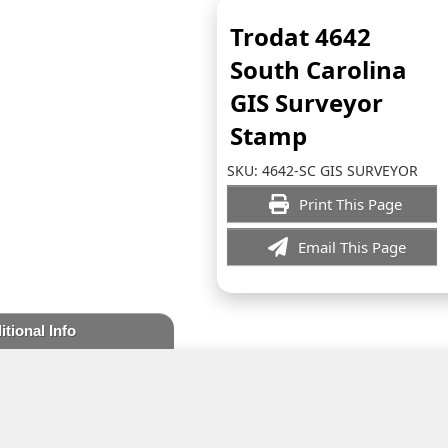
Trodat 4642
South Carolina
GIS Surveyor
Stamp
SKU:
4642-SC GIS SURVEYOR
Print This Page
Email This Page
itional Info