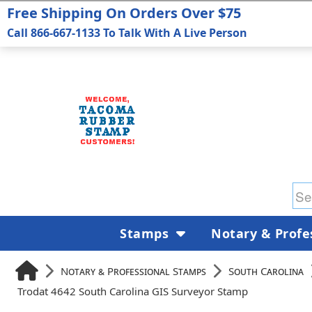
Free Shipping On Orders Over $75
Call 866-667-1133 To Talk With A Live Person
Stamps
Notary & Profe
Notary & Professional Stamps
South Carolina
Trodat 4642 South Carolina GIS Surveyor Stamp