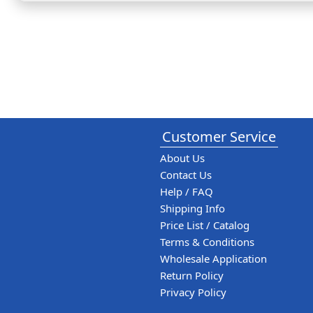
Customer Service
About Us
Contact Us
Help / FAQ
Shipping Info
Price List / Catalog
Terms & Conditions
Wholesale Application
Return Policy
Privacy Policy