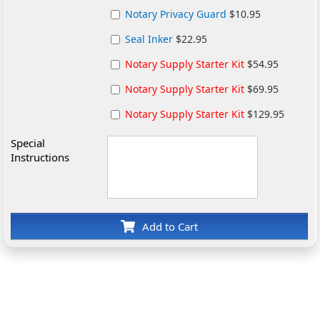
Notary Privacy Guard
$10.95
Seal Inker
$22.95
Notary Supply Starter Kit
$54.95
Notary Supply Starter Kit
$69.95
Notary Supply Starter Kit
$129.95
Special
Instructions
Add to Cart