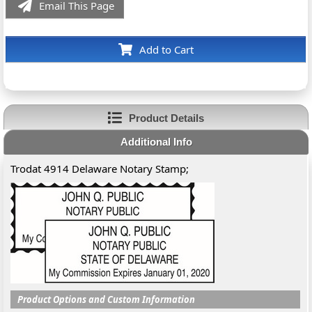
Email This Page
Add to Cart
Product Details
Additional Info
Trodat 4914 Delaware Notary Stamp;
Product Options and Custom Information