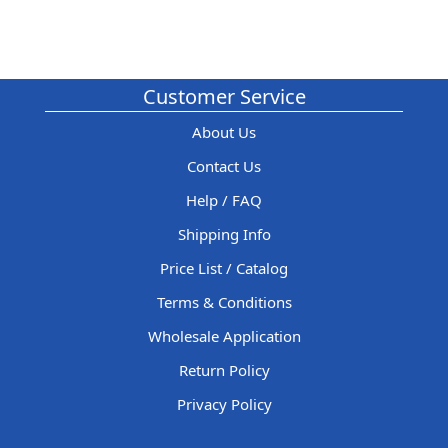
Customer Service
About Us
Contact Us
Help / FAQ
Shipping Info
Price List / Catalog
Terms & Conditions
Wholesale Application
Return Policy
Privacy Policy