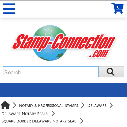
0
Notary & Professional Stamps
Delaware
Delaware Notary Seals
Square Border Delaware Notary Seal