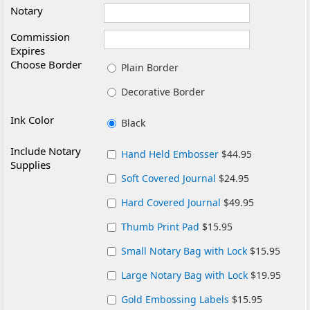
Notary
Commission
Expires
Choose Border
Plain Border
Decorative Border
Ink Color
Black
Include Notary
Hand Held Embosser
$44.95
Supplies
Soft Covered Journal
$24.95
Hard Covered Journal
$49.95
Thumb Print Pad
$15.95
Small Notary Bag with Lock
$15.95
Large Notary Bag with Lock
$19.95
Gold Embossing Labels
$15.95