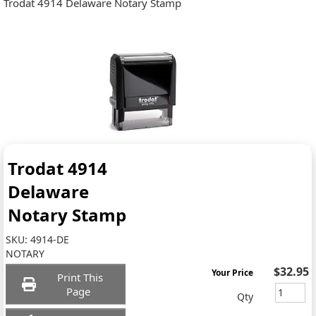
Trodat 4914 Delaware Notary Stamp
Trodat 4914
Delaware
Notary Stamp
SKU:
4914-DE
NOTARY
$32.95
Your Price
Print This
Page
Qty