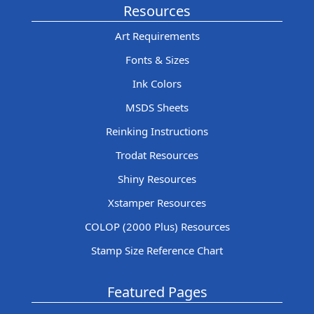
Resources
Art Requirements
Fonts & Sizes
Ink Colors
MSDS Sheets
Reinking Instructions
Trodat Resources
Shiny Resources
Xstamper Resources
COLOP (2000 Plus) Resources
Stamp Size Reference Chart
Featured Pages