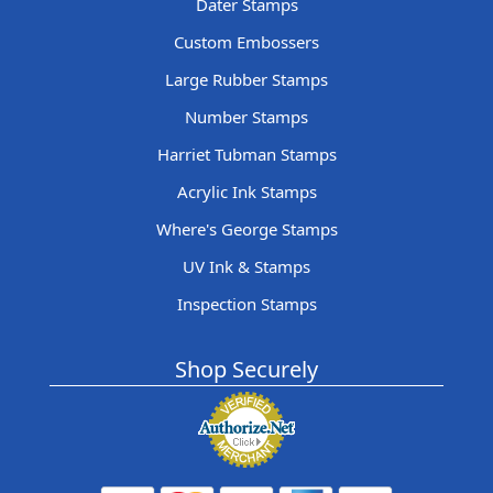
Dater Stamps
Custom Embossers
Large Rubber Stamps
Number Stamps
Harriet Tubman Stamps
Acrylic Ink Stamps
Where's George Stamps
UV Ink & Stamps
Inspection Stamps
Shop Securely