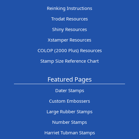
Reinking Instructions
Trodat Resources
Shiny Resources
Xstamper Resources
COLOP (2000 Plus) Resources
Stamp Size Reference Chart
Featured Pages
Dater Stamps
Custom Embossers
Large Rubber Stamps
Number Stamps
Harriet Tubman Stamps