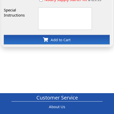
Special
Instructions
Add to Cart
Customer Service
About Us