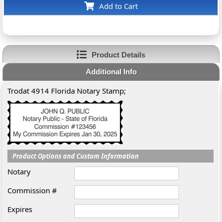
Add to Cart
Product Details
Additional Info
Trodat 4914 Florida Notary Stamp;
Product Options and Custom Information
Notary
Commission #
Expires