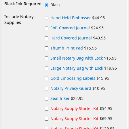
Black Ink Required
Black
Include Notary
Hand Held Embosser
$44.95
Supplies
Soft Covered Journal
$24.95
Hard Covered Journal
$49.95
Thumb Print Pad
$15.95
Small Notary Bag with Lock
$15.95
Large Notary Bag with Lock
$19.95
Gold Embossing Labels
$15.95
Notary Privacy Guard
$10.95
Seal Inker
$22.95
Notary Supply Starter Kit
$54.95
Notary Supply Starter Kit
$69.95
Notary Supply Starter Kit
$129.95