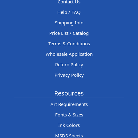
Contact Us
Help / FAQ
Shipping Info
Price List / Catalog
Terms & Conditions
Wholesale Application
Return Policy
Privacy Policy
Resources
Art Requirements
Fonts & Sizes
Ink Colors
MSDS Sheets