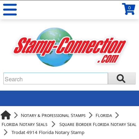
0
Notary & Professional Stamps
Florida
Florida Notary Seals
Square Border Florida Notary Seal
Trodat 4914 Florida Notary Stamp