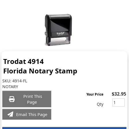
Trodat 4914
Florida Notary Stamp
SKU:
4914-FL
NOTARY
$32.95
Your Price
Print This
Page
Qty
Email This Page