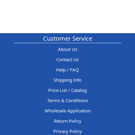
Customer Service
About Us
Contact Us
Help / FAQ
Shipping Info
Price List / Catalog
Terms & Conditions
Wholesale Application
Return Policy
Privacy Policy