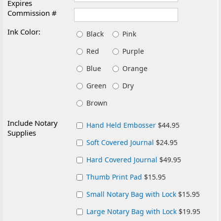
Expires
Commission #
Ink Color:
Black
Pink
Red
Purple
Blue
Orange
Green
Dry
Brown
Include Notary
Hand Held Embosser
$44.95
Supplies
Soft Covered Journal
$24.95
Hard Covered Journal
$49.95
Thumb Print Pad
$15.95
Small Notary Bag with Lock
$15.95
Large Notary Bag with Lock
$19.95