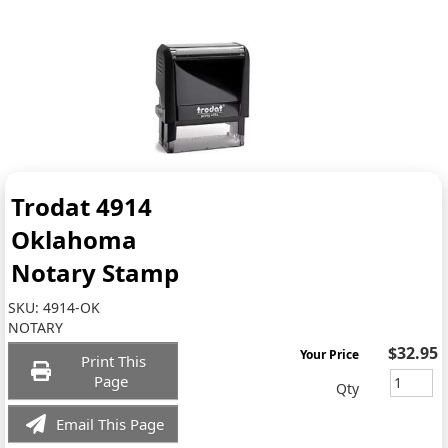
Trodat 4914
Oklahoma
Notary Stamp
SKU:
4914-OK
NOTARY
$32.95
Your Price
Print This
Page
Qty
Email This Page