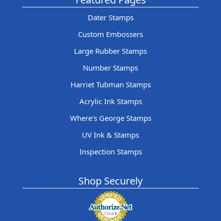
Dater Stamps
Custom Embossers
Large Rubber Stamps
Number Stamps
Harriet Tubman Stamps
Acrylic Ink Stamps
Where's George Stamps
UV Ink & Stamps
Inspection Stamps
Shop Securely