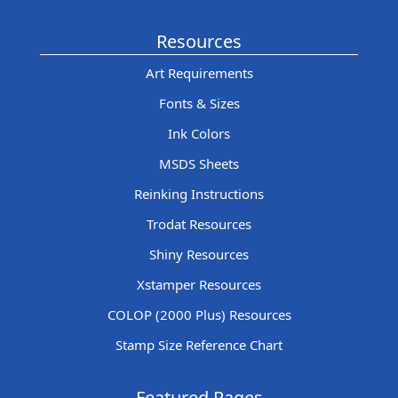
Resources
Art Requirements
Fonts & Sizes
Ink Colors
MSDS Sheets
Reinking Instructions
Trodat Resources
Shiny Resources
Xstamper Resources
COLOP (2000 Plus) Resources
Stamp Size Reference Chart
Featured Pages