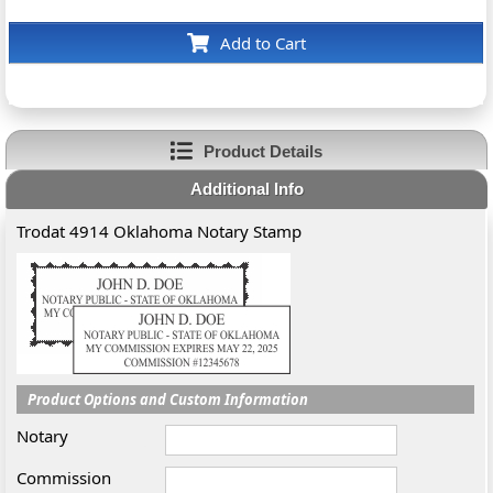
Add to Cart
Product Details
Additional Info
Trodat 4914 Oklahoma Notary Stamp
Product Options and Custom Information
Notary
Commission