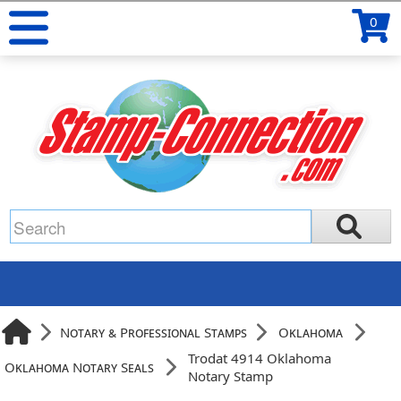
0
Notary & Professional Stamps
Oklahoma
Trodat 4914 Oklahoma
Oklahoma Notary Seals
Notary Stamp