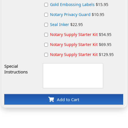
Gold Embossing Labels
$15.95
Notary Privacy Guard
$10.95
Seal Inker
$22.95
Notary Supply Starter Kit
$54.95
Notary Supply Starter Kit
$69.95
Notary Supply Starter Kit
$129.95
Special
Instructions
Add to Cart