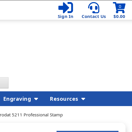
0
Sign In
Contact Us
$0.00
Engraving
Resources
rodat 5211 Professional Stamp