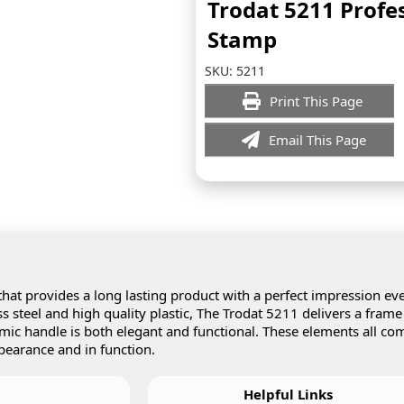
Trodat 5211 Profe
Stamp
SKU:
5211
Print This Page
Email This Page
hat provides a long lasting product with a perfect impression ev
 steel and high quality plastic, The Trodat 5211 delivers a frame
omic handle is both elegant and functional. These elements all co
pearance and in function.
Helpful Links