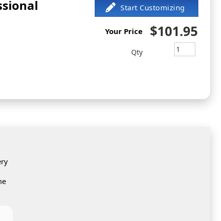
ssional
$101.95
Your Price
Qty
ery
me