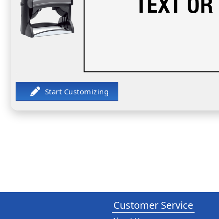
Customer Service