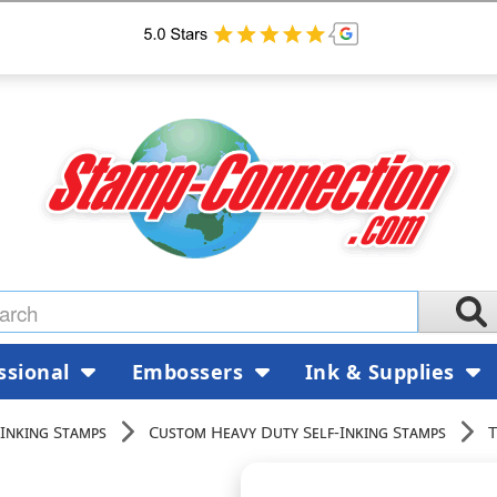
ssional
Embossers
Ink & Supplies
Inking Stamps
Custom Heavy Duty Self-Inking Stamps
T