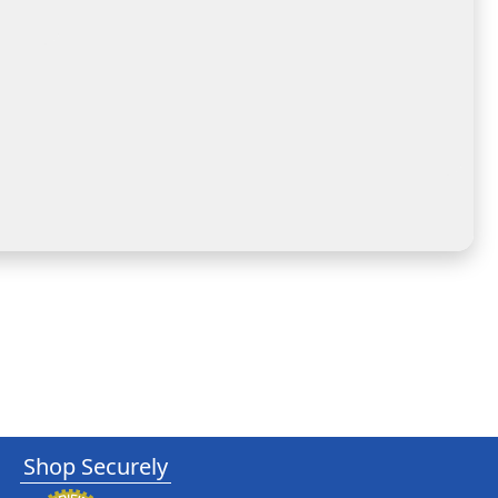
Shop Securely