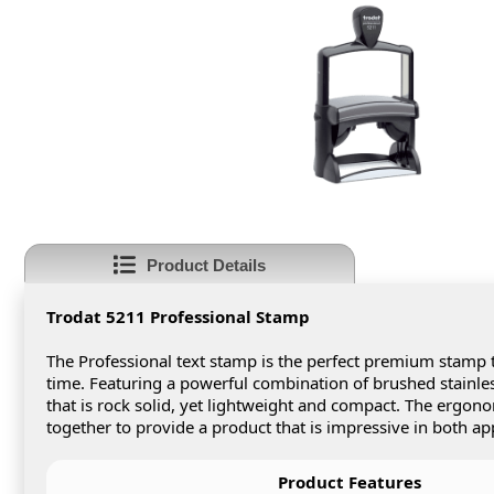
Product Details
Trodat 5211 Professional Stamp
The Professional text stamp is the perfect premium stamp t
time. Featuring a powerful combination of brushed stainless
that is rock solid, yet lightweight and compact. The ergon
together to provide a product that is impressive in both ap
Product Features