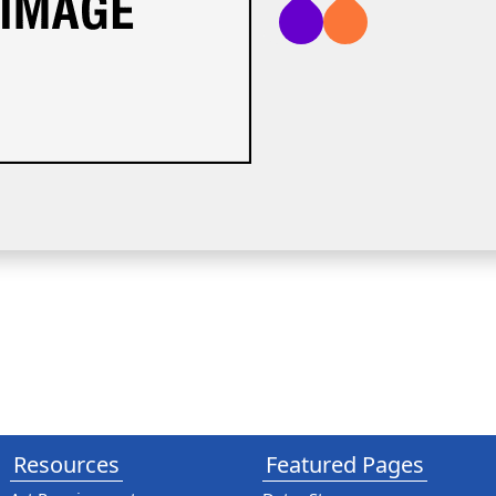
Resources
Featured Pages