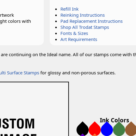
Refill Ink
artwork
Reinking Instructions
ght colors with
Pad Replacement Instructions
Shop All Trodat Stamps
Fonts & Sizes
Art Requirements
are continuing on the Ideal name. All of our stamps come with t
lti Surface Stamps
for glossy and non-porous surfaces.
Ink Colors