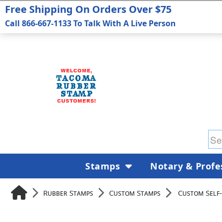
Free Shipping On Orders Over $75
Call 866-667-1133 To Talk With A Live Person
Stamps
Notary & Profe
Rubber Stamps
Custom Stamps
Custom Self-