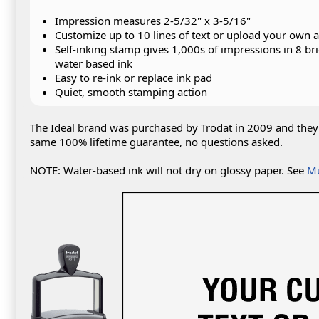
Impression measures 2-5/32" x 3-5/16"
Customize up to 10 lines of text or upload your own 
Self-inking stamp gives 1,000s of impressions in 8 bri
water based ink
Easy to re-ink or replace ink pad
Quiet, smooth stamping action
The Ideal brand was purchased by Trodat in 2009 and they 
same 100% lifetime guarantee, no questions asked.
NOTE: Water-based ink will not dry on glossy paper. See
Mu