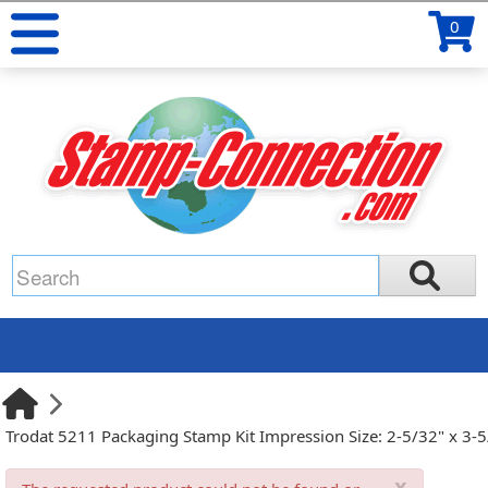
0
Trodat 5211 Packaging Stamp Kit Impression Size: 2-5/32" x 3-
x