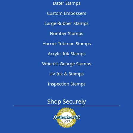
Dater Stamps
Custom Embossers
Large Rubber Stamps
Number Stamps
Harriet Tubman Stamps
Acrylic Ink Stamps
Where's George Stamps
UV Ink & Stamps
Inspection Stamps
Shop Securely