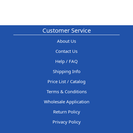
Customer Service
About Us
Contact Us
Help / FAQ
Shipping Info
Price List / Catalog
Terms & Conditions
Wholesale Application
Return Policy
Privacy Policy