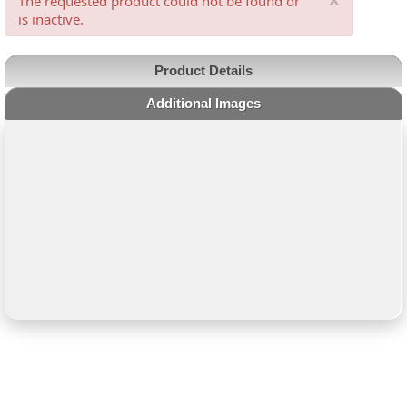
The requested product could not be found or
is inactive.
Product Details
Additional Images