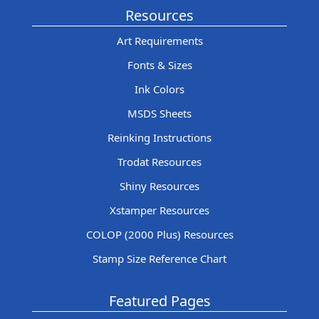
Resources
Art Requirements
Fonts & Sizes
Ink Colors
MSDS Sheets
Reinking Instructions
Trodat Resources
Shiny Resources
Xstamper Resources
COLOP (2000 Plus) Resources
Stamp Size Reference Chart
Featured Pages