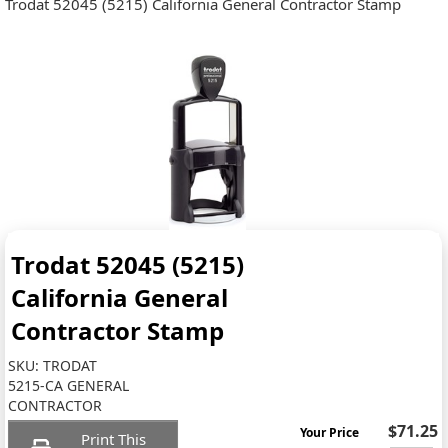
Trodat 52045 (5215) California General Contractor Stamp
Trodat 52045 (5215)
California General
Contractor Stamp
SKU:
TRODAT
5215-CA GENERAL
CONTRACTOR
$71.25
Your Price
Print This