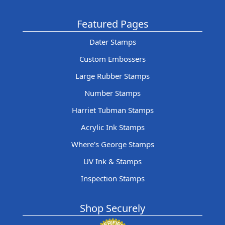
Featured Pages
Dater Stamps
Custom Embossers
Large Rubber Stamps
Number Stamps
Harriet Tubman Stamps
Acrylic Ink Stamps
Where's George Stamps
UV Ink & Stamps
Inspection Stamps
Shop Securely