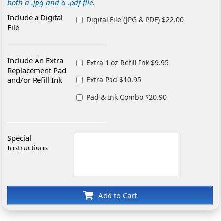
both a .jpg and a .pdf file.
Include a Digital
Digital File (JPG & PDF) $22.00
File
Include An Extra
Extra 1 oz Refill Ink $9.95
Replacement Pad
and/or Refill Ink
Extra Pad $10.95
Pad & Ink Combo $20.90
Special
Instructions
Add to Cart