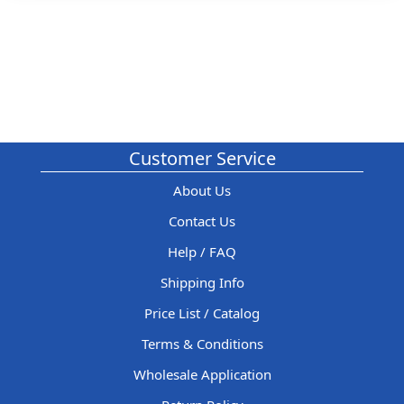
Customer Service
About Us
Contact Us
Help / FAQ
Shipping Info
Price List / Catalog
Terms & Conditions
Wholesale Application