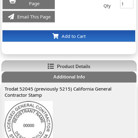
Page
Qty
Email This Page
Add to Cart
Product Details
Additional Info
Trodat 52045 (previously 5215) California General
Contractor Stamp