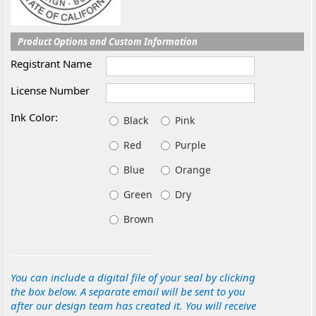
Product Options and Custom Information
Registrant Name
License Number
Ink Color:
Black
Pink
Red
Purple
Blue
Orange
Green
Dry
Brown
You can include a digital file of your seal by clicking
the box below. A separate email will be sent to you
after our design team has created it. You will receive