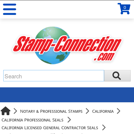
0
Notary & Professional Stamps
California
California Professional Seals
California Licensed General Contractor Seals