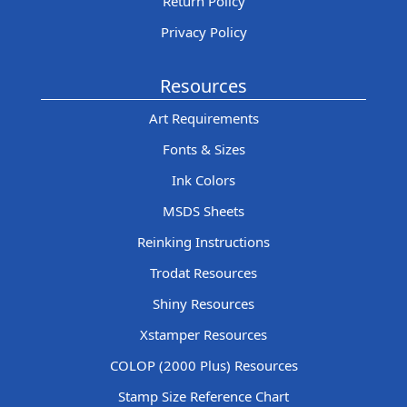
Return Policy
Privacy Policy
Resources
Art Requirements
Fonts & Sizes
Ink Colors
MSDS Sheets
Reinking Instructions
Trodat Resources
Shiny Resources
Xstamper Resources
COLOP (2000 Plus) Resources
Stamp Size Reference Chart