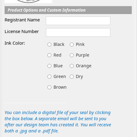
Product Options and Custom Information
Registrant Name
License Number
Ink Color:
Black
Pink
Red
Purple
Blue
Orange
Green
Dry
Brown
You can include a digital file of your seal by clicking
the box below. A separate email will be sent to you
after our design team has created it. You will receive
both a .jpg and a .pdf file.