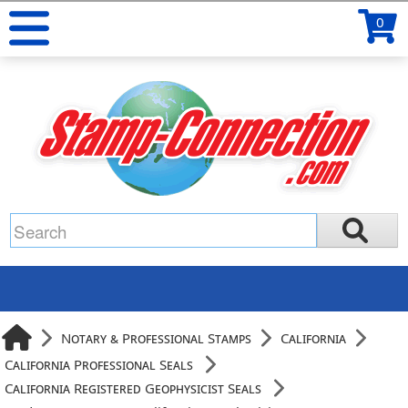
0
Notary & Professional Stamps
California
California Professional Seals
California Registered Geophysicist Seals