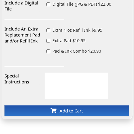
Include a Digital
Digital File (JPG & PDF) $22.00
File
Include An Extra
Extra 1 oz Refill Ink $9.95
Replacement Pad
and/or Refill Ink
Extra Pad $10.95
Pad & Ink Combo $20.90
Special
Instructions
Add to Cart