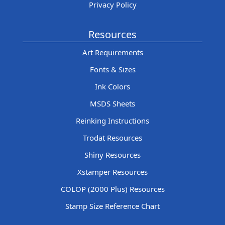
Privacy Policy
Resources
Art Requirements
Fonts & Sizes
Ink Colors
MSDS Sheets
Reinking Instructions
Trodat Resources
Shiny Resources
Xstamper Resources
COLOP (2000 Plus) Resources
Stamp Size Reference Chart