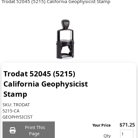
Trodat 52045 (5215) California Geophysicist Stamp
Trodat 52045 (5215)
California Geophysicist
Stamp
SKU:
TRODAT
5215-CA
GEOPHYSICIST
$71.25
Your Price
Print This
Page
Qty