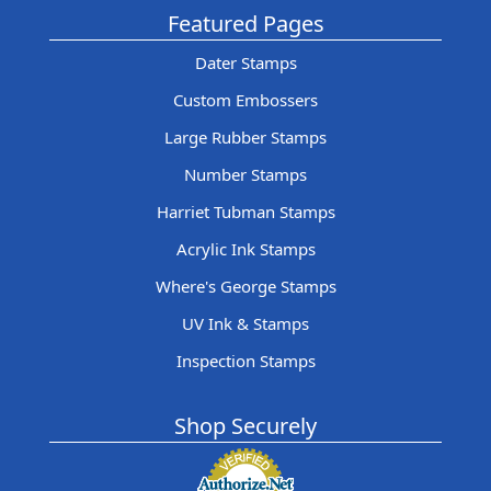
Featured Pages
Dater Stamps
Custom Embossers
Large Rubber Stamps
Number Stamps
Harriet Tubman Stamps
Acrylic Ink Stamps
Where's George Stamps
UV Ink & Stamps
Inspection Stamps
Shop Securely