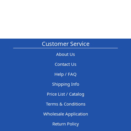
Customer Service
About Us
Contact Us
Help / FAQ
Shipping Info
Price List / Catalog
Terms & Conditions
Wholesale Application
Return Policy