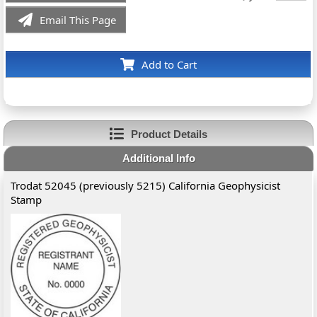
Email This Page
Add to Cart
Product Details
Additional Info
Trodat 52045 (previously 5215) California Geophysicist
Stamp