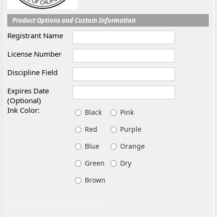
Product Options and Custom Information
Registrant Name
License Number
Discipline Field
Expires Date
(Optional)
Ink Color:
Black
Pink
Red
Purple
Blue
Orange
Green
Dry
Brown