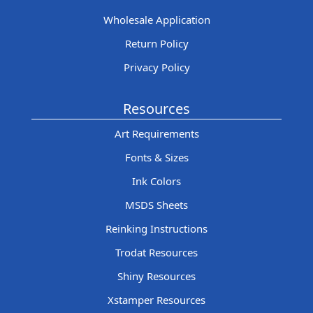
Wholesale Application
Return Policy
Privacy Policy
Resources
Art Requirements
Fonts & Sizes
Ink Colors
MSDS Sheets
Reinking Instructions
Trodat Resources
Shiny Resources
Xstamper Resources