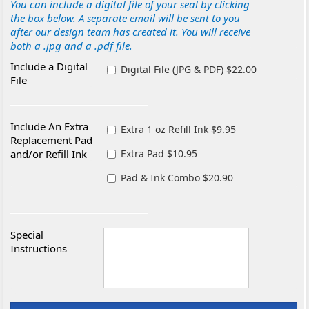
You can include a digital file of your seal by clicking
the box below. A separate email will be sent to you
after our design team has created it. You will receive
both a .jpg and a .pdf file.
Include a Digital
Digital File (JPG & PDF) $22.00
File
Include An Extra
Extra 1 oz Refill Ink $9.95
Replacement Pad
and/or Refill Ink
Extra Pad $10.95
Pad & Ink Combo $20.90
Special
Instructions