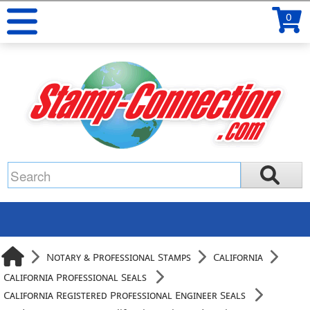
0
Notary & Professional Stamps
California
California Professional Seals
California Registered Professional Engineer Seals