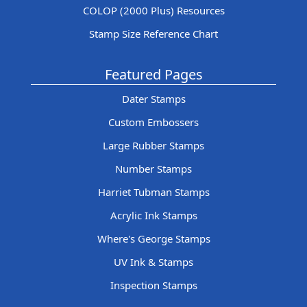
COLOP (2000 Plus) Resources
Stamp Size Reference Chart
Featured Pages
Dater Stamps
Custom Embossers
Large Rubber Stamps
Number Stamps
Harriet Tubman Stamps
Acrylic Ink Stamps
Where's George Stamps
UV Ink & Stamps
Inspection Stamps