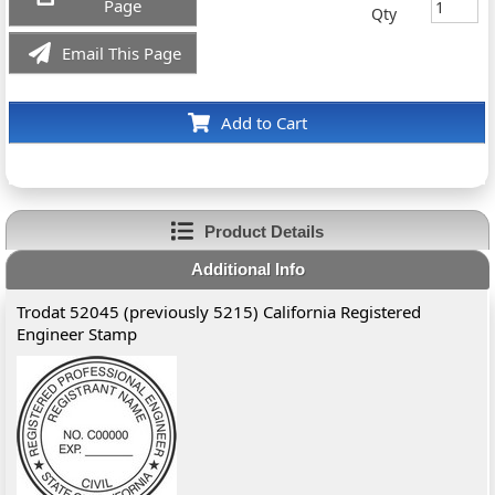
Page
Qty
Email This Page
Add to Cart
Product Details
Additional Info
Trodat 52045 (previously 5215) California Registered
Engineer Stamp