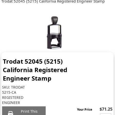
Trodat 52045 (5215) California Registered Engineer Stamp
Trodat 52045 (5215)
California Registered
Engineer Stamp
SKU:
TRODAT
5215-CA
REGISTERED
ENGINEER
$71.25
Your Price
Print This