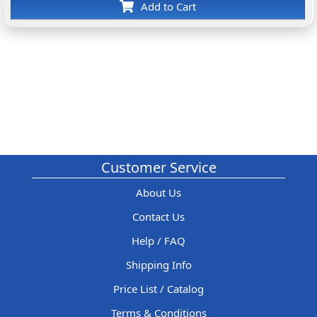
Add to Cart
Customer Service
About Us
Contact Us
Help / FAQ
Shipping Info
Price List / Catalog
Terms & Conditions