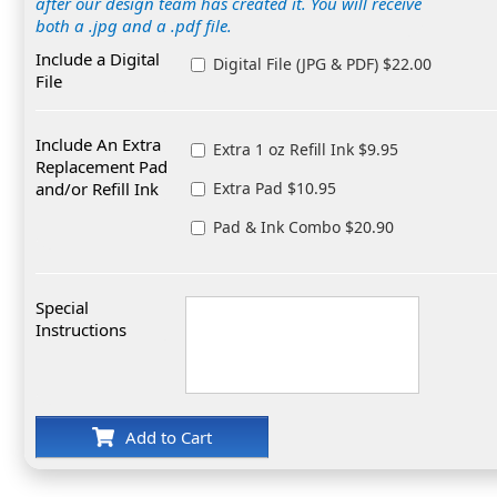
after our design team has created it. You will receive
both a .jpg and a .pdf file.
Include a Digital
Digital File (JPG & PDF) $22.00
File
Include An Extra
Extra 1 oz Refill Ink $9.95
Replacement Pad
and/or Refill Ink
Extra Pad $10.95
Pad & Ink Combo $20.90
Special
Instructions
Add to Cart