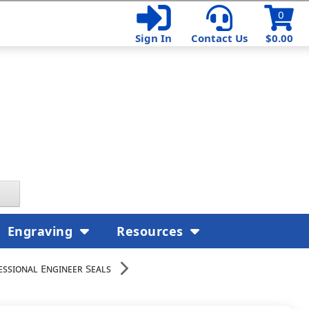
0
Sign In
Contact Us
$0.00
Engraving
Resources
essional Engineer Seals