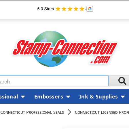
ssional
Embossers
Ink & Supplies
Connecticut Professional Seals
Connecticut Licensed Prof