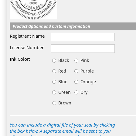
Product Options and Custom Information
Registrant Name
License Number
Ink Color:
Black
Pink
Red
Purple
Blue
Orange
Green
Dry
Brown
You can include a digital file of your seal by clicking
the box below. A separate email will be sent to you