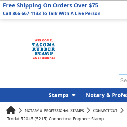
Free Shipping On Orders Over $75
Call 866-667-1133 To Talk With A Live Person
Stamps
Notary & Profe
Notary & Professional Stamps
Connecticut
Trodat 52045 (5215) Connecticut Engineer Stamp