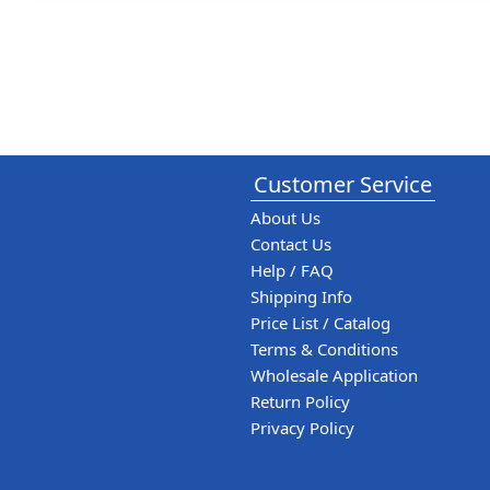
Customer Service
About Us
Contact Us
Help / FAQ
Shipping Info
Price List / Catalog
Terms & Conditions
Wholesale Application
Return Policy
Privacy Policy