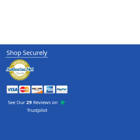
Shop Securely
See Our
29
Reviews on
Trustpilot