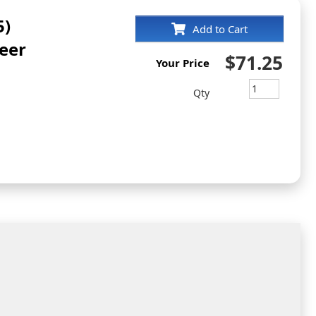
5)
Add to Cart
eer
$71.25
Your Price
Qty