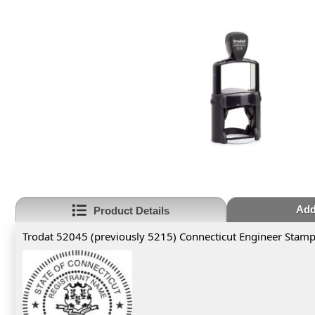
Add
Product Details
Trodat 52045 (previously 5215) Connecticut Engineer Stam