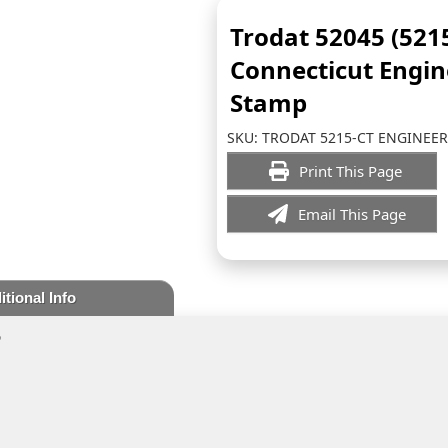
Trodat 52045 (521
Connecticut Engin
Stamp
SKU:
TRODAT 5215-CT ENGINEER
Print This Page
Email This Page
itional Info
p