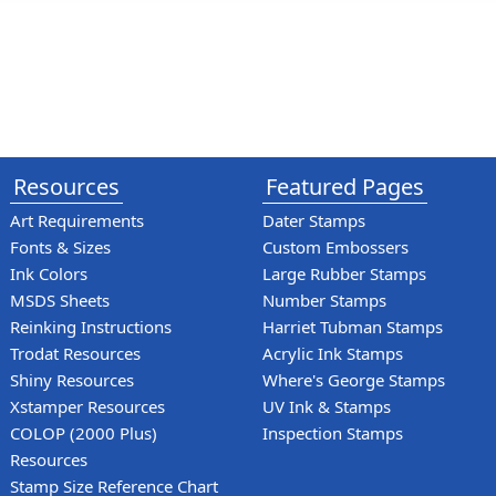
Resources
Featured Pages
Art Requirements
Dater Stamps
Fonts & Sizes
Custom Embossers
Ink Colors
Large Rubber Stamps
MSDS Sheets
Number Stamps
Reinking Instructions
Harriet Tubman Stamps
Trodat Resources
Acrylic Ink Stamps
Shiny Resources
Where's George Stamps
Xstamper Resources
UV Ink & Stamps
COLOP (2000 Plus)
Inspection Stamps
Resources
Stamp Size Reference Chart