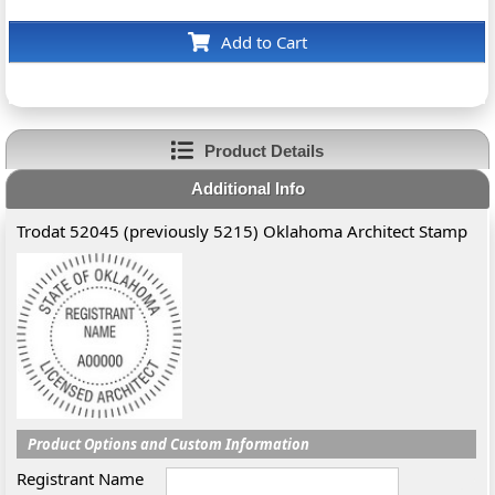
Add to Cart
Product Details
Additional Info
Trodat 52045 (previously 5215) Oklahoma Architect Stamp
Product Options and Custom Information
Registrant Name