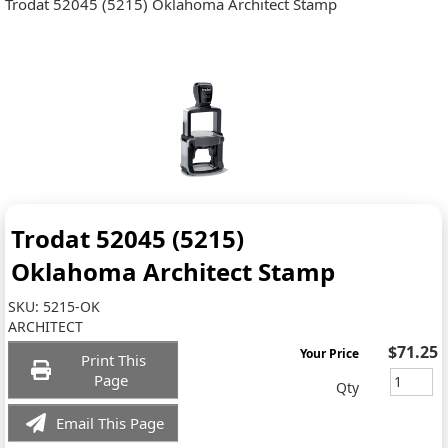
Trodat 52045 (5215) Oklahoma Architect Stamp
Trodat 52045 (5215)
Oklahoma Architect Stamp
SKU:
5215-OK
ARCHITECT
$71.25
Your Price
Print This
Page
Qty
Email This Page