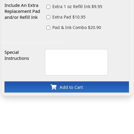
Include An Extra
Extra 1 oz Refill Ink $9.95
Replacement Pad
and/or Refill Ink
Extra Pad $10.95
Pad & Ink Combo $20.90
Special
Instructions
Add to Cart