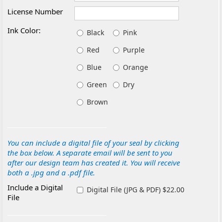
License Number
Ink Color:
Black
Pink
Red
Purple
Blue
Orange
Green
Dry
Brown
You can include a digital file of your seal by clicking
the box below. A separate email will be sent to you
after our design team has created it. You will receive
both a .jpg and a .pdf file.
Include a Digital
Digital File (JPG & PDF) $22.00
File