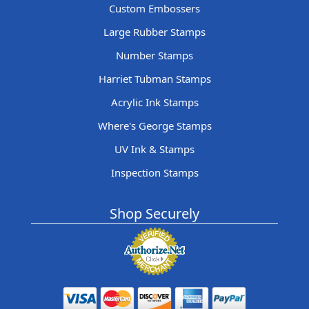
Custom Embossers
Large Rubber Stamps
Number Stamps
Harriet Tubman Stamps
Acrylic Ink Stamps
Where's George Stamps
UV Ink & Stamps
Inspection Stamps
Shop Securely