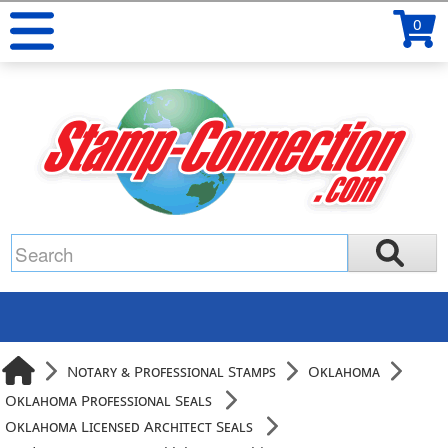
0
Notary & Professional Stamps
Oklahoma
Oklahoma Professional Seals
Oklahoma Licensed Architect Seals