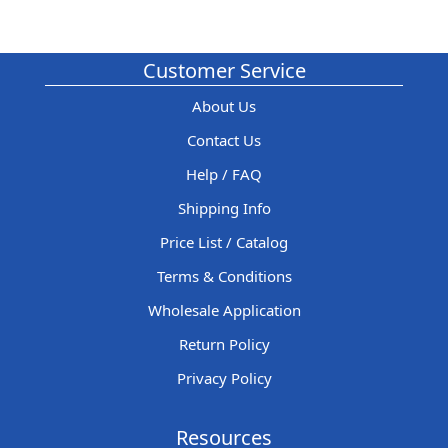
Customer Service
About Us
Contact Us
Help / FAQ
Shipping Info
Price List / Catalog
Terms & Conditions
Wholesale Application
Return Policy
Privacy Policy
Resources