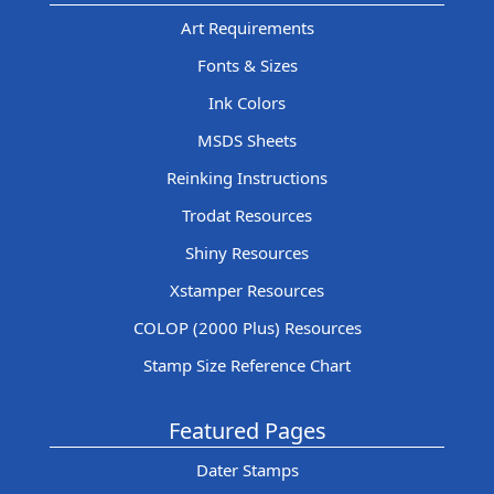
Art Requirements
Fonts & Sizes
Ink Colors
MSDS Sheets
Reinking Instructions
Trodat Resources
Shiny Resources
Xstamper Resources
COLOP (2000 Plus) Resources
Stamp Size Reference Chart
Featured Pages
Dater Stamps