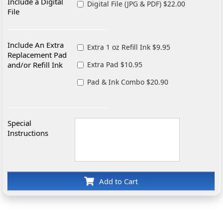
Include a Digital
Digital File (JPG & PDF) $22.00
File
Include An Extra
Extra 1 oz Refill Ink $9.95
Replacement Pad
and/or Refill Ink
Extra Pad $10.95
Pad & Ink Combo $20.90
Special
Instructions
Add to Cart