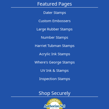
Featured Pages
Dater Stamps
Custom Embossers
Large Rubber Stamps
Number Stamps
Harriet Tubman Stamps
Acrylic Ink Stamps
Where's George Stamps
UV Ink & Stamps
Inspection Stamps
Shop Securely