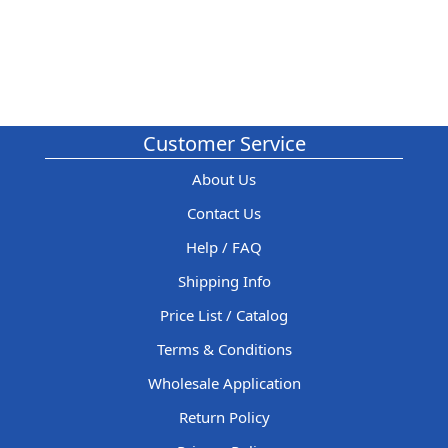
Customer Service
About Us
Contact Us
Help / FAQ
Shipping Info
Price List / Catalog
Terms & Conditions
Wholesale Application
Return Policy