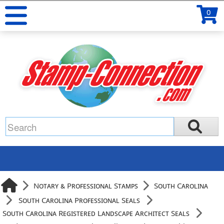
0
Notary & Professional Stamps
South Carolina
South Carolina Professional Seals
South Carolina Registered Landscape Architect Seals