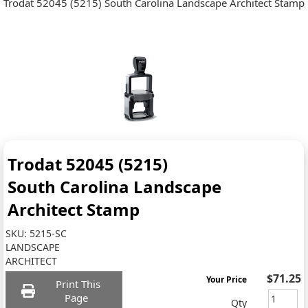
Trodat 52045 (5215) South Carolina Landscape Architect Stamp
Trodat 52045 (5215)
South Carolina Landscape
Architect Stamp
SKU:
5215-SC
LANDSCAPE
ARCHITECT
$71.25
Your Price
Print This
Page
Qty