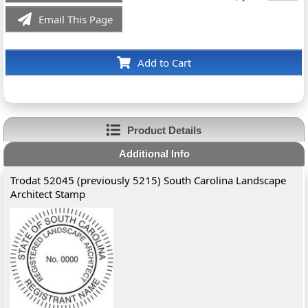
Email This Page
Add to Cart
Product Details
Additional Info
Trodat 52045 (previously 5215) South Carolina Landscape
Architect Stamp