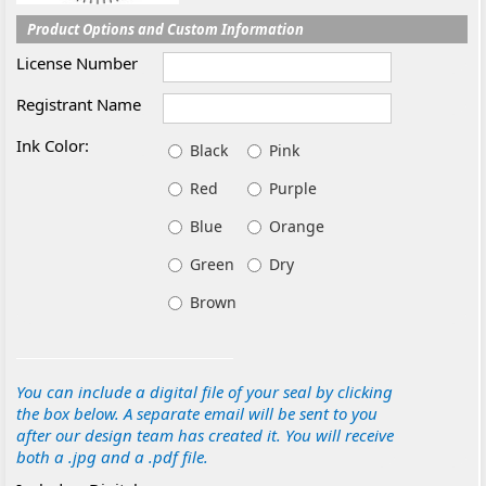
Product Options and Custom Information
License Number
Registrant Name
Ink Color:
Black
Pink
Red
Purple
Blue
Orange
Green
Dry
Brown
You can include a digital file of your seal by clicking
the box below. A separate email will be sent to you
after our design team has created it. You will receive
both a .jpg and a .pdf file.