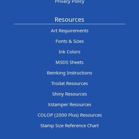
Privacy Policy
Resources
Art Requirements
Fonts & Sizes
Ink Colors
MSDS Sheets
Reinking Instructions
Trodat Resources
Shiny Resources
Xstamper Resources
COLOP (2000 Plus) Resources
Stamp Size Reference Chart