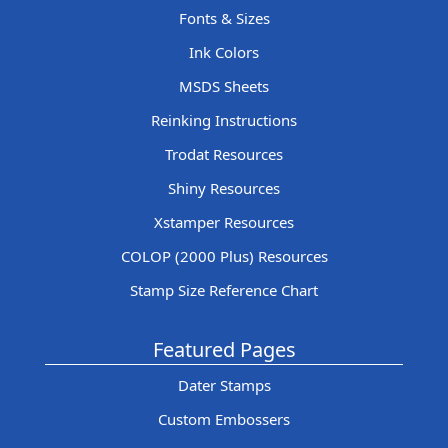
Fonts & Sizes
Ink Colors
MSDS Sheets
Reinking Instructions
Trodat Resources
Shiny Resources
Xstamper Resources
COLOP (2000 Plus) Resources
Stamp Size Reference Chart
Featured Pages
Dater Stamps
Custom Embossers