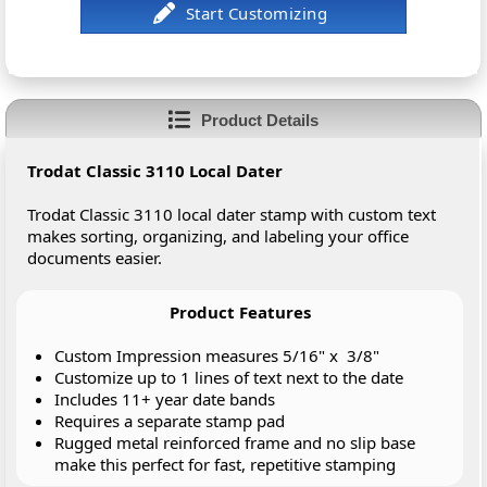
Product Details
Trodat Classic 3110 Local Dater
Trodat Classic 3110 local dater stamp with custom text
makes sorting, organizing, and labeling your office
documents easier.
Product Features
Custom Impression measures 5/16" x 3/8"
Customize up to 1 lines of text next to the date
Includes 11+ year date bands
Requires a separate stamp pad
Rugged metal reinforced frame and no slip base
make this perfect for fast, repetitive stamping