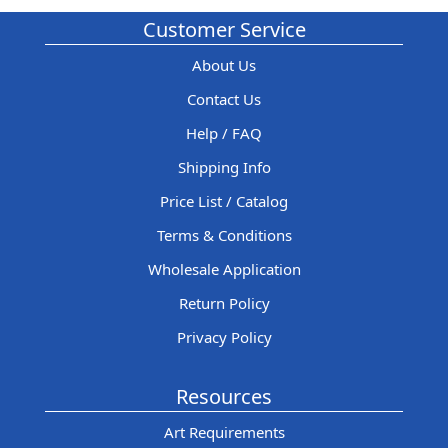
Customer Service
About Us
Contact Us
Help / FAQ
Shipping Info
Price List / Catalog
Terms & Conditions
Wholesale Application
Return Policy
Privacy Policy
Resources
Art Requirements