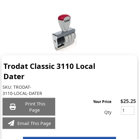
Trodat Classic 3110 Local
Dater
SKU:
TRODAT-
3110-LOCAL-DATER
$25.25
Your Price
Print This
Page
Qty
Email This Page