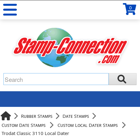
0
Rubber Stamps
Date Stamps
Custom Date Stamps
Custom Local Dater Stamps
Trodat Classic 3110 Local Dater