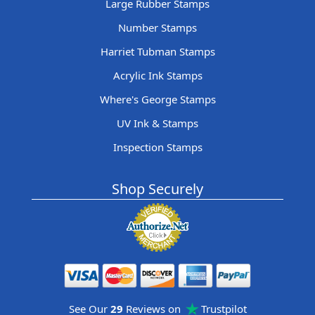
Large Rubber Stamps
Number Stamps
Harriet Tubman Stamps
Acrylic Ink Stamps
Where's George Stamps
UV Ink & Stamps
Inspection Stamps
Shop Securely
See Our
29
Reviews on
Trustpilot