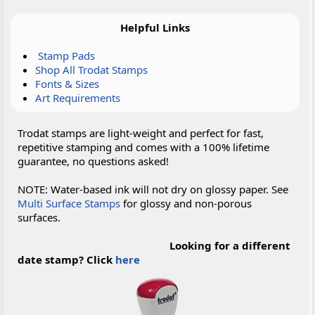
Helpful Links
Stamp Pads
Shop All Trodat Stamps
Fonts & Sizes
Art Requirements
Trodat stamps are light-weight and perfect for fast,
repetitive stamping and comes with a 100% lifetime
guarantee, no questions asked!
NOTE: Water-based ink will not dry on glossy paper. See
Multi Surface Stamps
for glossy and non-porous
surfaces.
Looking for a different
date stamp? Click
here