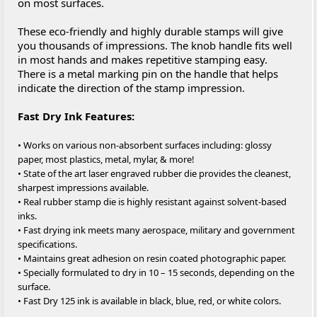
on most surfaces.
These eco-friendly and highly durable stamps will give
you thousands of impressions. The knob handle fits well
in most hands and makes repetitive stamping easy.
There is a metal marking pin on the handle that helps
indicate the direction of the stamp impression.
Fast Dry Ink Features:
• Works on various non-absorbent surfaces including: glossy
paper, most plastics, metal, mylar, & more!
• State of the art laser engraved rubber die provides the cleanest,
sharpest impressions available.
• Real rubber stamp die is highly resistant against solvent-based
inks.
• Fast drying ink meets many aerospace, military and government
specifications.
• Maintains great adhesion on resin coated photographic paper.
• Specially formulated to dry in 10 – 15 seconds, depending on the
surface.
• Fast Dry 125 ink is available in black, blue, red, or white colors.