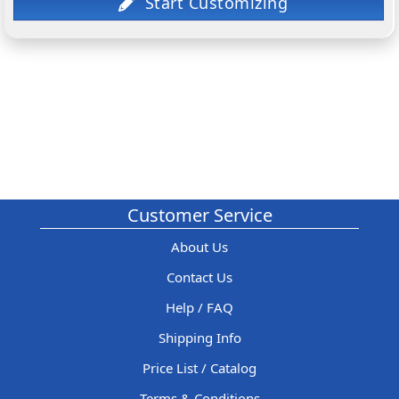
Customer Service
About Us
Contact Us
Help / FAQ
Shipping Info
Price List / Catalog
Terms & Conditions