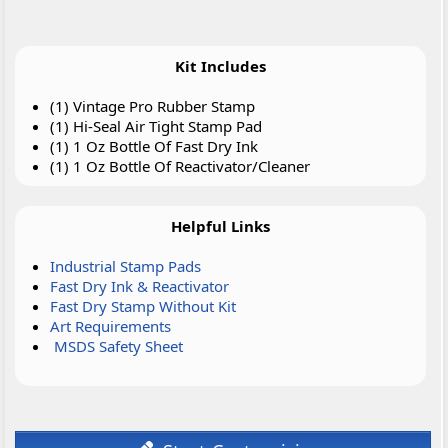
Kit Includes
(1) Vintage Pro Rubber Stamp
(1) Hi-Seal Air Tight Stamp Pad
(1) 1 Oz Bottle Of Fast Dry Ink
(1) 1 Oz Bottle Of Reactivator/Cleaner
Helpful Links
Industrial Stamp Pads
Fast Dry Ink & Reactivator
Fast Dry Stamp Without Kit
Art Requirements
MSDS Safety Sheet