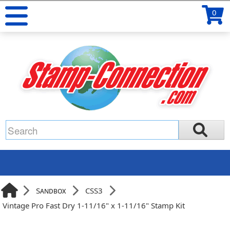
0
Sandbox
CSS3
Vintage Pro Fast Dry 1-11/16" x 1-11/16" Stamp Kit