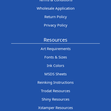
Wholesale Application
Return Policy
Privacy Policy
Resources
Art Requirements
Fonts & Sizes
Ink Colors
MSDS Sheets
Reinking Instructions
Trodat Resources
Shiny Resources
Xstamper Resources