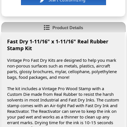
Product Details
Fast Dry 1-11/16" x 1-11/16" Real Rubber
Stamp Kit
Vintage Pro Fast Dry Kits are designed to help you mark
non-porous surfaces such as metals, plastics, aircraft
parts, glossy brochures, mylar, cellophane, polyethylene
bags, food packages, and more!
The kit includes a Vintage Pro Wood Stamp with a
Custom Die made from Real Rubber to resist the harsh
solvents in most Industrial and Fast Dry Inks. The custom
stamp comes with an Air-tight Pad with Fast Dry Ink and
Reactivator. The Reactivator can serve to keep the ink on
your pad wet and works as a thinner to clean up any
errant marks. Drying time for the ink is 10-15 seconds