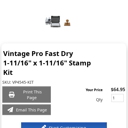
Vintage Pro Fast Dry
1-11/16" x 1-11/16" Stamp
Kit
SKU:
VP4545-KIT
$64.95
Your Price
Print This
Page
Qty
Email This Page