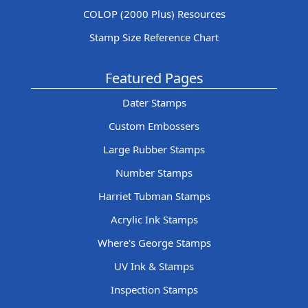
COLOP (2000 Plus) Resources
Stamp Size Reference Chart
Featured Pages
Dater Stamps
Custom Embossers
Large Rubber Stamps
Number Stamps
Harriet Tubman Stamps
Acrylic Ink Stamps
Where's George Stamps
UV Ink & Stamps
Inspection Stamps