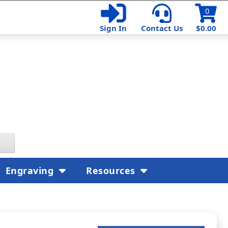
0
Sign In
Contact Us
$0.00
Engraving
Resources