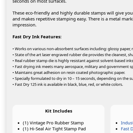
seconds on most surfaces.
These eco-friendly and highly durable stamps will give yo
and makes repetitive stamping easy. There is a metal marki
impression.
Fast Dry Ink Features:
• Works on various non-absorbent surfaces including: glossy paper, m
• State of the art laser engraved rubber die provides the cleanest, sh
• Real rubber stamp die is highly resistant against solvent-based inks
• Fast drying ink meets many aerospace, military and government sp
• Maintains great adhesion on resin coated photographic paper.
• Specially formulated to dry in 10 – 15 seconds, depending on the su
• Fast Dry 125 ink is available in black, blue, red, or white colors.
Kit Includes
(1) Vintage Pro Rubber Stamp
Indus
(1) Hi-Seal Air Tight Stamp Pad
Fast 