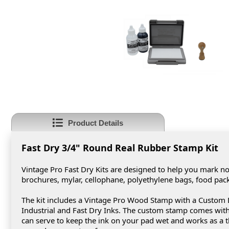
Product Details
Fast Dry 3/4" Round Real Rubber Stamp Kit
Vintage Pro Fast Dry Kits are designed to help you mark non
brochures, mylar, cellophane, polyethylene bags, food pa
The kit includes a Vintage Pro Wood Stamp with a Custom D
Industrial and Fast Dry Inks. The custom stamp comes with 
can serve to keep the ink on your pad wet and works as a t