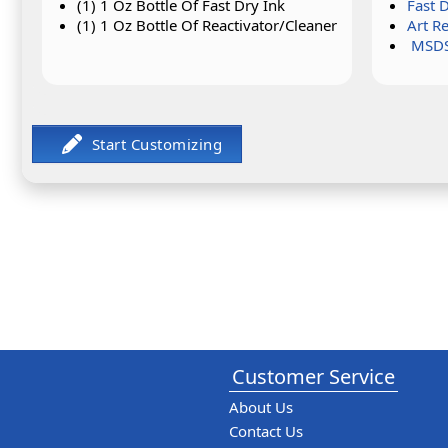
(1) 1 Oz Bottle Of Fast Dry Ink
Fast 
(1) 1 Oz Bottle Of Reactivator/Cleaner
Art R
MSDS
Customer Service
About Us
Contact Us