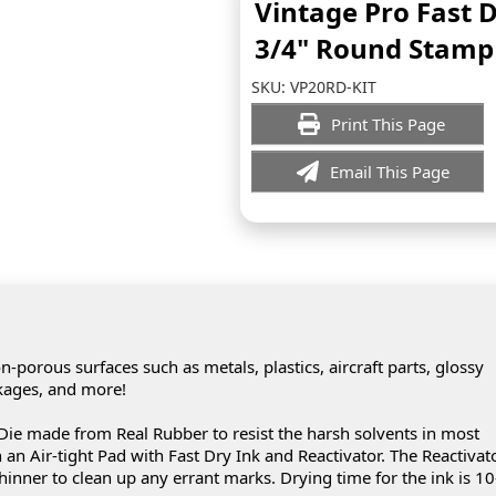
Vintage Pro Fast 
3/4" Round Stamp 
SKU:
VP20RD-KIT
Print This Page
Email This Page
-porous surfaces such as metals, plastics, aircraft parts, glossy
ckages, and more!
ie made from Real Rubber to resist the harsh solvents in most
an Air-tight Pad with Fast Dry Ink and Reactivator. The Reactivat
hinner to clean up any errant marks. Drying time for the ink is 1