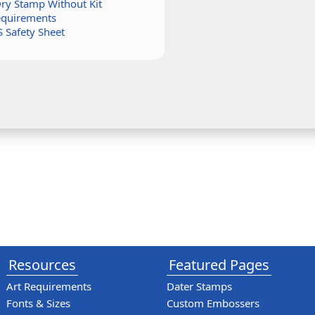
Dry Stamp Without Kit
equirements
 Safety Sheet
Resources
Featured Pages
Art Requirements
Dater Stamps
Fonts & Sizes
Custom Embossers