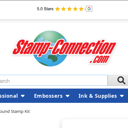
ssional
Embossers
Ink & Supplies
Round Stamp Kit