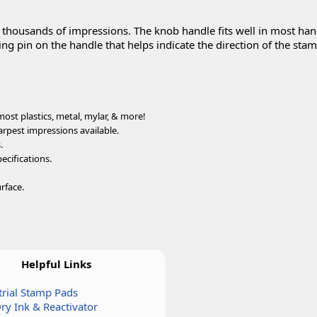
u thousands of impressions. The knob handle fits well in most ha
ng pin on the handle that helps indicate the direction of the sta
ost plastics, metal, mylar, & more!
arpest impressions available.
.
ecifications.
rface.
Helpful Links
trial Stamp Pads
Dry Ink & Reactivator