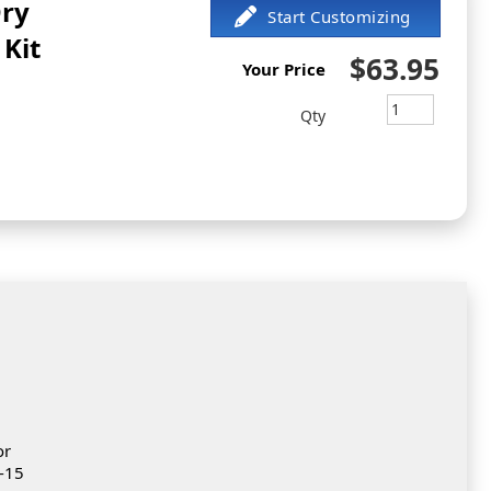
Dry
Kit
$63.95
Your Price
Qty
or
0-15