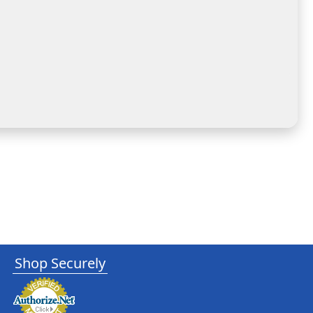
Shop Securely