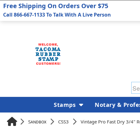
Free Shipping On Orders Over $75
Call 866-667-1133 To Talk With A Live Person
Stamps
Notary & Profe
Sandbox
CSS3
Vintage Pro Fast Dry 3/4" 