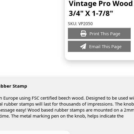
Vintage Pro Woo
3/4" X 1-7/8"
SKU:
VP2050
Print This Page
Email This Page
ubber Stamp
Europe using FSC certified beech wood. Designed to be used wi
real rubber stamps will last for thousands of impressions. The knob
 message easy! Wood based rubber stamps are mounted on a 2m
 time. The metal marking pen on the knob, helps indicate the