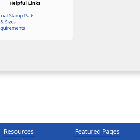
Helpful Links
trial Stamp Pads
 & Sizes
equirements
Resources
Featured Pages