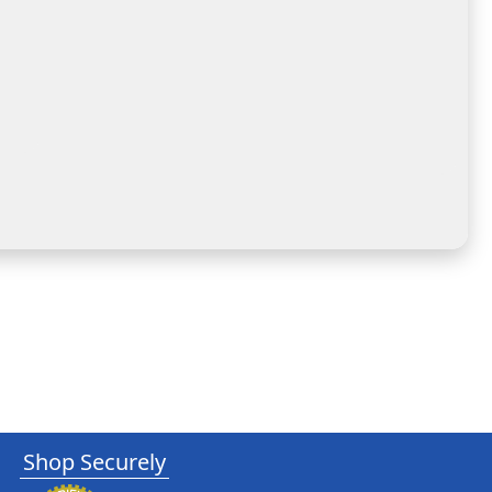
Shop Securely