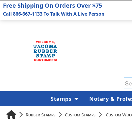
Free Shipping On Orders Over $75
Call 866-667-1133 To Talk With A Live Person
Stamps
Notary & Profe
Rubber Stamps
Custom Stamps
Custom Woo