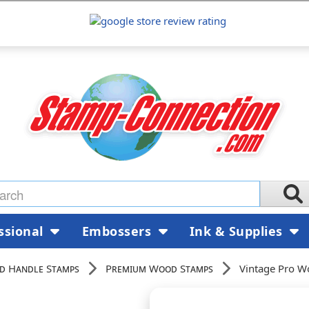
ssional
Embossers
Ink & Supplies
d Handle Stamps
Premium Wood Stamps
Vintage Pro W