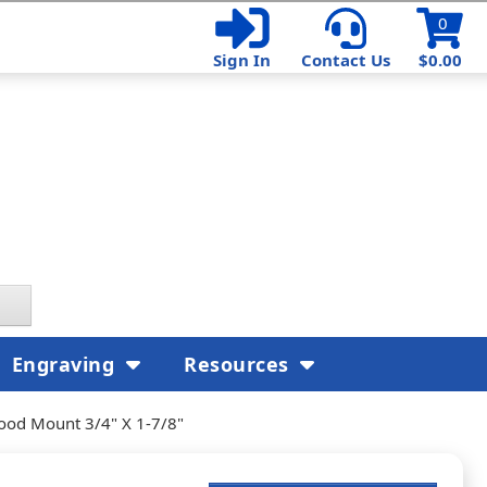
0
Sign In
Contact Us
$0.00
Engraving
Resources
ood Mount 3/4" X 1-7/8"