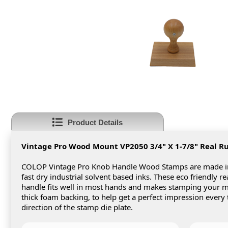
Product Details
Vintage Pro Wood Mount VP2050 3/4" X 1-7/8"
Real R
COLOP Vintage Pro Knob Handle Wood Stamps are made in 
fast dry industrial solvent based inks. These eco friendly 
handle fits well in most hands and makes stamping your
thick foam backing, to help get a perfect impression every
direction of the stamp die plate.