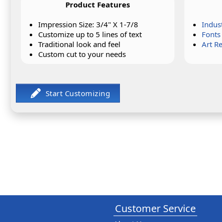
Product Features
Impression Size: 3/4" X 1-7/8
Indus
Customize up to 5 lines of text
Fonts
Traditional look and feel
Art R
Custom cut to your needs
Customer Service