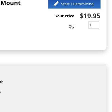
d Mount
$19.95
Your Price
Qty
th
m