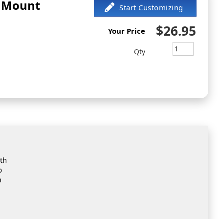
d Mount
$26.95
Your Price
Qty
th
b
m