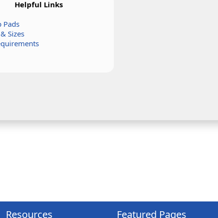
Helpful Links
 Pads
 & Sizes
equirements
Resources
Featured Pages