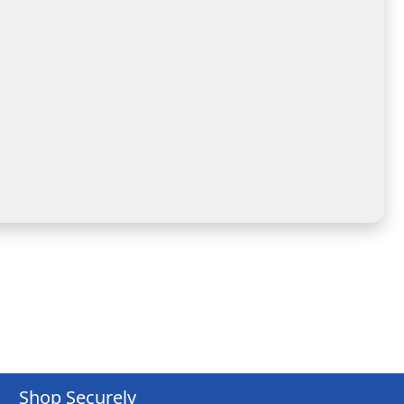
Shop Securely