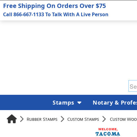
Free Shipping On Orders Over $75
Call 866-667-1133 To Talk With A Live Person
Stamps
Notary & Profe
Rubber Stamps
Custom Stamps
Custom Woo