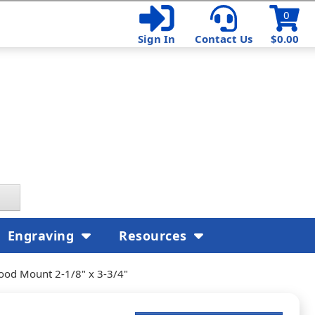
0
Sign In
Contact Us
$0.00
Engraving
Resources
ood Mount 2-1/8" x 3-3/4"