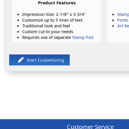
Product Features
Impression Size: 2-1/8" x 3-3/4"
Stamp
Customize up to 5 lines of text
Fonts
Traditional look and feel
Art R
Custom cut to your needs
Requires use of separate
Stamp Pad
Customer Service