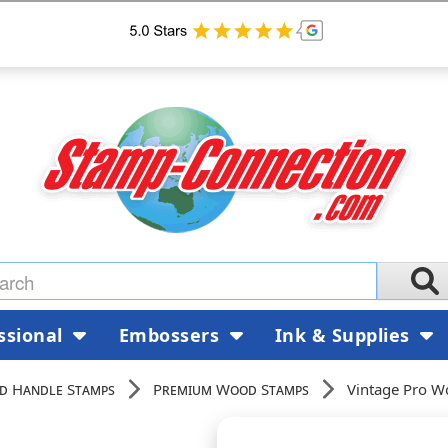
ssional
Embossers
Ink & Supplies
d Handle Stamps
Premium Wood Stamps
Vintage Pro W