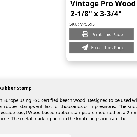
Vintage Pro Woo
2-1/8" x 3-3/4"
SKU:
VP5595
Print This Page
Email This Page
 Rubber Stamp
Europe using FSC certified beech wood. Designed to be used wi
real rubber stamps will last for thousands of impressions. The kno
 message easy! Wood based rubber stamps are mounted on a 2m
 time. The metal marking pen on the knob, helps indicate the