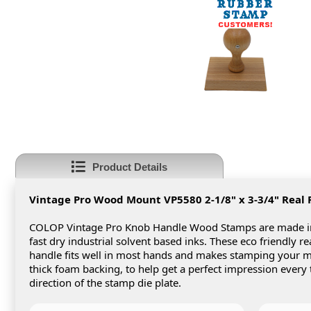
Product Details
Vintage Pro Wood Mount VP5580 2-1/8" x 3-3/4"
Real
COLOP Vintage Pro Knob Handle Wood Stamps are made in 
fast dry industrial solvent based inks. These eco friendly 
handle fits well in most hands and makes stamping your
thick foam backing, to help get a perfect impression every
direction of the stamp die plate.