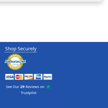
Shop Securely
See Our
29
Reviews on
Trustpilot