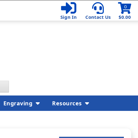
0
Sign In
Contact Us
$0.00
Engraving
Resources