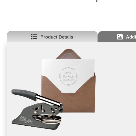
Product Details
Addi