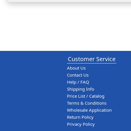
Customer Service
About Us
Contact Us
Help / FAQ
Shipping Info
Price List / Catalog
Terms & Conditions
Wholesale Application
Return Policy
Privacy Policy