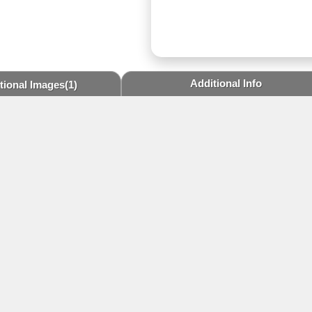
Additional Info
tional Images
(1)