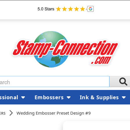
ssional
Embossers
Ink & Supplies
ers
Wedding Embosser Preset Design #9