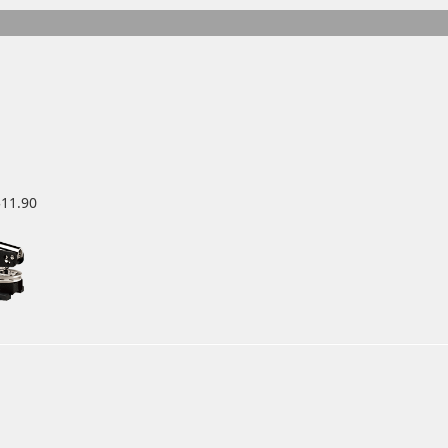
$11.90