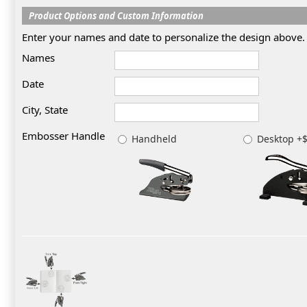
Product Options and Custom Information
Enter your names and date to personalize the design above.
Names
Date
City, State
Embosser Handle
Handheld
Desktop +