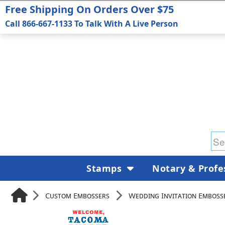
Free Shipping On Orders Over $75
Call 866-667-1133 To Talk With A Live Person
Stamps
Notary & Profe
Custom Embossers
Wedding Invitation Emboss