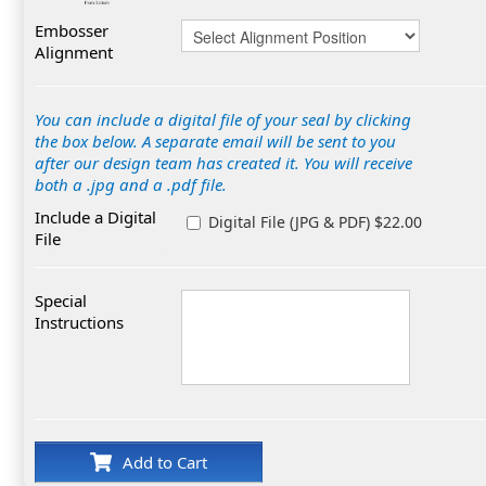
Embosser
Alignment
You can include a digital file of your seal by clicking
the box below. A separate email will be sent to you
after our design team has created it. You will receive
both a .jpg and a .pdf file.
Include a Digital
Digital File (JPG & PDF) $22.00
File
Special
Instructions
Add to Cart