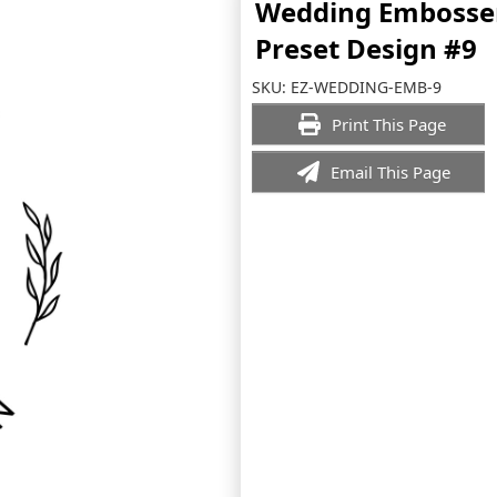
Wedding Embosse
Preset Design #9
SKU:
EZ-WEDDING-EMB-9
Print This Page
Email This Page