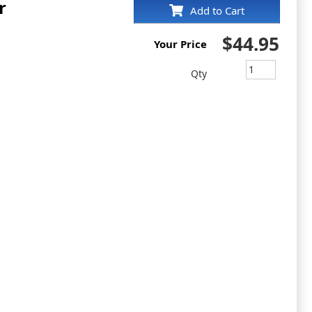
r
Add to Cart
$44.95
Your Price
Qty