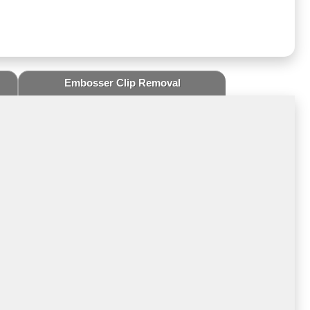
Embosser Clip Removal