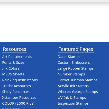
Resources
Featured Pages
Art Requirements
Dater Stamps
Fonts & Sizes
Custom Embossers
Ink Colors
Large Rubber Stamps
MSDS Sheets
Number Stamps
Reinking Instructions
Harriet Tubman Stamps
Trodat Resources
Acrylic Ink Stamps
Shiny Resources
Where's George Stamps
Xstamper Resources
UV Ink & Stamps
COLOP (2000 Plus)
Inspection Stamps
Resources