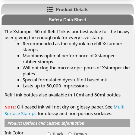
Product Details
Safety Data Sheet
The Xstamper 60 ml Refill Ink is our best value for the heavy
user giving the enough ink for every size stamp.
Recommended as the only ink to refill Xstamper
stamps
Maintains optimal performance of Xstamper
rubber stamps
Will not clog the microscopic pores of Xstamper die
plates
Special formulated dyestuff oil based ink
Lasts up to 50,000 impressions
Refill ink bottles also available in 10ml and 60ml bottles.
Oil-based ink will not dry on glossy paper. See
Multi
NOTE:
Surface Stamps
for glossy and non-porous surfaces.
Product Options and Custom Information
Ink Color
Black
Brown