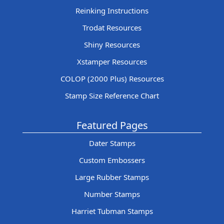
Reinking Instructions
Trodat Resources
Shiny Resources
Xstamper Resources
COLOP (2000 Plus) Resources
Stamp Size Reference Chart
Featured Pages
Dater Stamps
Custom Embossers
Large Rubber Stamps
Number Stamps
Harriet Tubman Stamps