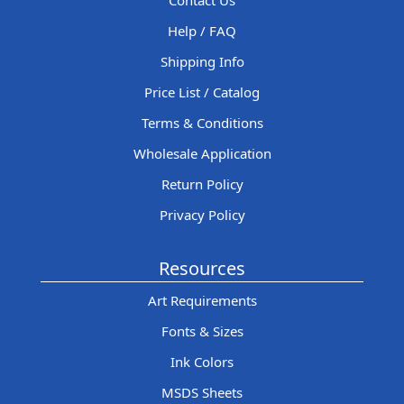
Contact Us
Help / FAQ
Shipping Info
Price List / Catalog
Terms & Conditions
Wholesale Application
Return Policy
Privacy Policy
Resources
Art Requirements
Fonts & Sizes
Ink Colors
MSDS Sheets