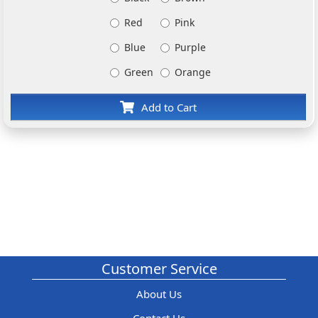
Red
Pink
Blue
Purple
Green
Orange
Add to Cart
Customer Service
About Us