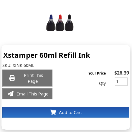
Xstamper 60ml Refill Ink
SKU:
XINK 60ML
$26.39
Your Price
Print This
Page
Qty
Email This Page
Add to Cart