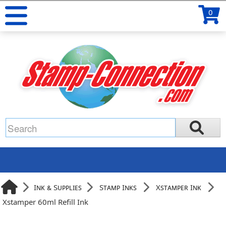
0
Ink & Supplies
Stamp Inks
Xstamper Ink
Xstamper 60ml Refill Ink