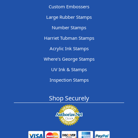
Custom Embossers
Large Rubber Stamps
Number Stamps
Harriet Tubman Stamps
Acrylic Ink Stamps
Where's George Stamps
UV Ink & Stamps
Inspection Stamps
Shop Securely