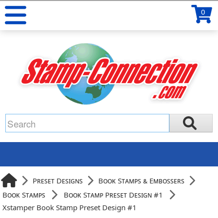
0
Preset Designs
Book Stamps & Embossers
Book Stamps
Book Stamp Preset Design #1
Xstamper Book Stamp Preset Design #1