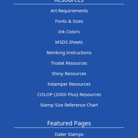
Art Requirements
Fonts & Sizes
Ink Colors
MSDS Sheets
Reinking Instructions
Trodat Resources
Shiny Resources
Xstamper Resources
COLOP (2000 Plus) Resources
Stamp Size Reference Chart
Featured Pages
Dater Stamps