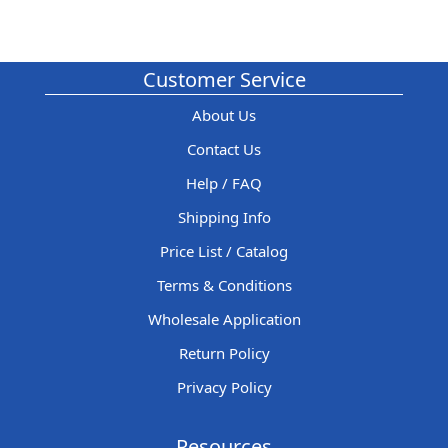
Customer Service
About Us
Contact Us
Help / FAQ
Shipping Info
Price List / Catalog
Terms & Conditions
Wholesale Application
Return Policy
Privacy Policy
Resources