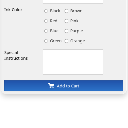
Ink Color
Black
Brown
Red
Pink
Blue
Purple
Green
Orange
Special
Instructions
Add to Cart