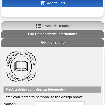
Add to Cart
Product Details
Pad Replacement Instructions
Additional Info
Product Options and Custom Information
Enter your name to personalize the design above.
Name 1