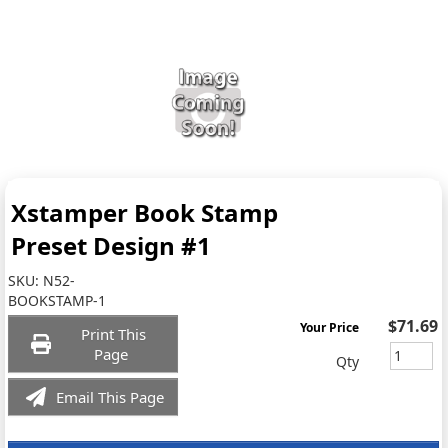
Xstamper Book Stamp
Preset Design #1
SKU:
N52-
BOOKSTAMP-1
$71.69
Your Price
Print This
Page
Qty
Email This Page