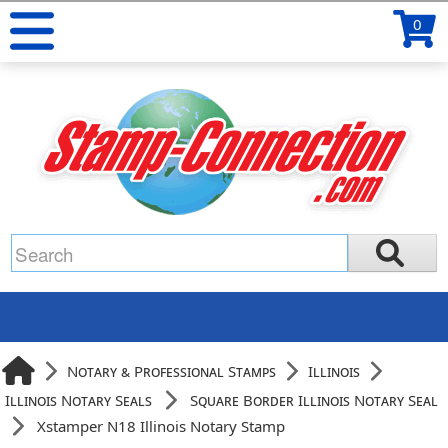
0
Notary & Professional Stamps
Illinois
Illinois Notary Seals
Square Border Illinois Notary Seal
Xstamper N18 Illinois Notary Stamp