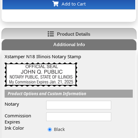
Add to Cart
Product Details
Additional Info
Xstamper N18 Illinois Notary Stamp
Product Options and Custom Information
Notary
Commission
Expires
Ink Color
Black