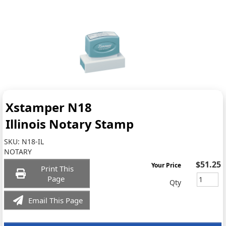
Xstamper N18
Illinois Notary Stamp
SKU:
N18-IL
NOTARY
$51.25
Your Price
Print This
Page
Qty
Email This Page