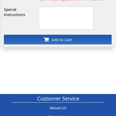
Special
Instructions
Add to Cart
Customer Service
About Us