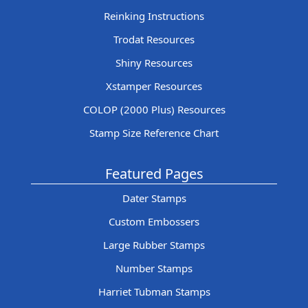
Reinking Instructions
Trodat Resources
Shiny Resources
Xstamper Resources
COLOP (2000 Plus) Resources
Stamp Size Reference Chart
Featured Pages
Dater Stamps
Custom Embossers
Large Rubber Stamps
Number Stamps
Harriet Tubman Stamps