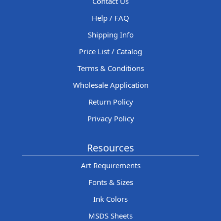
Contact Us
Help / FAQ
Shipping Info
Price List / Catalog
Terms & Conditions
Wholesale Application
Return Policy
Privacy Policy
Resources
Art Requirements
Fonts & Sizes
Ink Colors
MSDS Sheets