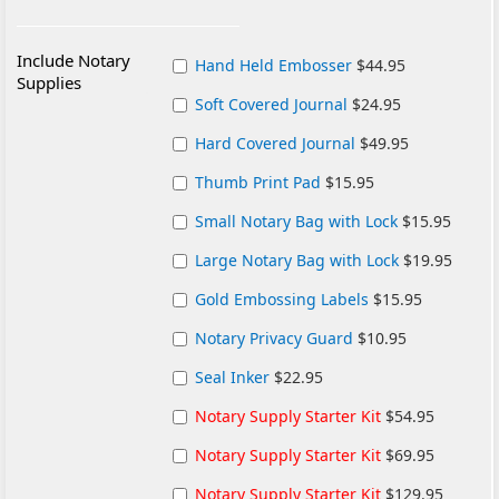
Include Notary
Hand Held Embosser
$44.95
Supplies
Soft Covered Journal
$24.95
Hard Covered Journal
$49.95
Thumb Print Pad
$15.95
Small Notary Bag with Lock
$15.95
Large Notary Bag with Lock
$19.95
Gold Embossing Labels
$15.95
Notary Privacy Guard
$10.95
Seal Inker
$22.95
Notary Supply Starter Kit
$54.95
Notary Supply Starter Kit
$69.95
Notary Supply Starter Kit
$129.95