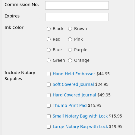
Commission No.
Expires
Ink Color
Black
Brown
Red
Pink
Blue
Purple
Green
Orange
Include Notary
Hand Held Embosser
$44.95
Supplies
Soft Covered Journal
$24.95
Hard Covered Journal
$49.95
Thumb Print Pad
$15.95
Small Notary Bag with Lock
$15.95
Large Notary Bag with Lock
$19.95