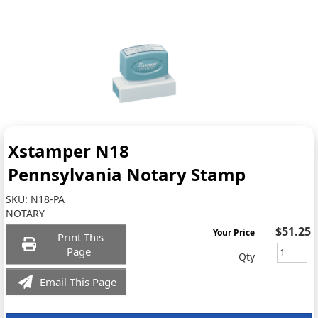
Xstamper N18
Pennsylvania Notary Stamp
SKU:
N18-PA
NOTARY
$51.25
Your Price
Print This
Page
Qty
Email This Page