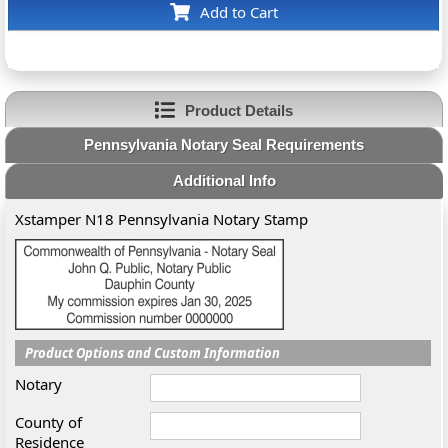
Add to Cart
Product Details
Pennsylvania Notary Seal Requirements
Additional Info
Xstamper N18 Pennsylvania Notary Stamp
Product Options and Custom Information
Notary
County of
Residence