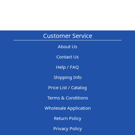
Customer Service
About Us
Contact Us
Help / FAQ
Shipping Info
Price List / Catalog
Terms & Conditions
Wholesale Application
Return Policy
Privacy Policy