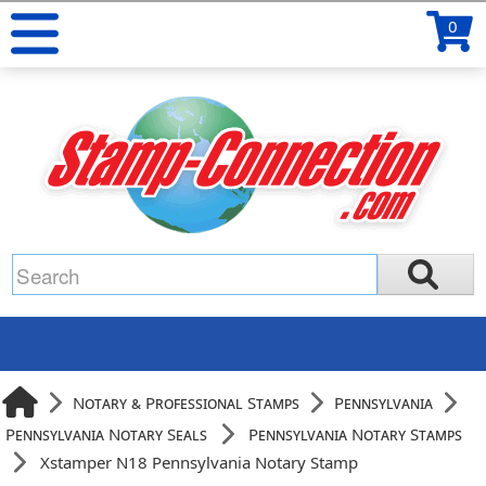
0
Notary & Professional Stamps
Pennsylvania
Pennsylvania Notary Seals
Pennsylvania Notary Stamps
Xstamper N18 Pennsylvania Notary Stamp