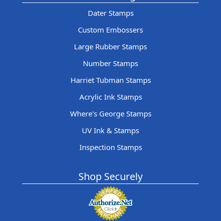
Dater Stamps
Custom Embossers
Large Rubber Stamps
Number Stamps
Harriet Tubman Stamps
Acrylic Ink Stamps
Where's George Stamps
UV Ink & Stamps
Inspection Stamps
Shop Securely