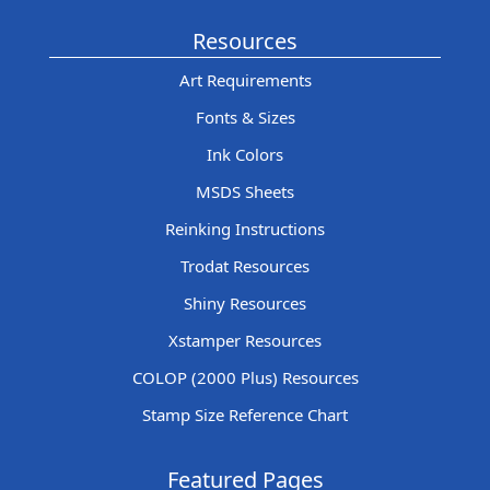
Resources
Art Requirements
Fonts & Sizes
Ink Colors
MSDS Sheets
Reinking Instructions
Trodat Resources
Shiny Resources
Xstamper Resources
COLOP (2000 Plus) Resources
Stamp Size Reference Chart
Featured Pages