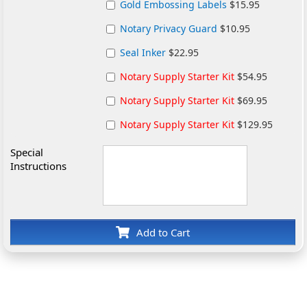
Gold Embossing Labels
$15.95
Notary Privacy Guard
$10.95
Seal Inker
$22.95
Notary Supply Starter Kit
$54.95
Notary Supply Starter Kit
$69.95
Notary Supply Starter Kit
$129.95
Special
Instructions
Add to Cart