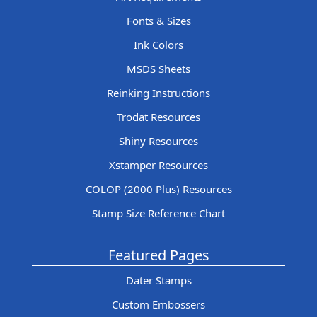
Fonts & Sizes
Ink Colors
MSDS Sheets
Reinking Instructions
Trodat Resources
Shiny Resources
Xstamper Resources
COLOP (2000 Plus) Resources
Stamp Size Reference Chart
Featured Pages
Dater Stamps
Custom Embossers