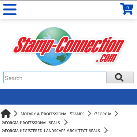
0
Notary & Professional Stamps
Georgia
Georgia Professional Seals
Georgia Registered Landscape Architect Seals