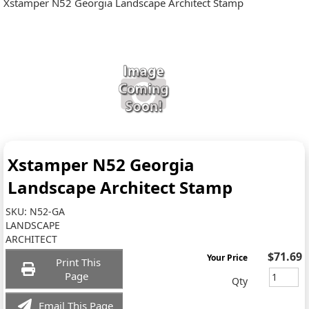
Xstamper N52 Georgia Landscape Architect Stamp
Xstamper N52 Georgia
Landscape Architect Stamp
SKU:
N52-GA
LANDSCAPE
ARCHITECT
$71.69
Your Price
Print This
Page
Qty
Email This Page