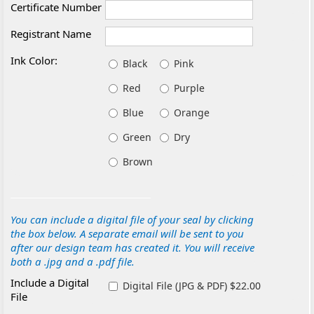
Certificate Number
Registrant Name
Ink Color:
Black
Pink
Red
Purple
Blue
Orange
Green
Dry
Brown
You can include a digital file of your seal by clicking
the box below. A separate email will be sent to you
after our design team has created it. You will receive
both a .jpg and a .pdf file.
Include a Digital
Digital File (JPG & PDF) $22.00
File