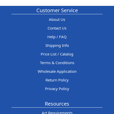
Customer Service
About Us
Contact Us
Help / FAQ
Shipping Info
Price List / Catalog
Terms & Conditions
Wholesale Application
Return Policy
Privacy Policy
Resources
Art Requirements