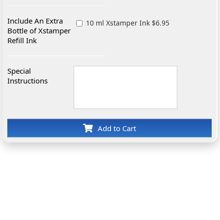
Include An Extra
10 ml Xstamper Ink $6.95
Bottle of Xstamper
Refill Ink
Special
Instructions
Add to Cart