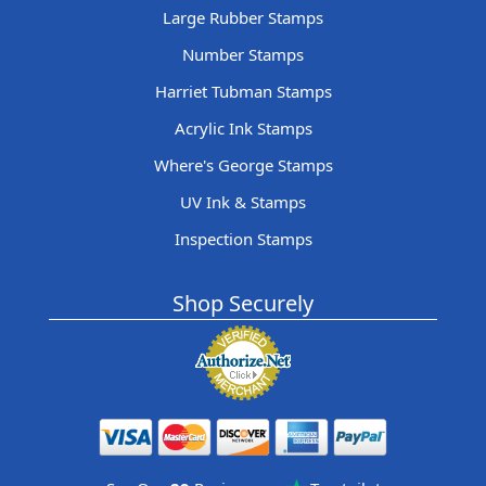
Large Rubber Stamps
Number Stamps
Harriet Tubman Stamps
Acrylic Ink Stamps
Where's George Stamps
UV Ink & Stamps
Inspection Stamps
Shop Securely