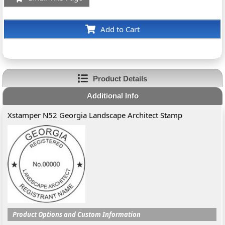
Add to Cart
Product Details
Additional Info
Xstamper N52 Georgia Landscape Architect Stamp
Product Options and Custom Information