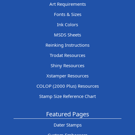
Art Requirements
Fonts & Sizes
Ink Colors
MSDS Sheets
Reinking Instructions
Trodat Resources
Shiny Resources
Xstamper Resources
COLOP (2000 Plus) Resources
Stamp Size Reference Chart
Featured Pages
Dater Stamps