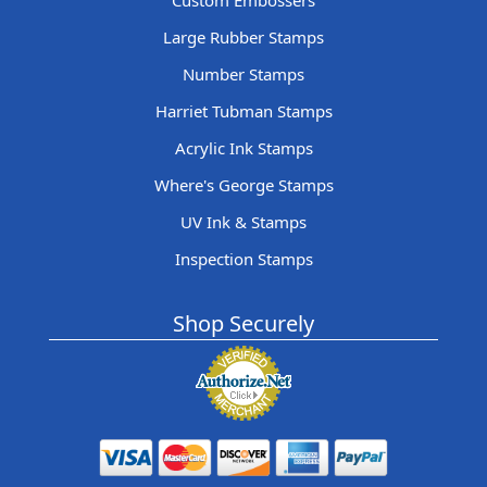
Custom Embossers
Large Rubber Stamps
Number Stamps
Harriet Tubman Stamps
Acrylic Ink Stamps
Where's George Stamps
UV Ink & Stamps
Inspection Stamps
Shop Securely