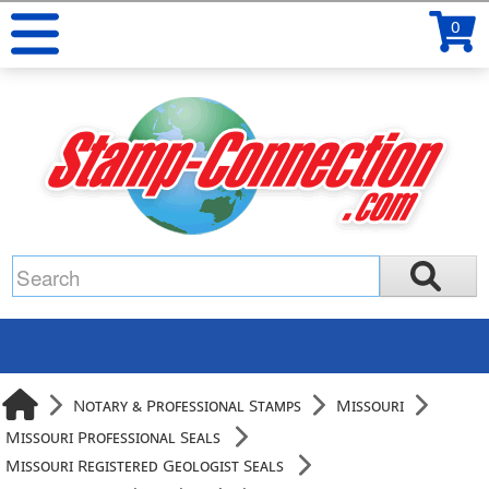
0
Notary & Professional Stamps
Missouri
Missouri Professional Seals
Missouri Registered Geologist Seals