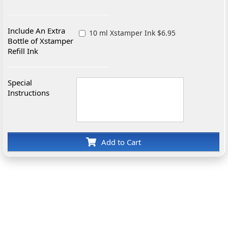
Include An Extra
10 ml Xstamper Ink $6.95
Bottle of Xstamper
Refill Ink
Special
Instructions
Add to Cart