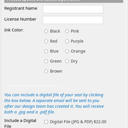
Registrant Name
License Number
Ink Color:
Black
Pink
Red
Purple
Blue
Orange
Green
Dry
Brown
You can include a digital file of your seal by clicking
the box below. A separate email will be sent to you
after our design team has created it. You will receive
both a .jpg and a .pdf file.
Include a Digital
Digital File (JPG & PDF) $22.00
File