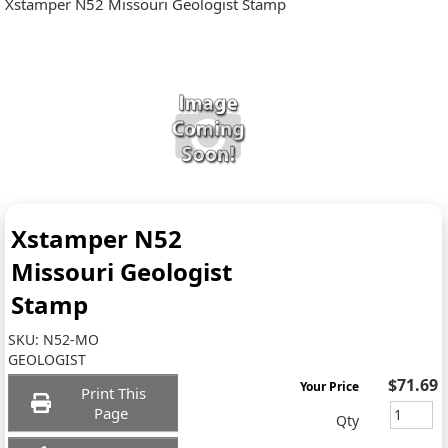
Xstamper N52 Missouri Geologist Stamp
Xstamper N52
Missouri Geologist
Stamp
SKU:
N52-MO
GEOLOGIST
$71.69
Your Price
Print This
Page
Qty