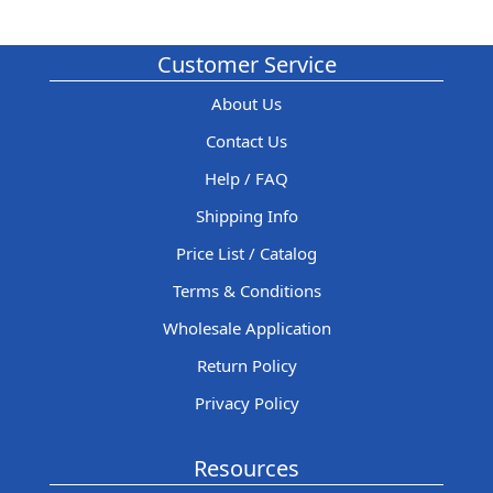
Customer Service
About Us
Contact Us
Help / FAQ
Shipping Info
Price List / Catalog
Terms & Conditions
Wholesale Application
Return Policy
Privacy Policy
Resources