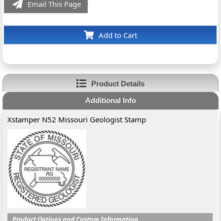
Email This Page
Add to Cart
Product Details
Additional Info
Xstamper N52 Missouri Geologist Stamp
Product Options and Custom Information