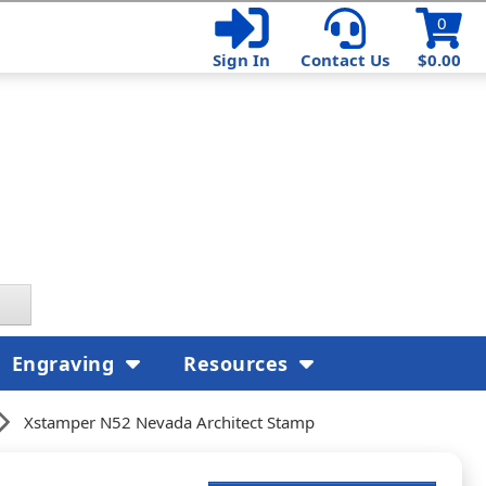
0
Sign In
Contact Us
$0.00
Engraving
Resources
Xstamper N52 Nevada Architect Stamp