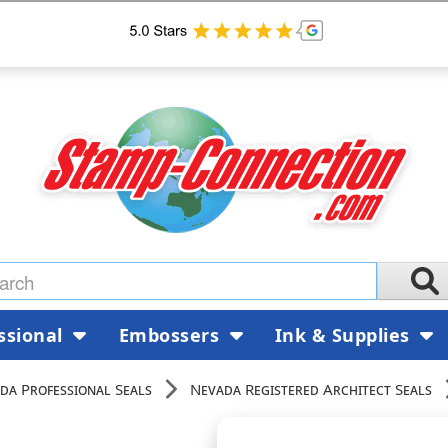
ssional
Embossers
Ink & Supplies
da Professional Seals
Nevada Registered Architect Seals