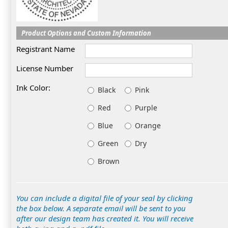
Product Options and Custom Information
Registrant Name
License Number
Ink Color:
Black
Pink
Red
Purple
Blue
Orange
Green
Dry
Brown
You can include a digital file of your seal by clicking
the box below. A separate email will be sent to you
after our design team has created it. You will receive