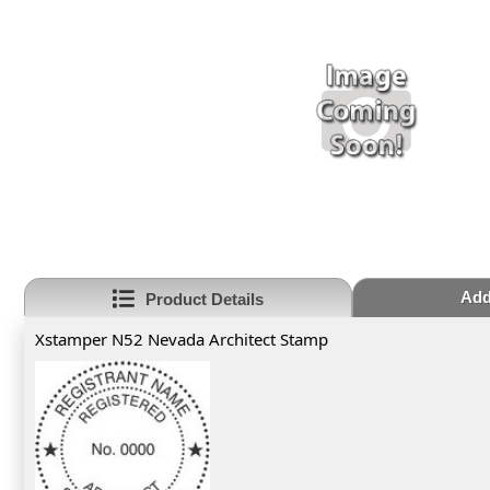
Add
Product Details
Xstamper N52 Nevada Architect Stamp