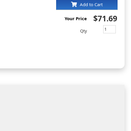
Add to Cart
$71.69
Your Price
Qty