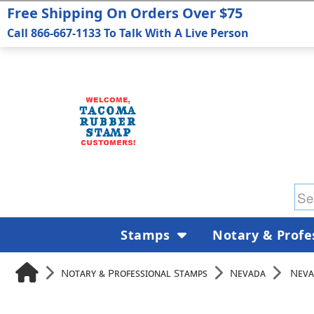
Free Shipping On Orders Over $75
Call 866-667-1133 To Talk With A Live Person
Stamps
Notary & Profe
Notary & Professional Stamps
Nevada
Neva