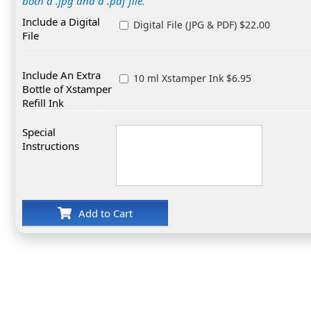
both a .jpg and a .pdf file.
Include a Digital
Digital File (JPG & PDF) $22.00
File
Include An Extra
10 ml Xstamper Ink $6.95
Bottle of Xstamper
Refill Ink
Special
Instructions
Add to Cart