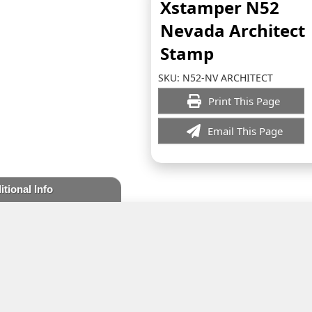
Xstamper N52
Nevada Architect
Stamp
SKU:
N52-NV ARCHITECT
Print This Page
Email This Page
itional Info