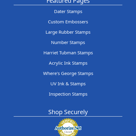
Featured Pages
Dater Stamps
Custom Embossers
Large Rubber Stamps
Number Stamps
Harriet Tubman Stamps
Acrylic Ink Stamps
Where's George Stamps
UV Ink & Stamps
Inspection Stamps
Shop Securely