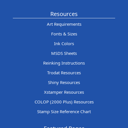
Resources
Art Requirements
Fonts & Sizes
Ink Colors
MSDS Sheets
Reinking Instructions
Trodat Resources
Shiny Resources
Xstamper Resources
COLOP (2000 Plus) Resources
Stamp Size Reference Chart