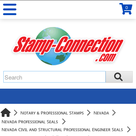
0
Notary & Professional Stamps
Nevada
Nevada Professional Seals
Nevada Civil and Structural Professional Engineer Seals