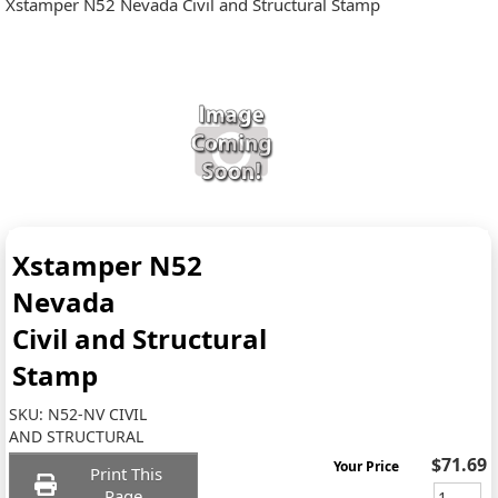
Xstamper N52 Nevada Civil and Structural Stamp
Xstamper N52
Nevada
Civil and Structural
Stamp
SKU:
N52-NV CIVIL
AND STRUCTURAL
$71.69
Your Price
Print This
Page