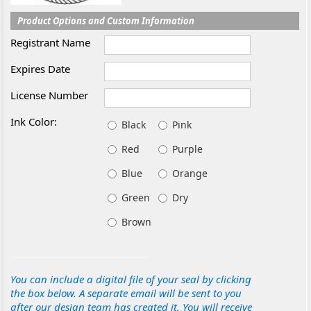
Product Options and Custom Information
Registrant Name
Expires Date
License Number
Ink Color:
Black
Pink
Red
Purple
Blue
Orange
Green
Dry
Brown
You can include a digital file of your seal by clicking
the box below. A separate email will be sent to you
after our design team has created it. You will receive