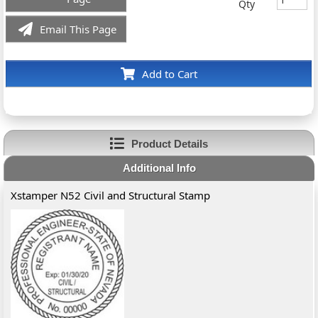
Qty
Email This Page
Add to Cart
Product Details
Additional Info
Xstamper N52 Civil and Structural Stamp