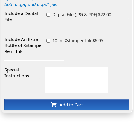
both a .jpg and a .pdf file.
Include a Digital
Digital File (JPG & PDF) $22.00
File
Include An Extra
10 ml Xstamper Ink $6.95
Bottle of Xstamper
Refill Ink
Special
Instructions
Add to Cart