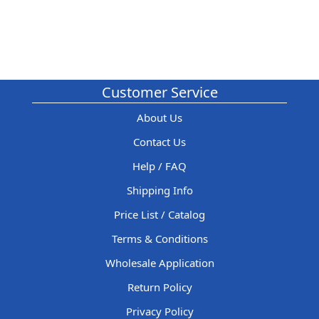
Customer Service
About Us
Contact Us
Help / FAQ
Shipping Info
Price List / Catalog
Terms & Conditions
Wholesale Application
Return Policy
Privacy Policy