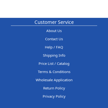
Customer Service
About Us
Contact Us
Help / FAQ
Shipping Info
Price List / Catalog
Terms & Conditions
Wholesale Application
Return Policy
Privacy Policy