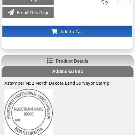
Qty
Email This Page
Add to Cart
Product Details
Additional Info
Xstamper N52 North Dakota Land Surveyor Stamp