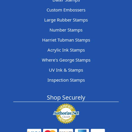
Custom Embossers
Large Rubber Stamps
Number Stamps
Harriet Tubman Stamps
Acrylic Ink Stamps
Where's George Stamps
UV Ink & Stamps
Inspection Stamps
Shop Securely