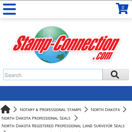
0
Notary & Professional Stamps
North Dakota
North Dakota Professional Seals
North Dakota Registered Professional Land Surveyor Seals