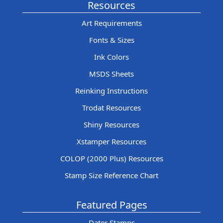
Resources
Art Requirements
Fonts & Sizes
Ink Colors
MSDS Sheets
Reinking Instructions
Trodat Resources
Shiny Resources
Xstamper Resources
COLOP (2000 Plus) Resources
Stamp Size Reference Chart
Featured Pages
Dater Stamps