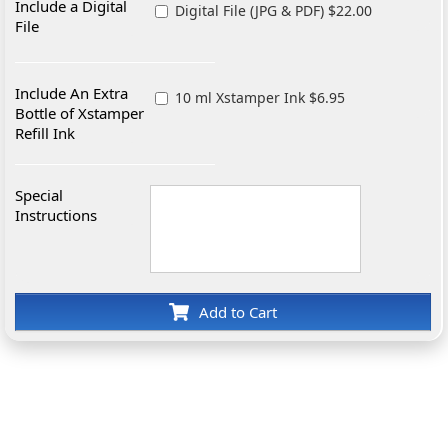
Include a Digital
Digital File (JPG & PDF) $22.00
File
Include An Extra
10 ml Xstamper Ink $6.95
Bottle of Xstamper
Refill Ink
Special
Instructions
Add to Cart