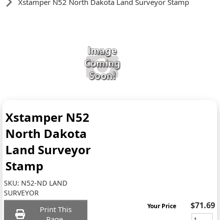
Xstamper N52 North Dakota Land Surveyor Stamp
Xstamper N52
North Dakota
Land Surveyor
Stamp
SKU:
N52-ND LAND
SURVEYOR
$71.69
Your Price
Print This
Page