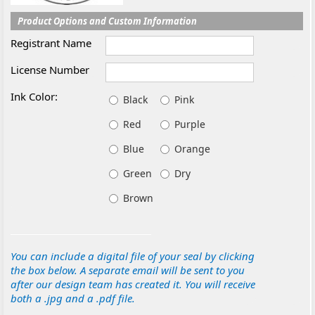
Product Options and Custom Information
Registrant Name
License Number
Ink Color:
Black
Pink
Red
Purple
Blue
Orange
Green
Dry
Brown
You can include a digital file of your seal by clicking
the box below. A separate email will be sent to you
after our design team has created it. You will receive
both a .jpg and a .pdf file.