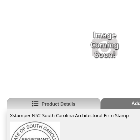
Add
Product Details
Xstamper N52 South Carolina Architectural Firm Stamp