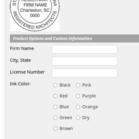
Product Options and Custom Information
Firm Name
City, State
License Number
Ink Color:
Black
Pink
Red
Purple
Blue
Orange
Green
Dry
Brown