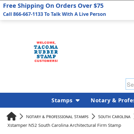
Free Shipping On Orders Over $75
Call 866-667-1133 To Talk With A Live Person
Stamps
Notary & Profe
Notary & Professional Stamps
South Carolina
Xstamper N52 South Carolina Architectural Firm Stamp