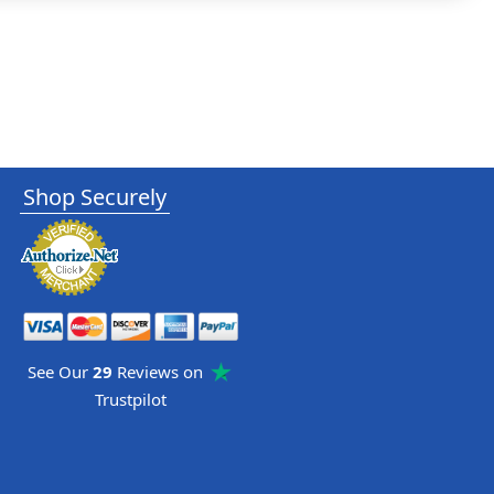
Shop Securely
See Our
29
Reviews on
Trustpilot