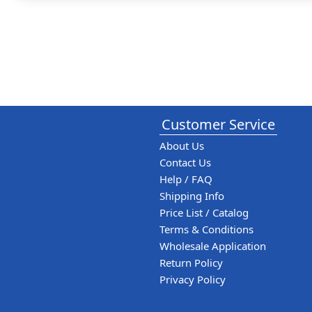
Customer Service
About Us
Contact Us
Help / FAQ
Shipping Info
Price List / Catalog
Terms & Conditions
Wholesale Application
Return Policy
Privacy Policy