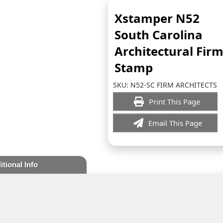
Xstamper N52
South Carolina
Architectural Fir
Stamp
SKU:
N52-SC FIRM ARCHITECTS
Print This Page
Email This Page
itional Info