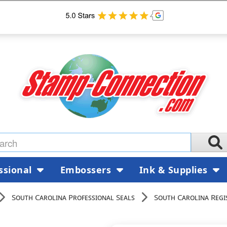
ssional
Embossers
Ink & Supplies
South Carolina Professional Seals
South Carolina Regi