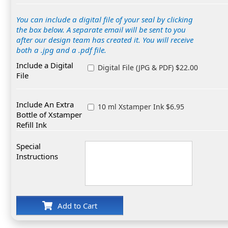
You can include a digital file of your seal by clicking
the box below. A separate email will be sent to you
after our design team has created it. You will receive
both a .jpg and a .pdf file.
Include a Digital
Digital File (JPG & PDF) $22.00
File
Include An Extra
10 ml Xstamper Ink $6.95
Bottle of Xstamper
Refill Ink
Special
Instructions
Add to Cart