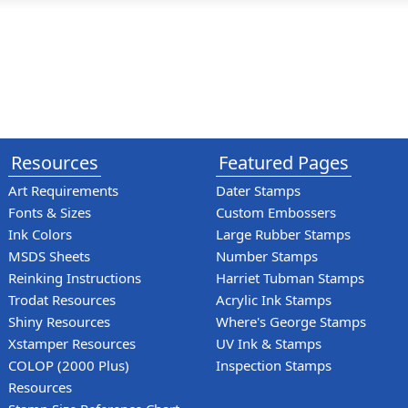
Resources
Featured Pages
Art Requirements
Dater Stamps
Fonts & Sizes
Custom Embossers
Ink Colors
Large Rubber Stamps
MSDS Sheets
Number Stamps
Reinking Instructions
Harriet Tubman Stamps
Trodat Resources
Acrylic Ink Stamps
Shiny Resources
Where's George Stamps
Xstamper Resources
UV Ink & Stamps
COLOP (2000 Plus)
Inspection Stamps
Resources