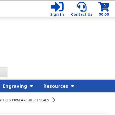
0
Sign In
Contact Us
$0.00
Engraving
Resources
stered Firm Architect Seals