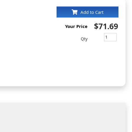
Add to Cart
$71.69
Your Price
m
Qty