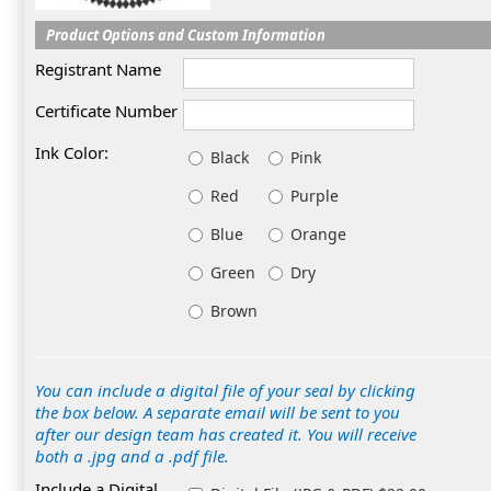
Product Options and Custom Information
Registrant Name
Certificate Number
Ink Color:
Black
Pink
Red
Purple
Blue
Orange
Green
Dry
Brown
You can include a digital file of your seal by clicking
the box below. A separate email will be sent to you
after our design team has created it. You will receive
both a .jpg and a .pdf file.
Include a Digital