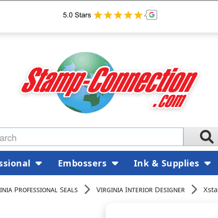
ssional
Embossers
Ink & Supplies
inia Professional Seals
Virginia Interior Designer
Xsta