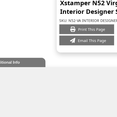
Xstamper N52 Vir
Interior Designer
SKU:
N52-VA INTERIOR DESIGNE
Print This Page
Email This Page
itional Info