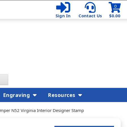
0
Sign In
Contact Us
$0.00
Engraving
Resources
mper N52 Virginia Interior Designer Stamp