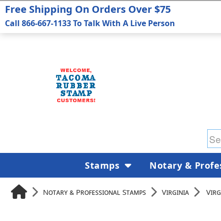
Free Shipping On Orders Over $75
Call 866-667-1133 To Talk With A Live Person
Stamps
Notary & Profe
Notary & Professional Stamps
Virginia
Virg