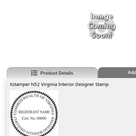
Add
Product Details
Xstamper N52 Virginia Interior Designer Stamp