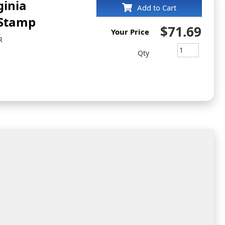
ginia
Add to Cart
 Stamp
$71.69
Your Price
R
Qty