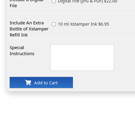
Digital File (JPG & PDF) $22.00
File
Include An Extra
10 ml Xstamper Ink $6.95
Bottle of Xstamper
Refill Ink
Special
Instructions
Add to Cart