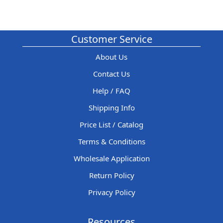
Customer Service
About Us
Contact Us
Help / FAQ
Shipping Info
Price List / Catalog
Terms & Conditions
Wholesale Application
Return Policy
Privacy Policy
Resources