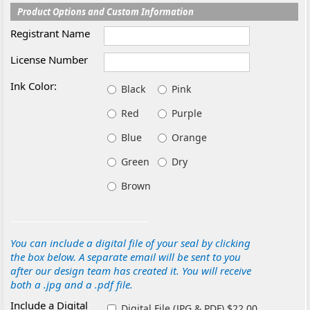
Product Options and Custom Information
Registrant Name
License Number
Ink Color:
Black
Pink
Red
Purple
Blue
Orange
Green
Dry
Brown
You can include a digital file of your seal by clicking
the box below. A separate email will be sent to you
after our design team has created it. You will receive
both a .jpg and a .pdf file.
Include a Digital
Digital File (JPG & PDF) $22.00