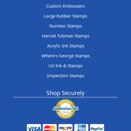
Custom Embossers
Large Rubber Stamps
Number Stamps
Harriet Tubman Stamps
Acrylic Ink Stamps
Where's George Stamps
UV Ink & Stamps
Inspection Stamps
Shop Securely