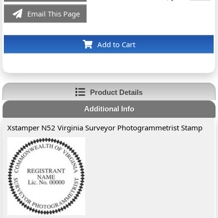
Email This Page
Add to Cart
Product Details
Additional Info
Xstamper N52 Virginia Surveyor Photogrammetrist Stamp