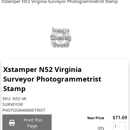
Xstamper N52 Virginia Surveyor Photogrammetrist Stamp
Xstamper N52 Virginia
Surveyor Photogrammetrist
Stamp
SKU:
N52-VA
SURVEYOR
PHOTOGRAMMETRIST
$71.69
Your Price
Print This
Page
Qty