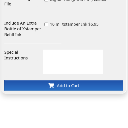
File
Include An Extra
10 ml Xstamper Ink $6.95
Bottle of Xstamper
Refill Ink
Special
Instructions
Add to Cart