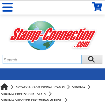
0
Notary & Professional Stamps
Virginia
Virginia Professional Seals
Virginia Surveyor Photogrammetrist