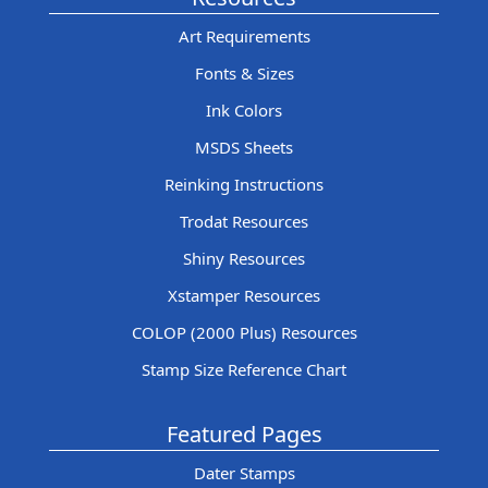
Art Requirements
Fonts & Sizes
Ink Colors
MSDS Sheets
Reinking Instructions
Trodat Resources
Shiny Resources
Xstamper Resources
COLOP (2000 Plus) Resources
Stamp Size Reference Chart
Featured Pages
Dater Stamps