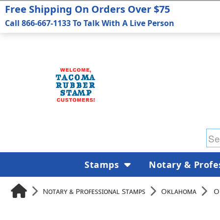
Free Shipping On Orders Over $75
Call 866-667-1133 To Talk With A Live Person
Stamps
Notary & Profe
Notary & Professional Stamps
Oklahoma
O