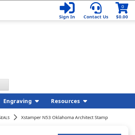
0
Sign In
Contact Us
$0.00
Engraving
Resources
Seals
Xstamper N53 Oklahoma Architect Stamp