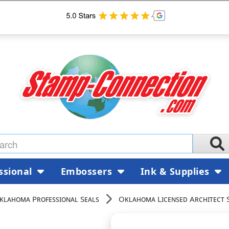
ssional
Embossers
Ink & Supplies
klahoma Professional Seals
Oklahoma Licensed Architect 