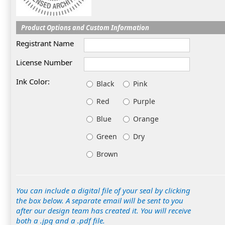
Product Options and Custom Information
Registrant Name
License Number
Ink Color:
Black
Pink
Red
Purple
Blue
Orange
Green
Dry
Brown
You can include a digital file of your seal by clicking
the box below. A separate email will be sent to you
after our design team has created it. You will receive
both a .jpg and a .pdf file.