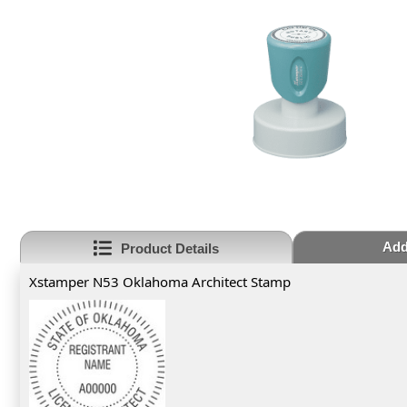
Add
Product Details
Xstamper N53 Oklahoma Architect Stamp