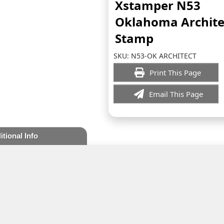
Xstamper N53
Oklahoma Archite
Stamp
SKU:
N53-OK ARCHITECT
Print This Page
Email This Page
itional Info