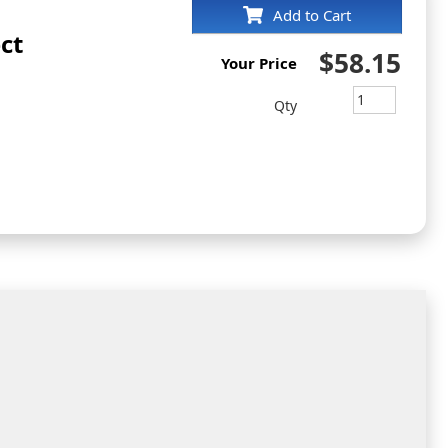
Add to Cart
ct
$58.15
Your Price
Qty