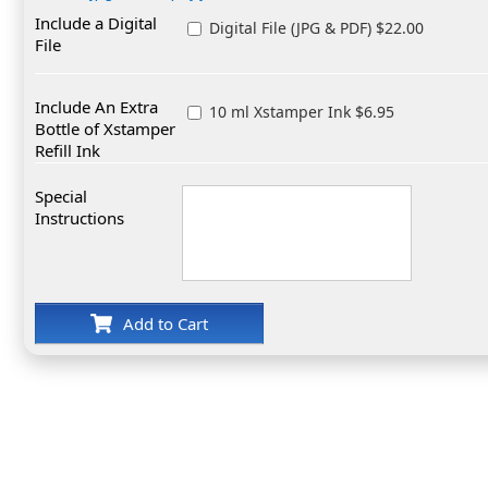
Include a Digital
Digital File (JPG & PDF) $22.00
File
Include An Extra
10 ml Xstamper Ink $6.95
Bottle of Xstamper
Refill Ink
Special
Instructions
Add to Cart