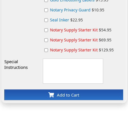
Notary Privacy Guard
$10.95
Seal Inker
$22.95
Notary Supply Starter Kit
$54.95
Notary Supply Starter Kit
$69.95
Notary Supply Starter Kit
$129.95
Special
Instructions
Add to Cart