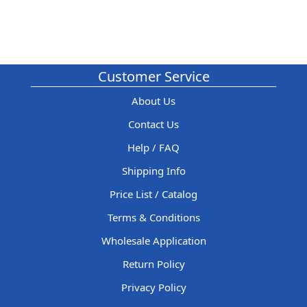
Customer Service
About Us
Contact Us
Help / FAQ
Shipping Info
Price List / Catalog
Terms & Conditions
Wholesale Application
Return Policy
Privacy Policy