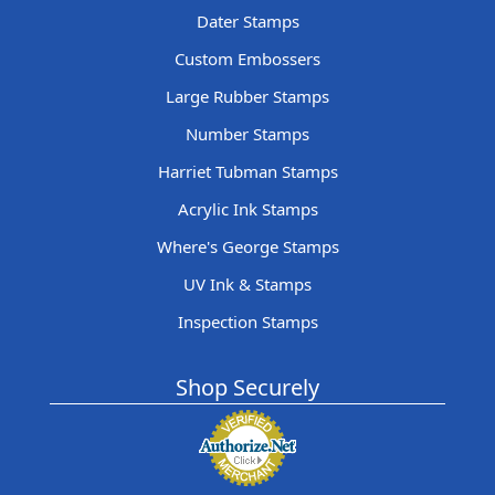
Dater Stamps
Custom Embossers
Large Rubber Stamps
Number Stamps
Harriet Tubman Stamps
Acrylic Ink Stamps
Where's George Stamps
UV Ink & Stamps
Inspection Stamps
Shop Securely