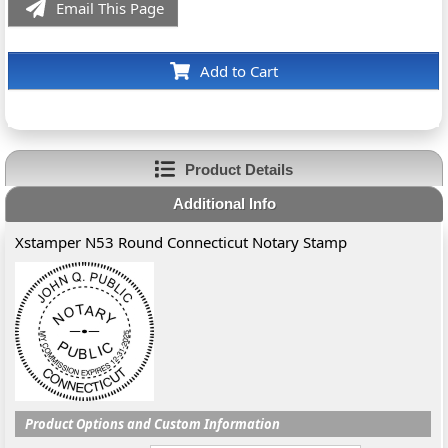
Email This Page
Add to Cart
Product Details
Additional Info
Xstamper N53 Round Connecticut Notary Stamp
Product Options and Custom Information