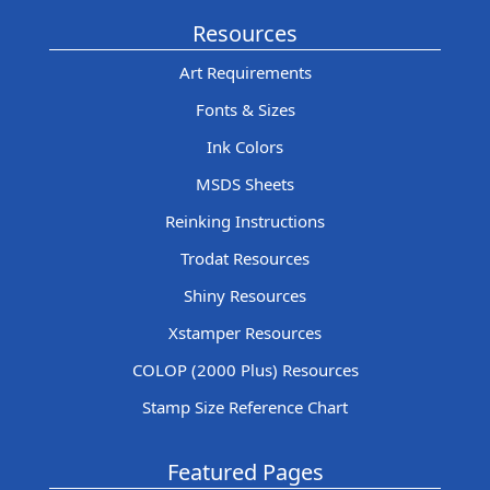
Resources
Art Requirements
Fonts & Sizes
Ink Colors
MSDS Sheets
Reinking Instructions
Trodat Resources
Shiny Resources
Xstamper Resources
COLOP (2000 Plus) Resources
Stamp Size Reference Chart
Featured Pages