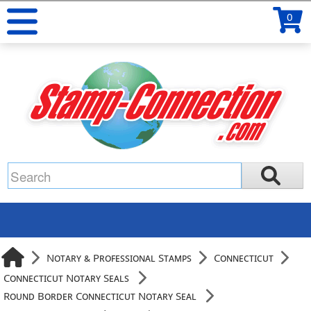
0
Notary & Professional Stamps
Connecticut
Connecticut Notary Seals
Round Border Connecticut Notary Seal