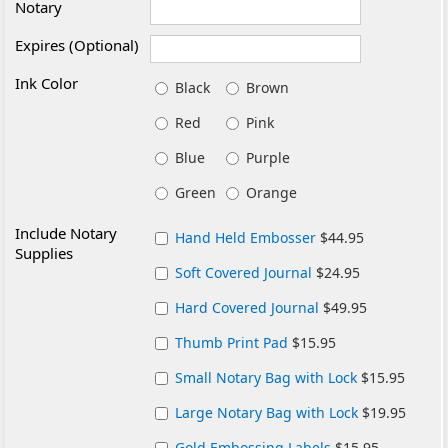
Notary
Expires (Optional)
Ink Color
Black
Brown
Red
Pink
Blue
Purple
Green
Orange
Include Notary
Hand Held Embosser
$44.95
Supplies
Soft Covered Journal
$24.95
Hard Covered Journal
$49.95
Thumb Print Pad
$15.95
Small Notary Bag with Lock
$15.95
Large Notary Bag with Lock
$19.95
Gold Embossing Labels
$15.95