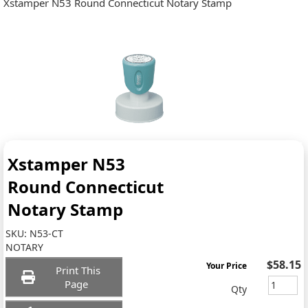
Xstamper N53 Round Connecticut Notary Stamp
Xstamper N53
Round Connecticut
Notary Stamp
SKU:
N53-CT
NOTARY
$58.15
Your Price
Print This
Page
Qty