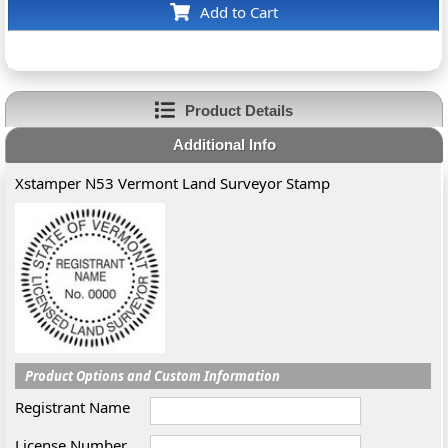
Add to Cart
Product Details
Additional Info
Xstamper N53 Vermont Land Surveyor Stamp
Product Options and Custom Information
Registrant Name
License Number