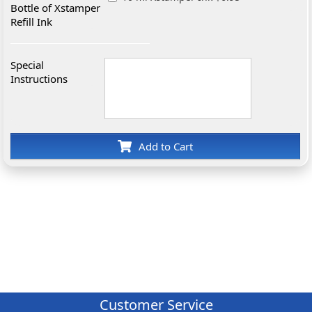
Bottle of Xstamper
Refill Ink
Special
Instructions
Add to Cart
Customer Service