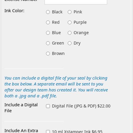
Ink Color:
Black
Pink
Red
Purple
Blue
Orange
Green
Dry
Brown
You can include a digital file of your seal by clicking
the box below. A separate email will be sent to you
after our design team has created it. You will receive
both a .jpg and a .pdf file.
Include a Digital
Digital File (JPG & PDF) $22.00
File
Include An Extra
10 ml Xstamper Ink $6.95