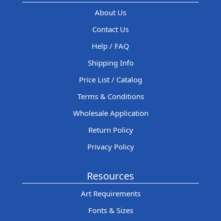
About Us
Contact Us
Help / FAQ
Shipping Info
Price List / Catalog
Terms & Conditions
Wholesale Application
Return Policy
Privacy Policy
Resources
Art Requirements
Fonts & Sizes