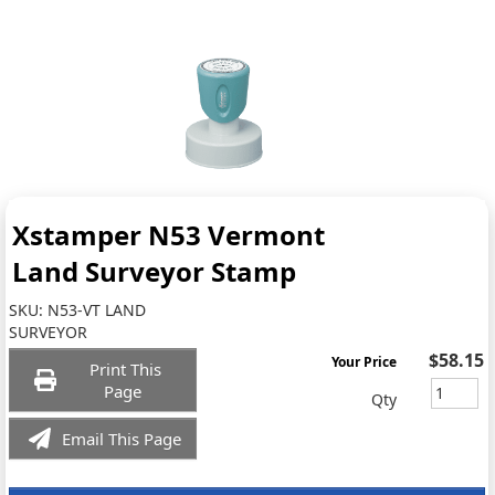
Xstamper N53 Vermont
Land Surveyor Stamp
SKU:
N53-VT LAND
SURVEYOR
$58.15
Your Price
Print This
Page
Qty
Email This Page