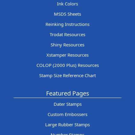
Ink Colors
MSDS Sheets
Reinking Instructions
Trodat Resources
Shiny Resources
Xstamper Resources
COLOP (2000 Plus) Resources
Stamp Size Reference Chart
Featured Pages
Dater Stamps
Custom Embossers
Large Rubber Stamps
Number Stamps