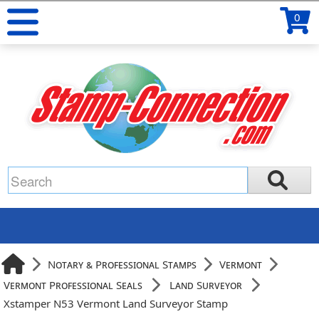
0
Notary & Professional Stamps
Vermont
Vermont Professional Seals
Land Surveyor
Xstamper N53 Vermont Land Surveyor Stamp