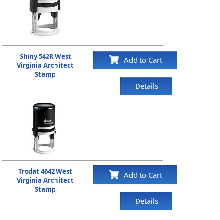
Shiny 542R West
Add to Cart
Virginia Architect
Stamp
Details
Trodat 4642 West
Add to Cart
Virginia Architect
Stamp
Details