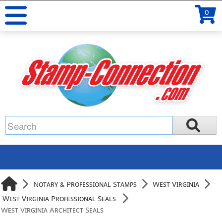
0
Notary & Professional Stamps
West Virginia
West Virginia Professional Seals
West Virginia Architect Seals