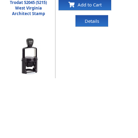
Trodat 52045 (5215)
Add to Cart
West Virginia
Architect Stamp
Details