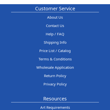
Customer Service
About Us
Contact Us
Help / FAQ
Shipping Info
Price List / Catalog
Terms & Conditions
Wholesale Application
Return Policy
Privacy Policy
Resources
Art Requirements