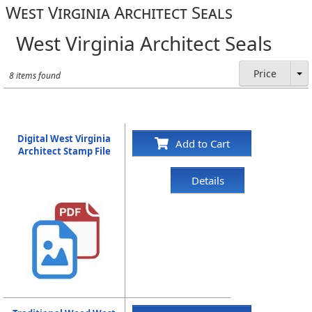
West Virginia Architect Seals
West Virginia Architect Seals
Price
8 items found
Digital West Virginia
Add to Cart
Architect Stamp File
Details