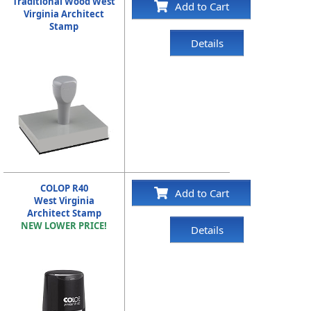
Traditional Wood West
Add to Cart
Virginia Architect
Stamp
Details
COLOP R40
Add to Cart
West Virginia
Architect Stamp
NEW LOWER PRICE!
Details