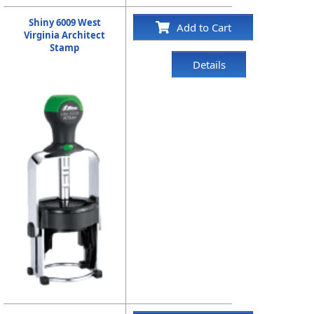
Shiny 6009 West
Add to Cart
Virginia Architect
Stamp
Details