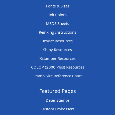
Fonts & Sizes
Ink Colors
MSDS Sheets
Reinking Instructions
Trodat Resources
Shiny Resources
Xstamper Resources
COLOP (2000 Plus) Resources
Stamp Size Reference Chart
Featured Pages
Dater Stamps
Custom Embossers