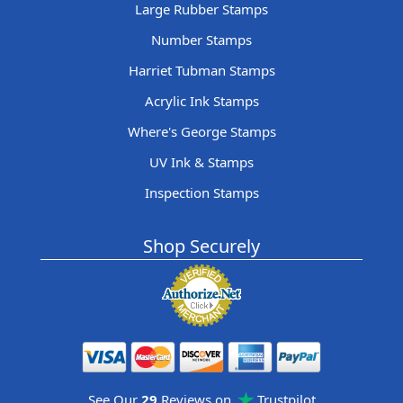
Large Rubber Stamps
Number Stamps
Harriet Tubman Stamps
Acrylic Ink Stamps
Where's George Stamps
UV Ink & Stamps
Inspection Stamps
Shop Securely
See Our
29
Reviews on
Trustpilot