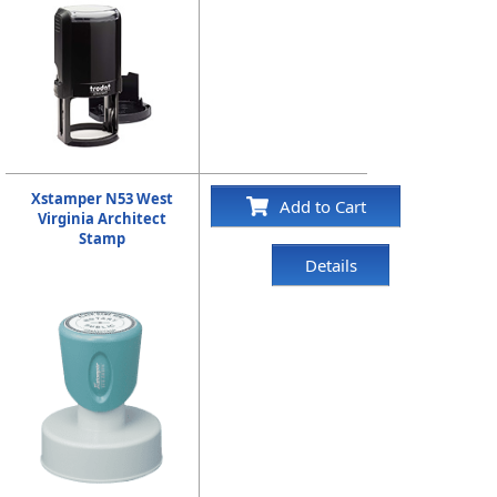
Xstamper N53 West
Add to Cart
Virginia Architect
Stamp
Details