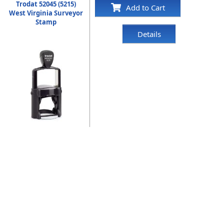
Trodat 52045 (5215)
Add to Cart
West Virginia Surveyor
Stamp
Details