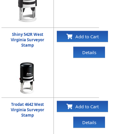
Shiny 542R West
Add to Cart
Virginia Surveyor
Stamp
Details
Trodat 4642 West
Add to Cart
Virginia Surveyor
Stamp
Details