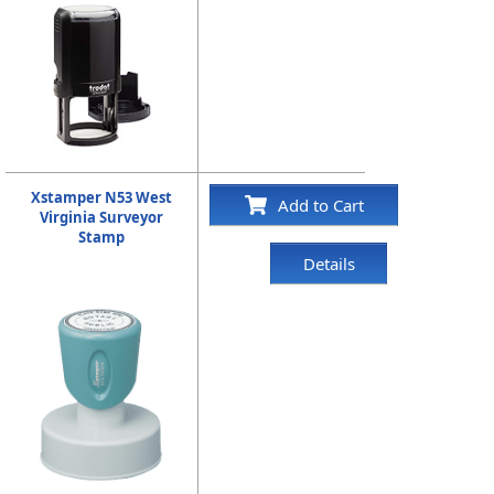
Xstamper N53 West
Add to Cart
Virginia Surveyor
Stamp
Details