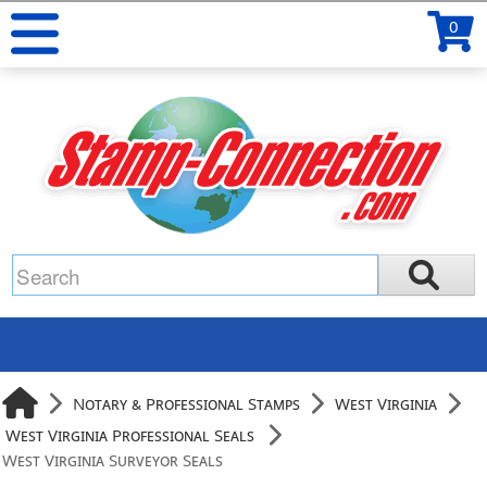
0
Notary & Professional Stamps
West Virginia
West Virginia Professional Seals
West Virginia Surveyor Seals