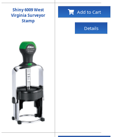
Shiny 6009 West
Add to Cart
Virginia Surveyor
Stamp
Details