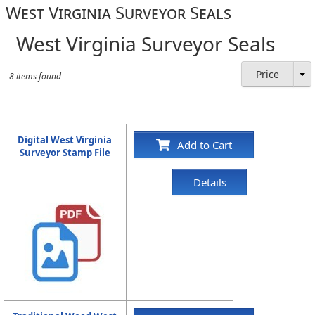
West Virginia Surveyor Seals
West Virginia Surveyor Seals
Price
8 items found
Digital West Virginia
Add to Cart
Surveyor Stamp File
Details