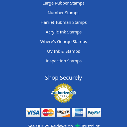
Large Rubber Stamps
Number Stamps
Harriet Tubman Stamps
Acrylic Ink Stamps
Where's George Stamps
UV Ink & Stamps
Inspection Stamps
Shop Securely
See Our
29
Reviews on
Trustpilot