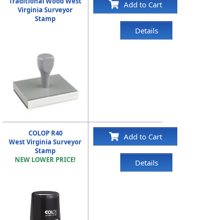
Traditional Wood West
Add to Cart
Virginia Surveyor
Stamp
Details
COLOP R40
Add to Cart
West Virginia Surveyor
Stamp
NEW LOWER PRICE!
Details