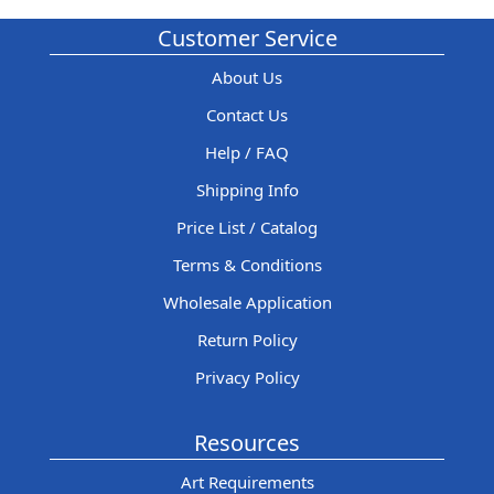
Customer Service
About Us
Contact Us
Help / FAQ
Shipping Info
Price List / Catalog
Terms & Conditions
Wholesale Application
Return Policy
Privacy Policy
Resources
Art Requirements