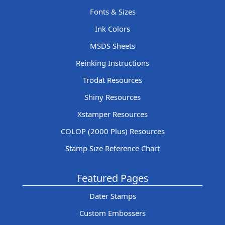
Fonts & Sizes
Ink Colors
MSDS Sheets
Reinking Instructions
Trodat Resources
Shiny Resources
Xstamper Resources
COLOP (2000 Plus) Resources
Stamp Size Reference Chart
Featured Pages
Dater Stamps
Custom Embossers