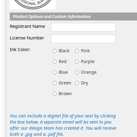
Product Options and Custom Information
Registrant Name
License Number
Ink Color:
Black
Pink
Red
Purple
Blue
Orange
Green
Dry
Brown
You can include a digital file of your seal by clicking
the box below. A separate email will be sent to you
after our design team has created it. You will receive
both a .jpg and a .pdf file.