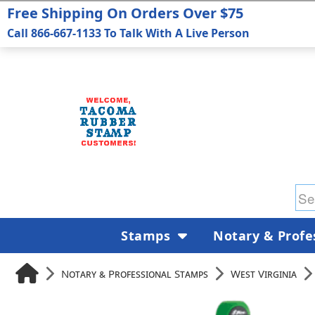
Free Shipping On Orders Over $75
Call 866-667-1133 To Talk With A Live Person
Stamps
Notary & Profe
Notary & Professional Stamps
West Virginia