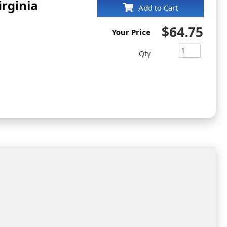
irginia
Add to Cart
$64.75
Your Price
Qty