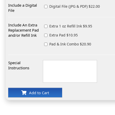
Include a Digital
Digital File (JPG & PDF) $22.00
File
Include An Extra
Extra 1 oz Refill Ink $9.95
Replacement Pad
and/or Refill Ink
Extra Pad $10.95
Pad & Ink Combo $20.90
Special
Instructions
Add to Cart