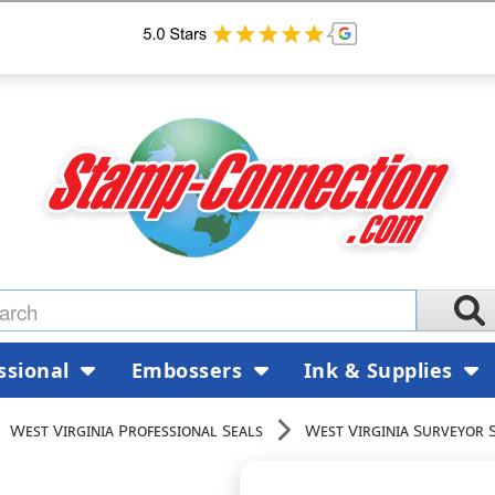
ssional
Embossers
Ink & Supplies
West Virginia Professional Seals
West Virginia Surveyor 