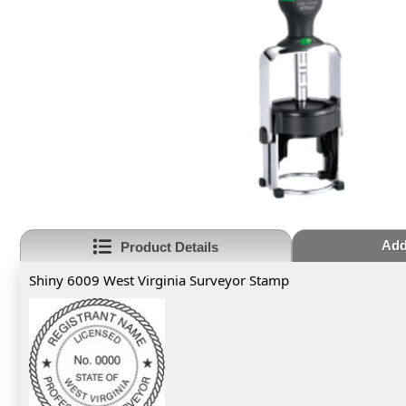
Add
Product Details
Shiny 6009 West Virginia Surveyor Stamp