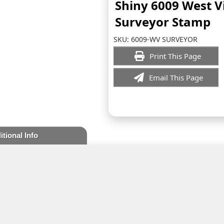
Shiny 6009 West V
Surveyor Stamp
SKU:
6009-WV SURVEYOR
Print This Page
Email This Page
itional Info