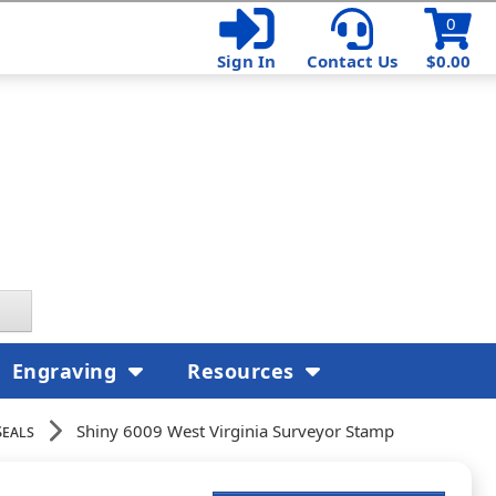
0
Sign In
Contact Us
$0.00
Engraving
Resources
Seals
Shiny 6009 West Virginia Surveyor Stamp