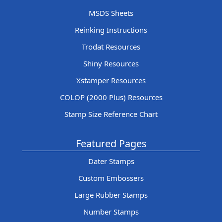
MSDS Sheets
Reinking Instructions
Trodat Resources
Shiny Resources
Xstamper Resources
COLOP (2000 Plus) Resources
Stamp Size Reference Chart
Featured Pages
Dater Stamps
Custom Embossers
Large Rubber Stamps
Number Stamps