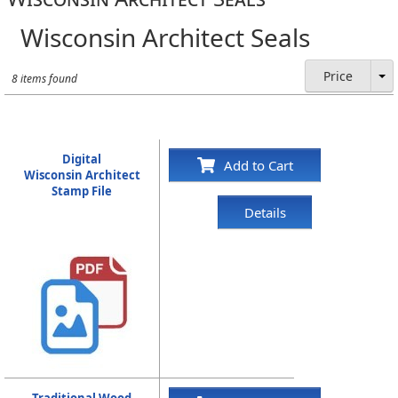
Wisconsin Architect Seals
Price
8 items found
Digital
Add to Cart
Wisconsin Architect
Stamp File
Details