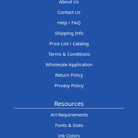
About Us
Contact Us
Help / FAQ
Shipping Info
Price List / Catalog
Terms & Conditions
Wholesale Application
Return Policy
Privacy Policy
Resources
Art Requirements
Fonts & Sizes
Ink Colors