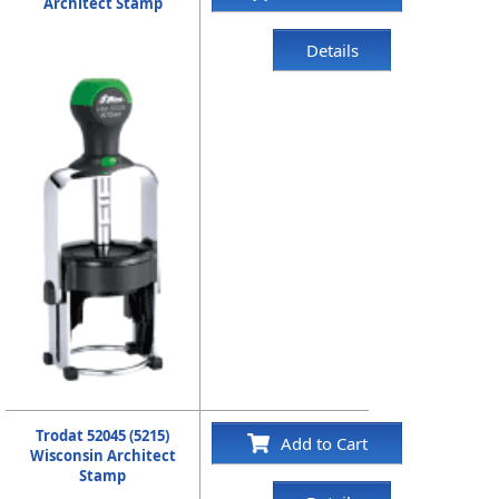
Architect Stamp
Details
Trodat 52045 (5215)
Add to Cart
Wisconsin Architect
Stamp