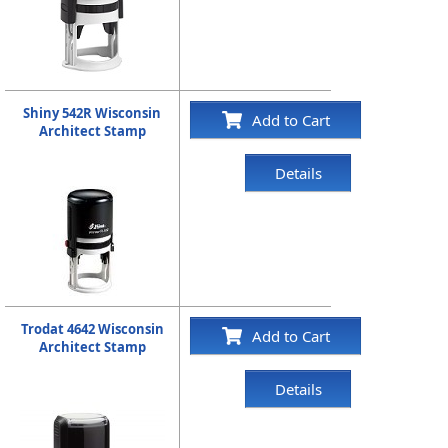
Shiny 542R Wisconsin
Add to Cart
Architect Stamp
Details
Trodat 4642 Wisconsin
Add to Cart
Architect Stamp
Details