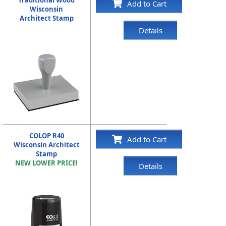
Traditional Wood
Add to Cart
Wisconsin
Architect Stamp
Details
COLOP R40
Add to Cart
Wisconsin Architect
Stamp
NEW LOWER PRICE!
Details