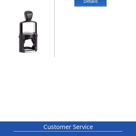
Details
Customer Service