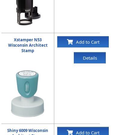
Xstamper N53
Add to Cart
Wisconsin Architect
Stamp
Details
Shiny 6009 Wisconsin
Add to Cart