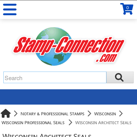
0
Notary & Professional Stamps
Wisconsin
Wisconsin Professional Seals
Wisconsin Architect Seals
Wisconsin Architect Seals