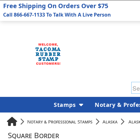
Free Shipping On Orders Over $75
Call 866-667-1133 To Talk With A Live Person
Stamps
Notary & Profe
Notary & Professional Stamps
Alaska
Alas
Square Border