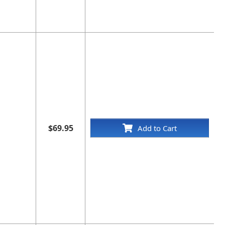
$69.95
Add to Cart