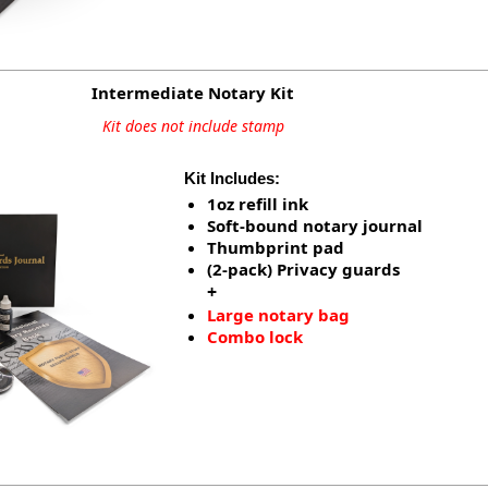
Intermediate Notary Kit
Kit does not include stamp
Kit Includes:
1oz refill ink
Soft-bound notary journal
Thumbprint pad
(2-pack) Privacy guards
+
Large notary bag
Combo lock