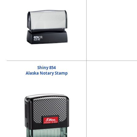
Shiny 854
Alaska Notary Stamp