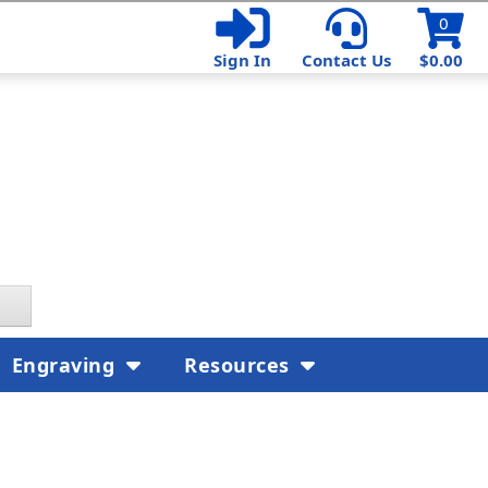
0
Sign In
Contact Us
$0.00
Engraving
Resources