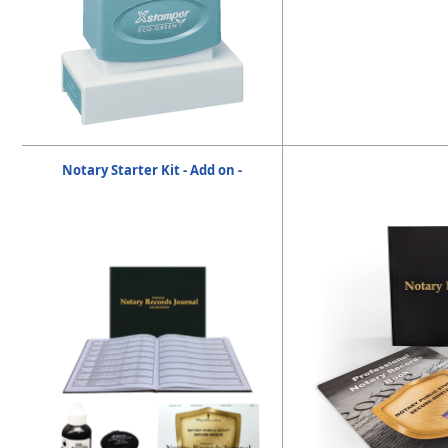
Notary Starter Kit - Add on -