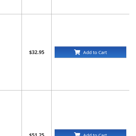
$32.95
Add to Cart
$51.25
Add to Cart