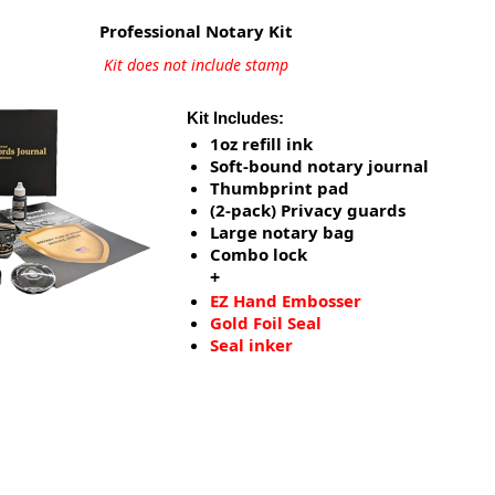
Professional Notary Kit
Kit does not include stamp
Kit Includes:
1oz refill ink
Soft-bound notary journal
Thumbprint pad
(2-pack) Privacy guards
Large notary bag
Combo lock
+
EZ Hand Embosser
Gold Foil Seal
Seal inker