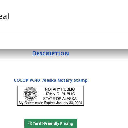
eal
Description
COLOP PC40
Alaska Notary Stamp
ⓘ Tariff-Friendly Pricing