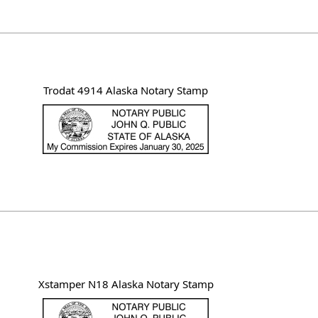
Trodat 4914 Alaska Notary Stamp
Xstamper N18 Alaska Notary Stamp