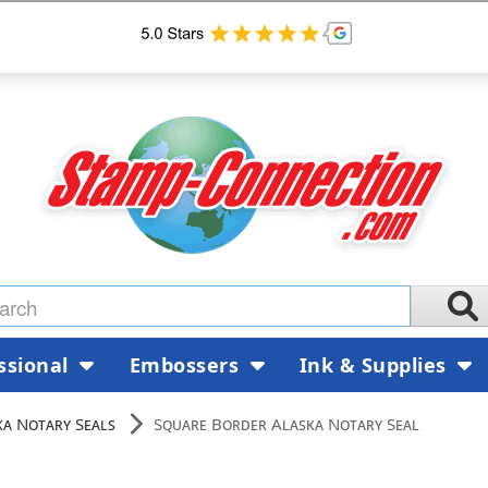
ssional
Embossers
Ink & Supplies
ka Notary Seals
Square Border Alaska Notary Seal