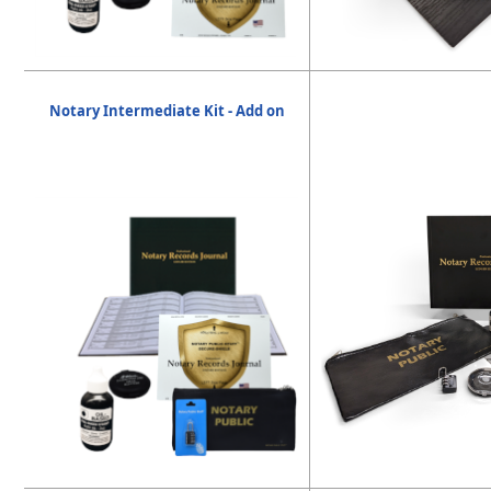
Notary Intermediate Kit - Add on