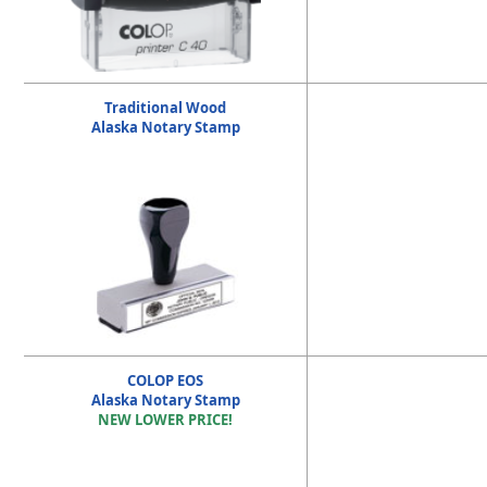
Traditional Wood
Alaska Notary Stamp
COLOP EOS
Alaska Notary Stamp
NEW LOWER PRICE!