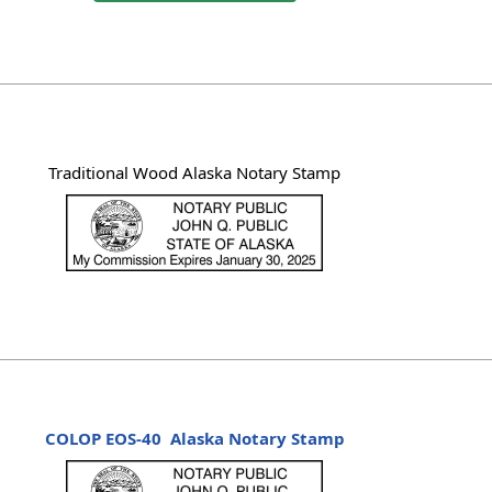
Traditional Wood Alaska Notary Stamp
COLOP EOS-40
Alaska Notary Stamp