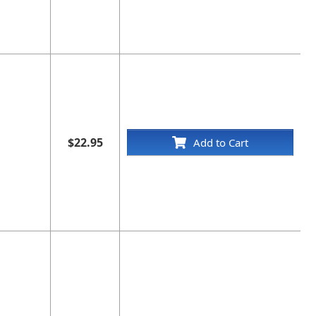
$22.95
Add to Cart