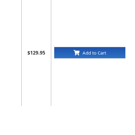
$129.95
Add to Cart