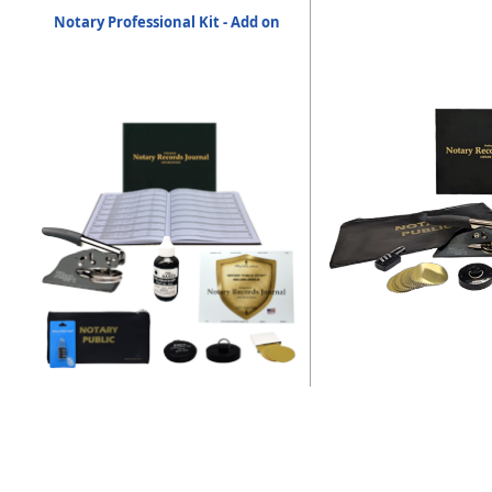
Notary Professional Kit - Add on