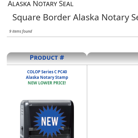
Alaska Notary Seal
Square Border Alaska Notary S
9 items found
Product #
COLOP Series C PC40
Alaska Notary Stamp
NEW LOWER PRICE!