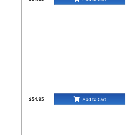
$54.95
Add to Cart