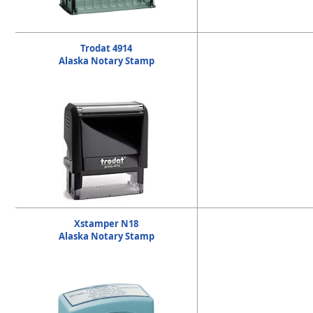
Trodat 4914
Alaska Notary Stamp
Xstamper N18
Alaska Notary Stamp