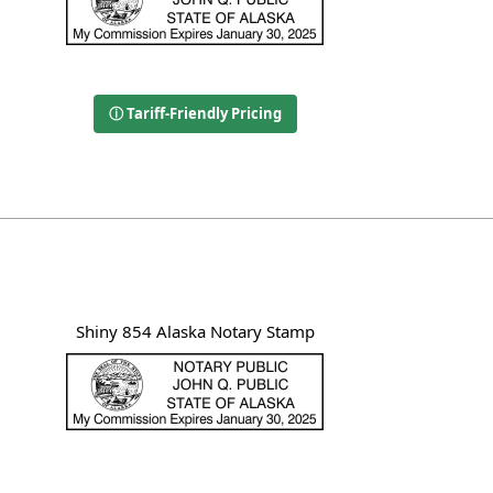
ⓘ Tariff-Friendly Pricing
Shiny 854 Alaska Notary Stamp