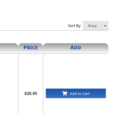
Sort By
Price
Price
Add
$20.95
Add to Cart