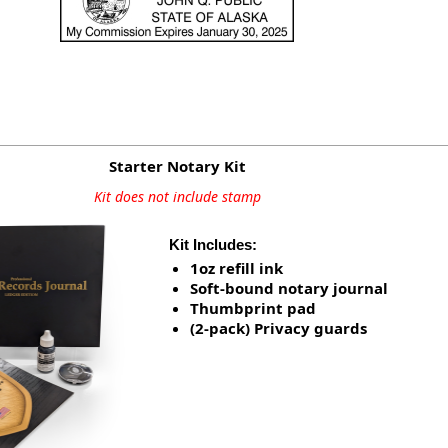
Starter Notary Kit
Kit does not include stamp
Kit Includes:
1oz refill ink
Soft-bound notary journal
Thumbprint pad
(2-pack) Privacy guards