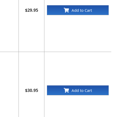
$29.95
Add to Cart
$30.95
Add to Cart