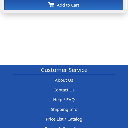
Add to Cart
Customer Service
About Us
Contact Us
Help / FAQ
Shipping Info
Price List / Catalog