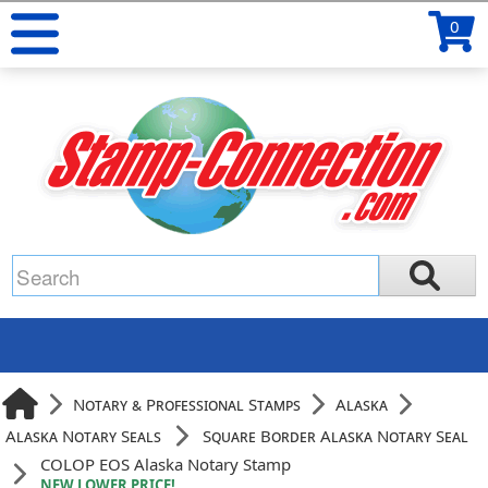
0
Notary & Professional Stamps
Alaska
Alaska Notary Seals
Square Border Alaska Notary Seal
COLOP EOS Alaska Notary Stamp
NEW LOWER PRICE!