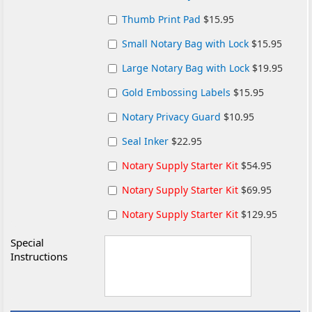
Thumb Print Pad
$15.95
Small Notary Bag with Lock
$15.95
Large Notary Bag with Lock
$19.95
Gold Embossing Labels
$15.95
Notary Privacy Guard
$10.95
Seal Inker
$22.95
Notary Supply Starter Kit
$54.95
Notary Supply Starter Kit
$69.95
Notary Supply Starter Kit
$129.95
Special
Instructions