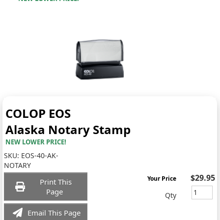
COLOP EOS
Alaska Notary Stamp
NEW LOWER PRICE!
SKU:
EOS-40-AK-
NOTARY
$29.95
Your Price
Print This
Page
Qty
Email This Page