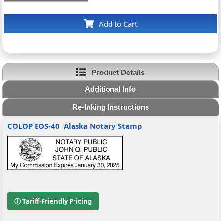
Add to Cart
Product Details
Additional Info
Re-Inking Instructions
COLOP EOS-40
Alaska Notary Stamp
ⓘ Tariff-Friendly Pricing