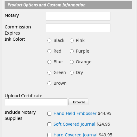
Product Options and Custom Information
Notary
Commission
Expires
Ink Color:
Black
Pink
Red
Purple
Blue
Orange
Green
Dry
Brown
Upload Certificate
Include Notary
Hand Held Embosser
$44.95
Supplies
Soft Covered Journal
$24.95
Hard Covered Journal
$49.95