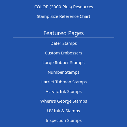
COLOP (2000 Plus) Resources
Stamp Size Reference Chart
Featured Pages
Dater Stamps
Custom Embossers
Large Rubber Stamps
Number Stamps
Harriet Tubman Stamps
Acrylic Ink Stamps
Where's George Stamps
UV Ink & Stamps
Inspection Stamps