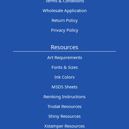
Terms & Conditions
Wholesale Application
Return Policy
Privacy Policy
Resources
Art Requirements
Fonts & Sizes
Ink Colors
MSDS Sheets
Reinking Instructions
Trodat Resources
Shiny Resources
Xstamper Resources