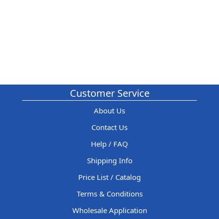
Customer Service
About Us
Contact Us
Help / FAQ
Shipping Info
Price List / Catalog
Terms & Conditions
Wholesale Application