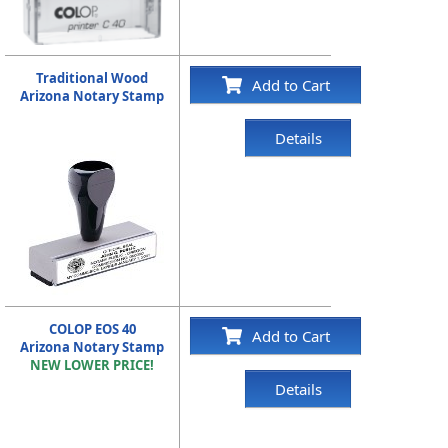
Traditional Wood
Add to Cart
Arizona Notary Stamp
Details
COLOP EOS 40
Add to Cart
Arizona Notary Stamp
NEW LOWER PRICE!
Details