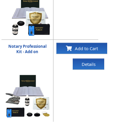
Notary Professional
Add to Cart
Kit - Add on
Details