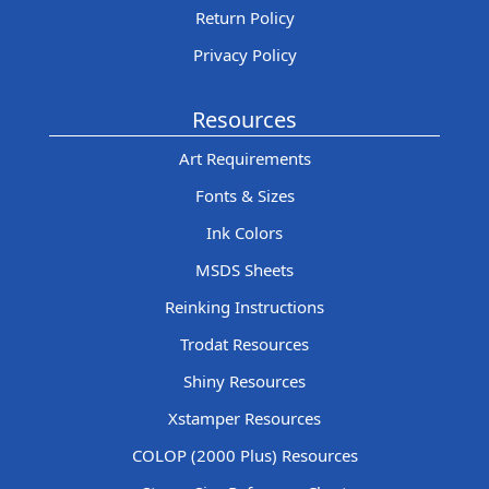
Return Policy
Privacy Policy
Resources
Art Requirements
Fonts & Sizes
Ink Colors
MSDS Sheets
Reinking Instructions
Trodat Resources
Shiny Resources
Xstamper Resources
COLOP (2000 Plus) Resources