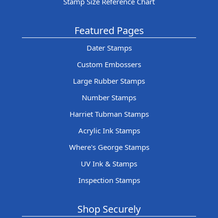
Stamp Size Reference Chart
Featured Pages
Dater Stamps
Custom Embossers
Large Rubber Stamps
Number Stamps
Harriet Tubman Stamps
Acrylic Ink Stamps
Where's George Stamps
UV Ink & Stamps
Inspection Stamps
Shop Securely