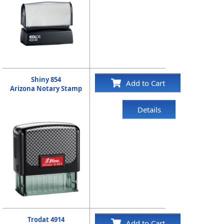
Shiny 854
Add to Cart
Arizona Notary Stamp
Details
Trodat 4914
Add to Cart