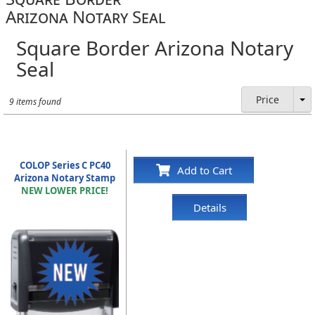
Arizona Notary Seal
Square Border Arizona Notary
Seal
Price
9 items found
COLOP Series C PC40
Add to Cart
Arizona Notary Stamp
NEW LOWER PRICE!
Details