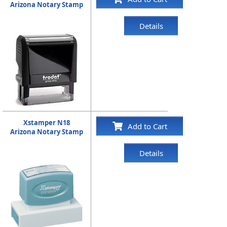
Arizona Notary Stamp
Details
Xstamper N18
Add to Cart
Arizona Notary Stamp
Details