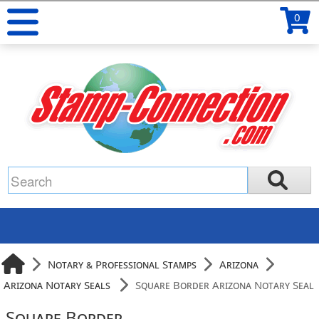
0
Notary & Professional Stamps
Arizona
Arizona Notary Seals
Square Border Arizona Notary Seal
Square Border