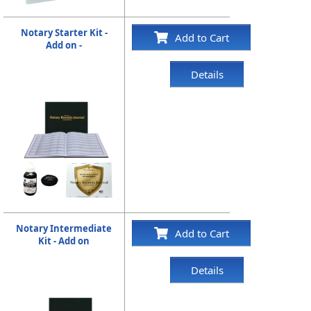
Notary Starter Kit -
Add to Cart
Add on -
Details
Notary Intermediate
Add to Cart
Kit - Add on
Details