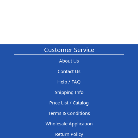
Customer Service
About Us
Contact Us
Help / FAQ
Shipping Info
Price List / Catalog
Terms & Conditions
Wholesale Application
Return Policy