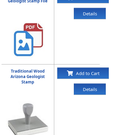
Geologist Stamp File
Details
Traditional Wood
Add to Cart
Arizona Geologist
Stamp
Details