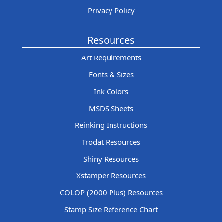
Privacy Policy
Resources
Art Requirements
Fonts & Sizes
Ink Colors
MSDS Sheets
Reinking Instructions
Trodat Resources
Shiny Resources
Xstamper Resources
COLOP (2000 Plus) Resources
Stamp Size Reference Chart