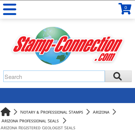
0
Notary & Professional Stamps
Arizona
Arizona Professional Seals
Arizona Registered Geologist Seals