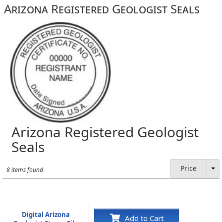
Arizona Registered Geologist Seals
Arizona Registered Geologist
Seals
Price
8 items found
Digital Arizona
Add to Cart