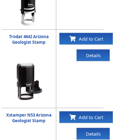
Trodat 4642 Arizona
Add to Cart
Geologist Stamp
Details
Xstamper N53 Arizona
Add to Cart
Geologist Stamp
Details