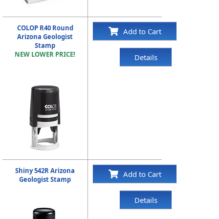
COLOP R40 Round
Add to Cart
Arizona Geologist
Stamp
NEW LOWER PRICE!
Details
Shiny 542R Arizona
Add to Cart
Geologist Stamp
Details