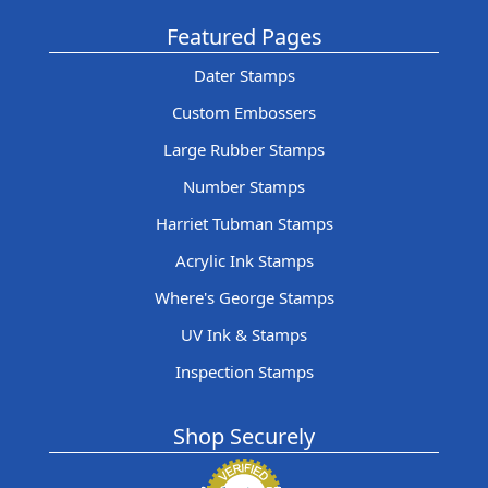
Featured Pages
Dater Stamps
Custom Embossers
Large Rubber Stamps
Number Stamps
Harriet Tubman Stamps
Acrylic Ink Stamps
Where's George Stamps
UV Ink & Stamps
Inspection Stamps
Shop Securely