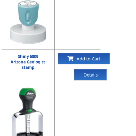
Shiny 6009
Add to Cart
Arizona Geologist
Stamp
Details