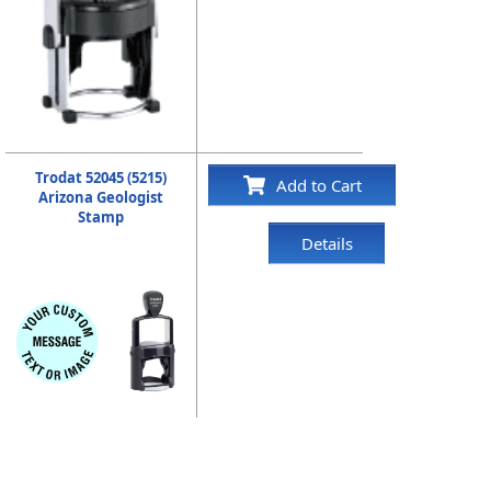
Trodat 52045 (5215)
Add to Cart
Arizona Geologist
Stamp
Details