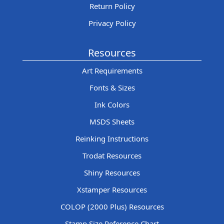
Return Policy
Privacy Policy
Resources
Art Requirements
Fonts & Sizes
Ink Colors
MSDS Sheets
Reinking Instructions
Trodat Resources
Shiny Resources
Xstamper Resources
COLOP (2000 Plus) Resources
Stamp Size Reference Chart