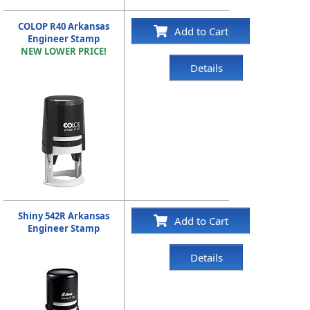
COLOP R40 Arkansas
Add to Cart
Engineer Stamp
NEW LOWER PRICE!
Details
Shiny 542R Arkansas
Add to Cart
Engineer Stamp
Details