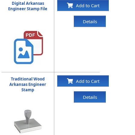
Digital Arkansas
Add to Cart
Engineer Stamp File
Details
Traditional Wood
Add to Cart
Arkansas Engineer
Stamp
Details