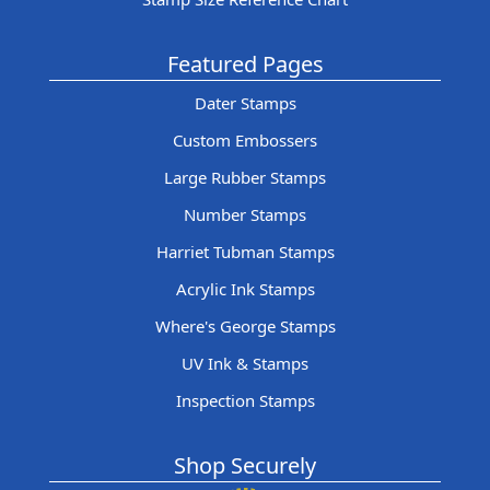
Featured Pages
Dater Stamps
Custom Embossers
Large Rubber Stamps
Number Stamps
Harriet Tubman Stamps
Acrylic Ink Stamps
Where's George Stamps
UV Ink & Stamps
Inspection Stamps
Shop Securely