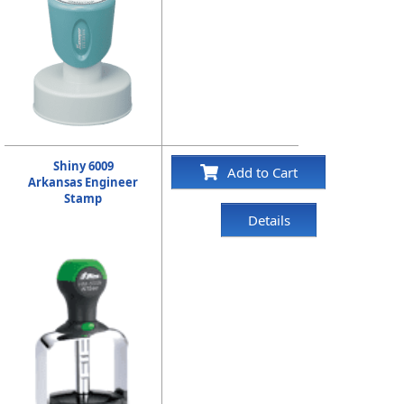
Shiny 6009
Add to Cart
Arkansas Engineer
Stamp
Details