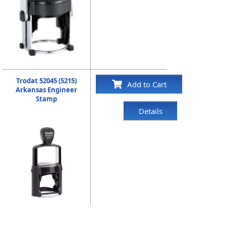
Trodat 52045 (5215)
Add to Cart
Arkansas Engineer
Stamp
Details