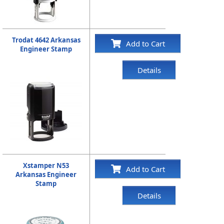
Trodat 4642 Arkansas
Add to Cart
Engineer Stamp
Details
Xstamper N53
Add to Cart
Arkansas Engineer
Stamp
Details