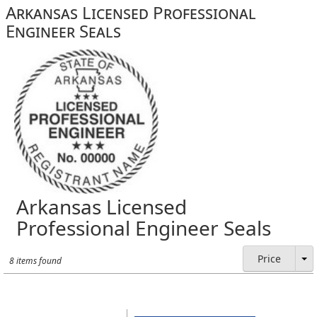
Arkansas Licensed Professional
Engineer Seals
Arkansas Licensed
Professional Engineer Seals
Price
8 items found