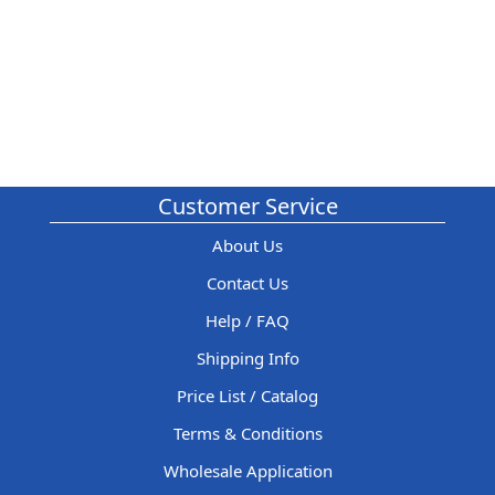
Customer Service
About Us
Contact Us
Help / FAQ
Shipping Info
Price List / Catalog
Terms & Conditions
Wholesale Application