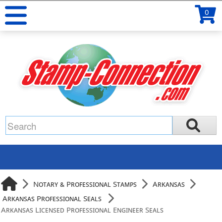
0
Notary & Professional Stamps
Arkansas
Arkansas Professional Seals
Arkansas Licensed Professional Engineer Seals