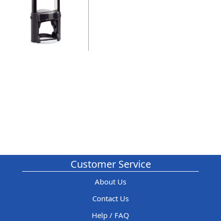
Customer Service
About Us
Contact Us
Help / FAQ