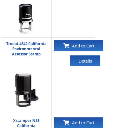
Trodat 4642 California
Add to Cart
Environmental
Assessor Stamp
Details
Xstamper N53
Add to Cart
California