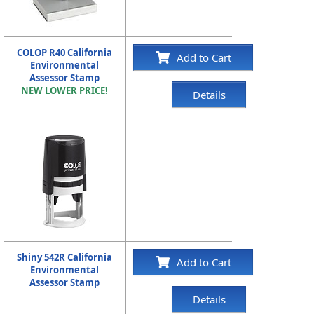
COLOP R40 California
Add to Cart
Environmental
Assessor Stamp
NEW LOWER PRICE!
Details
Shiny 542R California
Add to Cart
Environmental
Assessor Stamp
Details