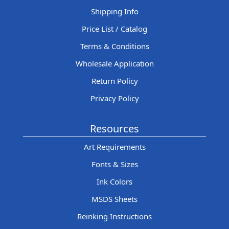
Shipping Info
Price List / Catalog
Terms & Conditions
Wholesale Application
Return Policy
Privacy Policy
Resources
Art Requirements
Fonts & Sizes
Ink Colors
MSDS Sheets
Reinking Instructions