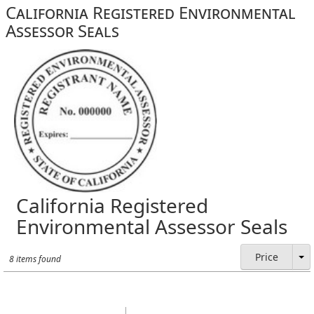
California Registered Environmental
Assessor Seals
California Registered
Environmental Assessor Seals
Price
8 items found