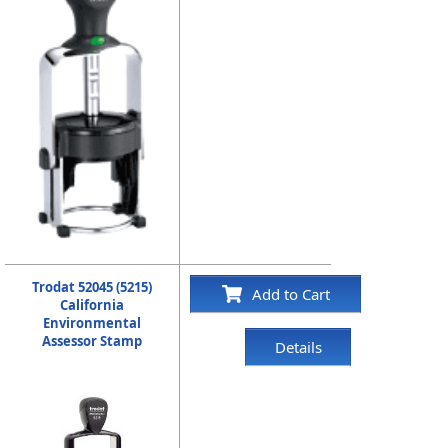
Trodat 52045 (5215)
Add to Cart
California
Environmental
Assessor Stamp
Details