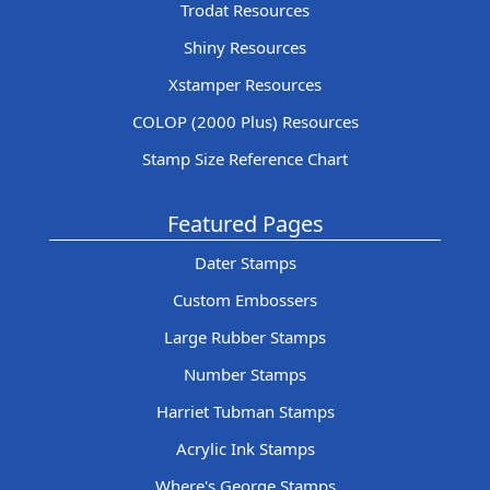
Trodat Resources
Shiny Resources
Xstamper Resources
COLOP (2000 Plus) Resources
Stamp Size Reference Chart
Featured Pages
Dater Stamps
Custom Embossers
Large Rubber Stamps
Number Stamps
Harriet Tubman Stamps
Acrylic Ink Stamps
Where's George Stamps