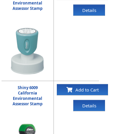
Environmental
Assessor Stamp
Details
Shiny 6009
Add to Cart
California
Environmental
Assessor Stamp
Details