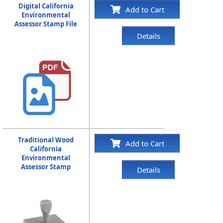
Digital California
Add to Cart
Environmental
Assessor Stamp File
Details
Traditional Wood
Add to Cart
California
Environmental
Assessor Stamp
Details