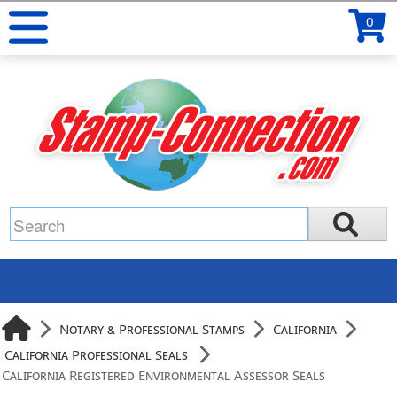
0
Notary & Professional Stamps
California
California Professional Seals
California Registered Environmental Assessor Seals