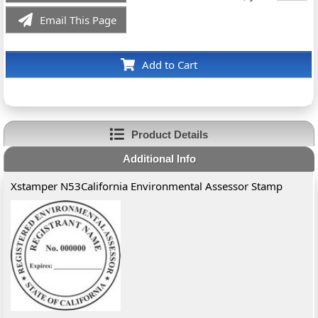
Email This Page
Add to Cart
Product Details
Additional Info
Xstamper N53California Environmental Assessor Stamp