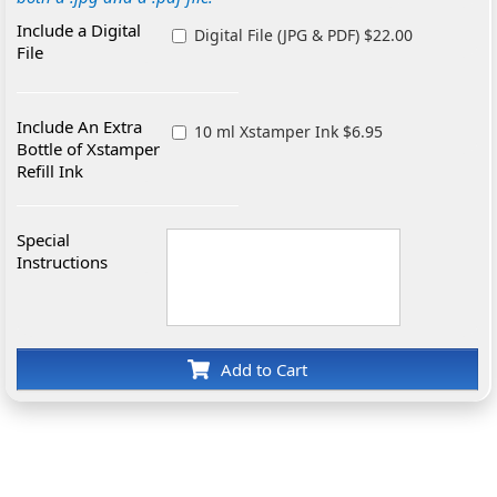
Include a Digital
Digital File (JPG & PDF) $22.00
File
Include An Extra
10 ml Xstamper Ink $6.95
Bottle of Xstamper
Refill Ink
Special
Instructions
Add to Cart