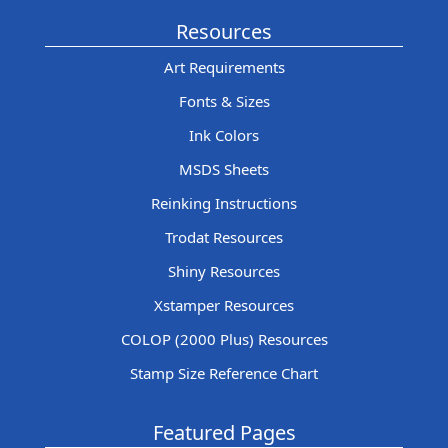
Resources
Art Requirements
Fonts & Sizes
Ink Colors
MSDS Sheets
Reinking Instructions
Trodat Resources
Shiny Resources
Xstamper Resources
COLOP (2000 Plus) Resources
Stamp Size Reference Chart
Featured Pages