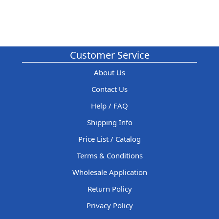
Customer Service
About Us
Contact Us
Help / FAQ
Shipping Info
Price List / Catalog
Terms & Conditions
Wholesale Application
Return Policy
Privacy Policy