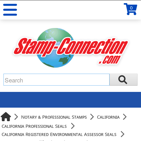
0
Notary & Professional Stamps
California
California Professional Seals
California Registered Environmental Assessor Seals