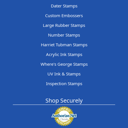
Dater Stamps
Custom Embossers
Large Rubber Stamps
Number Stamps
Harriet Tubman Stamps
Acrylic Ink Stamps
Where's George Stamps
UV Ink & Stamps
Inspection Stamps
Shop Securely