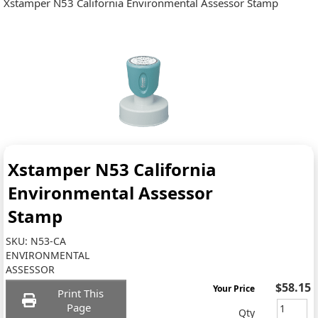
Xstamper N53 California Environmental Assessor Stamp
Xstamper N53 California
Environmental Assessor
Stamp
SKU:
N53-CA
ENVIRONMENTAL
ASSESSOR
$58.15
Your Price
Print This
Page
Qty