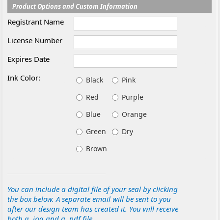
Product Options and Custom Information
Registrant Name
License Number
Expires Date
Ink Color:
Black
Pink
Red
Purple
Blue
Orange
Green
Dry
Brown
You can include a digital file of your seal by clicking
the box below. A separate email will be sent to you
after our design team has created it. You will receive
both a .jpg and a .pdf file.